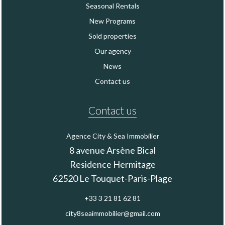
Seasonal Rentals
New Programs
Sold properties
Our agency
News
Contact us
Contact us
Agence City & Sea Immobilier
8 avenue Arsène Bical
Residence Hermitage
62520
Le Touquet-Paris-Plage
+33 3 21 81 62 81
city8seaimmobilier@gmail.com