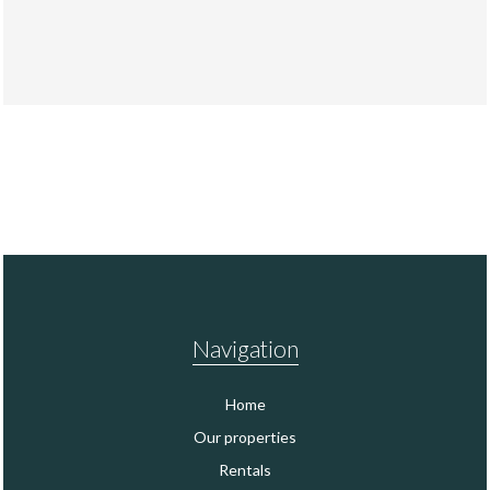
Navigation
Home
Our properties
Rentals