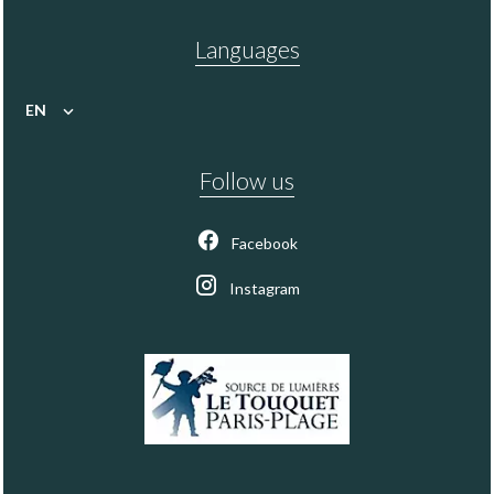
Languages
EN
Follow us
Facebook
Instagram