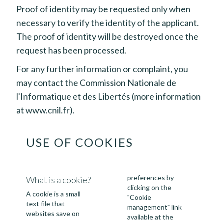
Proof of identity may be requested only when
necessary to verify the identity of the applicant.
The proof of identity will be destroyed once the
request has been processed.
For any further information or complaint, you
may contact the Commission Nationale de
l'Informatique et des Libertés (more information
at
www.cnil.fr
).
USE OF COOKIES
preferences by
What is a cookie?
clicking on the
A cookie is a small
"Cookie
text file that
management" link
websites save on
available at the