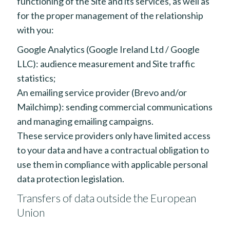
functioning of the Site and its services, as well as
for the proper management of the relationship
with you:
Google Analytics (Google Ireland Ltd / Google
LLC): audience measurement and Site traffic
statistics;
An emailing service provider (Brevo and/or
Mailchimp): sending commercial communications
and managing emailing campaigns.
These service providers only have limited access
to your data and have a contractual obligation to
use them in compliance with applicable personal
data protection legislation.
Transfers of data outside the European
Union