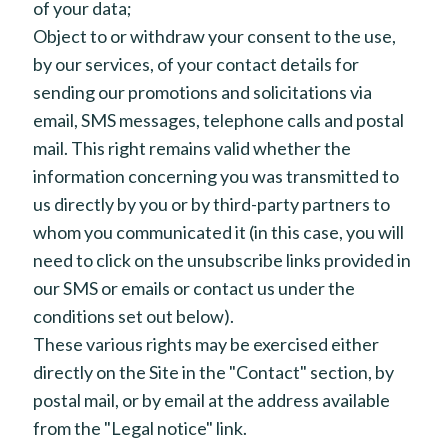
of your data;
Object to or withdraw your consent to the use,
by our services, of your contact details for
sending our promotions and solicitations via
email, SMS messages, telephone calls and postal
mail. This right remains valid whether the
information concerning you was transmitted to
us directly by you or by third-party partners to
whom you communicated it (in this case, you will
need to click on the unsubscribe links provided in
our SMS or emails or contact us under the
conditions set out below).
These various rights may be exercised either
directly on the Site in the "Contact" section, by
postal mail, or by email at the address available
from the "Legal notice" link.