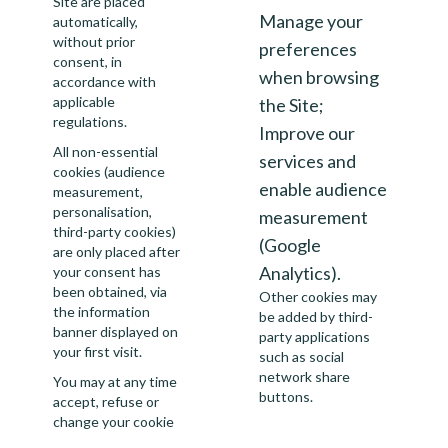
Site are placed
Manage your
automatically,
without prior
preferences
consent, in
when browsing
accordance with
applicable
the Site;
regulations.
Improve our
All non-essential
services and
cookies (audience
enable audience
measurement,
personalisation,
measurement
third-party cookies)
(Google
are only placed after
Analytics).
your consent has
been obtained, via
Other cookies may
the information
be added by third-
banner displayed on
party applications
your first visit.
such as social
network share
You may at any time
buttons.
accept, refuse or
change your cookie