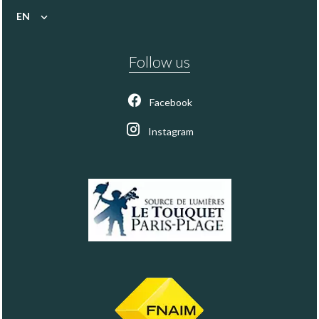
EN
Follow us
Facebook
Instagram