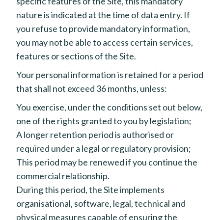
specific features of the Site, this mandatory
nature is indicated at the time of data entry. If
you refuse to provide mandatory information,
you may not be able to access certain services,
features or sections of the Site.
Your personal information is retained for a period
that shall not exceed 36 months, unless:
You exercise, under the conditions set out below,
one of the rights granted to you by legislation;
A longer retention period is authorised or
required under a legal or regulatory provision;
This period may be renewed if you continue the
commercial relationship.
During this period, the Site implements
organisational, software, legal, technical and
physical measures capable of ensuring the