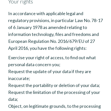
Your rights
In accordance with applicable legal and
regulatory provisions, in particular Law No. 78-17
of 6 January 1978 as amended relating to
information technology, files and freedoms and
European Regulation No. 2016/679/EU of 27
April 2016, you have the following rights:
Exercise your right of access, to find out what
personal data concern you;
Request the update of your data if they are
inaccurate;
Request the portability or deletion of your data;
Request the limitation of the processing of your
data;
Object, on legitimate grounds, to the processing