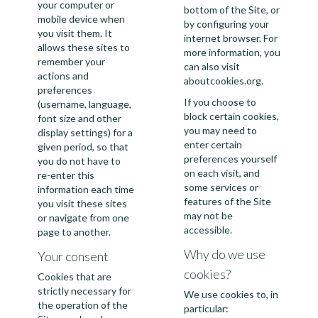
your computer or
bottom of the Site, or
mobile device when
by configuring your
you visit them. It
internet browser. For
allows these sites to
more information, you
remember your
can also visit
actions and
aboutcookies.org
.
preferences
If you choose to
(username, language,
block certain cookies,
font size and other
you may need to
display settings) for a
enter certain
given period, so that
preferences yourself
you do not have to
on each visit, and
re-enter this
some services or
information each time
features of the Site
you visit these sites
may not be
or navigate from one
accessible.
page to another.
Why do we use
Your consent
cookies?
Cookies that are
strictly necessary for
We use cookies to, in
the operation of the
particular: