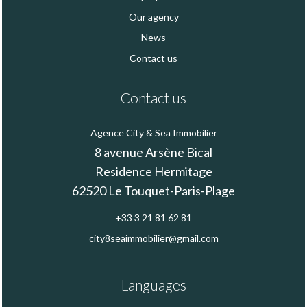
Our agency
News
Contact us
Contact us
Agence City & Sea Immobilier
8 avenue Arsène Bical
Residence Hermitage
62520
Le Touquet-Paris-Plage
+33 3 21 81 62 81
city8seaimmobilier@gmail.com
Languages