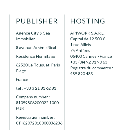
PUBLISHER
HOSTING
Agence City & Sea
APIWORK S.A.R.L.
Immobilier
Capital de 12.500 €
1 rue Allieis
8 avenue Arsène Bical
75 Antibes
Residence Hermitage
06400 Cannes - France
+33 (0)4 92 91 90 63
62520 Le Touquet-Paris-
Registre du commerce :
Plage
489 890 483
France
tel : +33 3 21 81 62 81
Company number :
81099806200022 1000
EUR
Registration number :
CPI62072018000036236