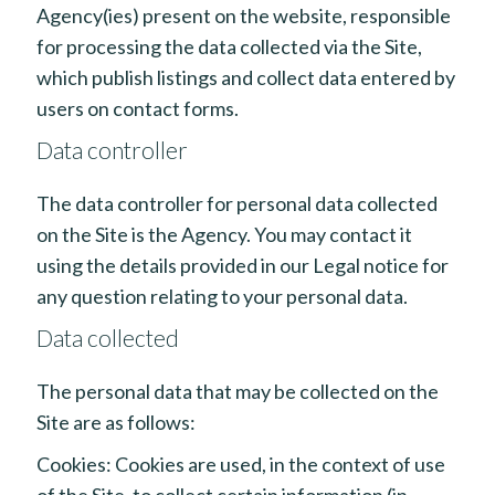
Agency(ies) present on the website, responsible
for processing the data collected via the Site,
which publish listings and collect data entered by
users on contact forms.
Data controller
The data controller for personal data collected
on the Site is the Agency. You may contact it
using the details provided in our Legal notice for
any question relating to your personal data.
Data collected
The personal data that may be collected on the
Site are as follows:
Cookies: Cookies are used, in the context of use
of the Site, to collect certain information (in