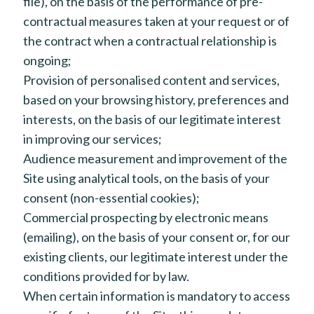
file), on the basis of the performance of pre-
contractual measures taken at your request or of
the contract when a contractual relationship is
ongoing;
Provision of personalised content and services,
based on your browsing history, preferences and
interests, on the basis of our legitimate interest
in improving our services;
Audience measurement and improvement of the
Site using analytical tools, on the basis of your
consent (non-essential cookies);
Commercial prospecting by electronic means
(emailing), on the basis of your consent or, for our
existing clients, our legitimate interest under the
conditions provided for by law.
When certain information is mandatory to access