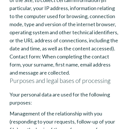
particular, your IP address, information relating
to the computer used for browsing, connection
mode, type and version of the internet browser,
operating system and other technical identifiers,
or the URL address of connections, including the
date and time, as well as the content accessed).
Contact form: When completing the contact
form, your surname, first name, email address
and message are collected.
Purposes and legal bases of processing
Your personal data are used for the following
purposes:
Management of the relationship with you
(responding to your requests, follow-up of your