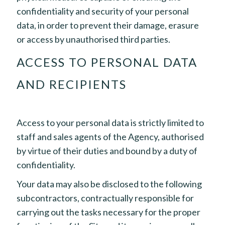
confidentiality and security of your personal
data, in order to prevent their damage, erasure
or access by unauthorised third parties.
ACCESS TO PERSONAL DATA
AND RECIPIENTS
Access to your personal data is strictly limited to
staff and sales agents of the Agency, authorised
by virtue of their duties and bound by a duty of
confidentiality.
Your data may also be disclosed to the following
subcontractors, contractually responsible for
carrying out the tasks necessary for the proper