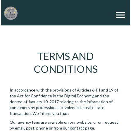
TERMS AND
CONDITIONS
In accordance with the provisions of Articles 6-III and 19 of
the Act for Confidence in the Digital Economy, and the
decree of January 10, 2017 relating to the information of
consumers by professionals involved in a real estate
transaction. We inform you that:
Our agency fees are available on our website, or on request
by email, post, phone or from our contact page.