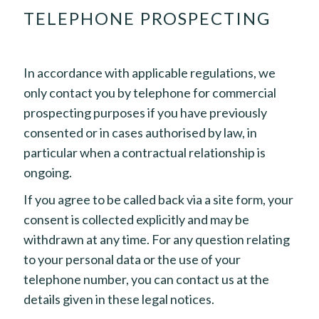
TELEPHONE PROSPECTING
In accordance with applicable regulations, we
only contact you by telephone for commercial
prospecting purposes if you have previously
consented or in cases authorised by law, in
particular when a contractual relationship is
ongoing.
If you agree to be called back via a site form, your
consent is collected explicitly and may be
withdrawn at any time. For any question relating
to your personal data or the use of your
telephone number, you can contact us at the
details given in these legal notices.