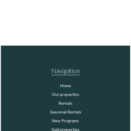
Navigation
Home
Our properties
Rentals
Seasonal Rentals
New Programs
Sold properties