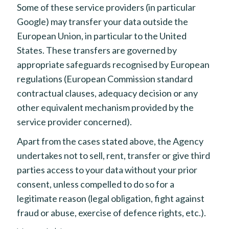
Some of these service providers (in particular
Google) may transfer your data outside the
European Union, in particular to the United
States. These transfers are governed by
appropriate safeguards recognised by European
regulations (European Commission standard
contractual clauses, adequacy decision or any
other equivalent mechanism provided by the
service provider concerned).
Apart from the cases stated above, the Agency
undertakes not to sell, rent, transfer or give third
parties access to your data without your prior
consent, unless compelled to do so for a
legitimate reason (legal obligation, fight against
fraud or abuse, exercise of defence rights, etc.).