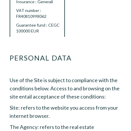
Insurance : Generali
VAT number :
FR40810998062
Guarantee fund : CEGC
100000 EUR
PERSONAL DATA
Use of the Site is subject to compliance with the
conditions below. Access to and browsing on the
site entail acceptance of these conditions:
Site: refers to the website you access from your
internet browser.
The Agency: refers to the real estate