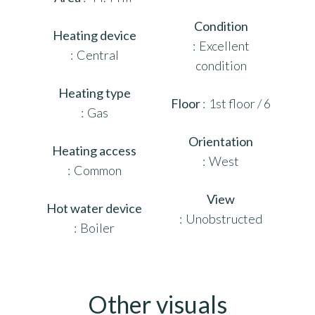
Condition
Heating device
Excellent
Central
condition
Heating type
Floor
1st floor / 6
Gas
Orientation
Heating access
West
Common
View
Hot water device
Unobstructed
Boiler
Other visuals