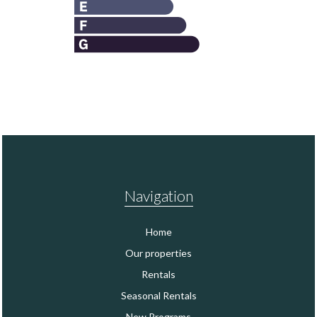
Navigation
Home
Our properties
Rentals
Seasonal Rentals
New Programs