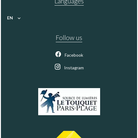
Languages
EN
Follow us
Facebook
Instagram