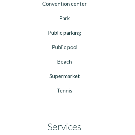
Convention center
Park
Public parking
Public pool
Beach
Supermarket
Tennis
Services