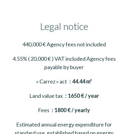
Legal notice
440,000 € Agency fees not included
4.55% ( 20,000 € ) VAT included Agency fees
payable by buyer
« Carrez » act
44.44 m²
Land value tax
1650 € / year
Fees
1800 € / yearly
Estimated annual energy expenditure for
standard use, established based on energy