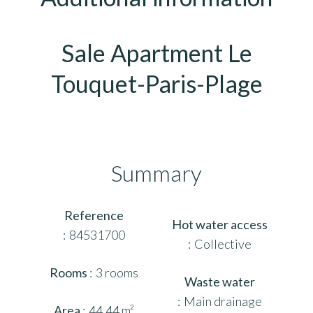
Sale Apartment Le
Touquet-Paris-Plage
Summary
Reference
Hot water access
84531700
Collective
Rooms
3 rooms
Waste water
Main drainage
Area
44.44 m²