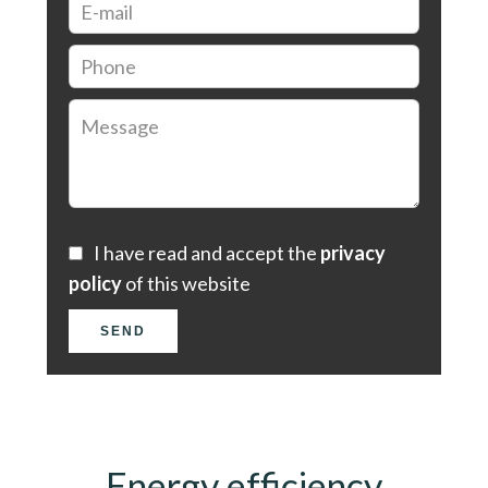
I have read and accept the
privacy
policy
of this website
SEND
Energy efficiency