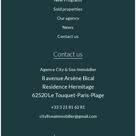
Sold properties
Our agency
News
Contact us
Contact us
Agence City & Sea Immobilier
8 avenue Arsène Bical
Residence Hermitage
62520
Le Touquet-Paris-Plage
+33 3 21 81 62 81
city8seaimmobilier@gmail.com