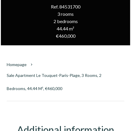
Ref. 84531700
3 rooms
2 bedrooms
44.44 m²
€460,000
Homepage
Sale Apartment Le Touquet-Paris-Plage, 3 Rooms, 2
Bedrooms, 44.44 M², €460,000
Additional information