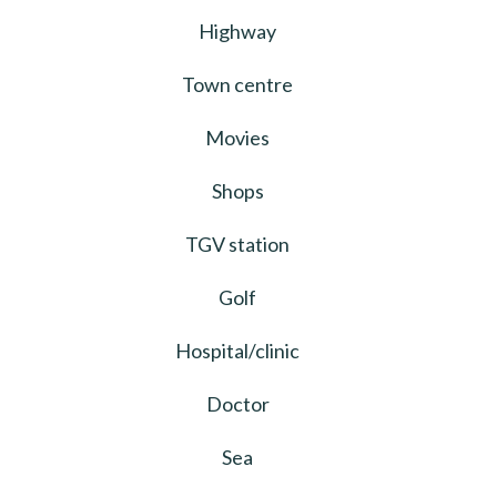
Highway
Town centre
Movies
Shops
TGV station
Golf
Hospital/clinic
Doctor
Sea