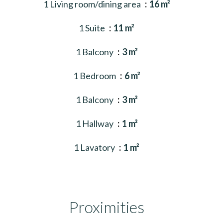
1 Living room/dining area
16 m²
1 Suite
11 m²
1 Balcony
3 m²
1 Bedroom
6 m²
1 Balcony
3 m²
1 Hallway
1 m²
1 Lavatory
1 m²
Proximities