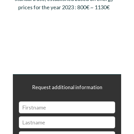
prices for the year 2023 : 800€ ~ 1130€
Request additional information