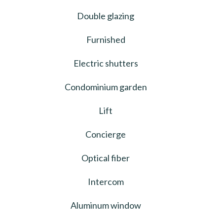
Double glazing
Furnished
Electric shutters
Condominium garden
Lift
Concierge
Optical fiber
Intercom
Aluminum window