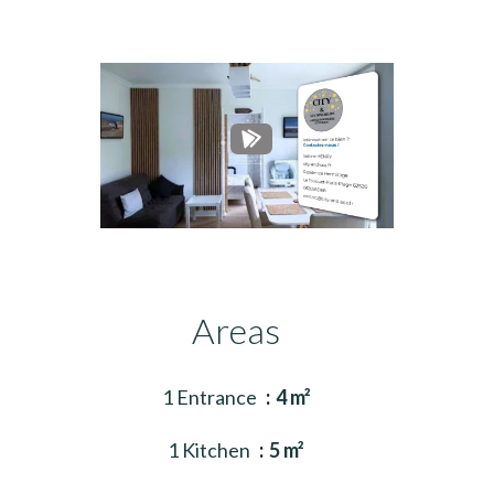
Areas
1 Entrance
4 m²
1 Kitchen
5 m²