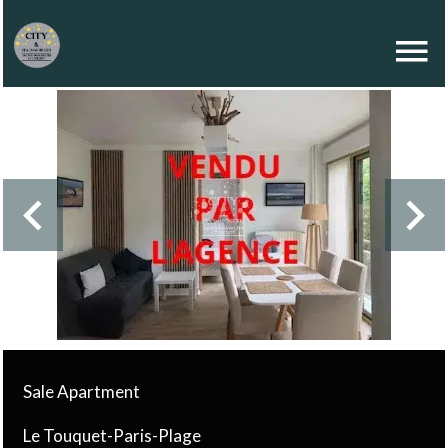
Sale Apartment
Le Touquet-Paris-Plage