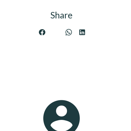
Share