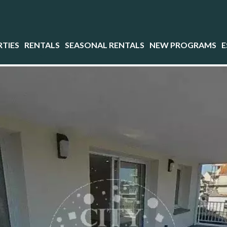
TIES
RENTALS
SEASONAL RENTALS
NEW PROGRAMS
E