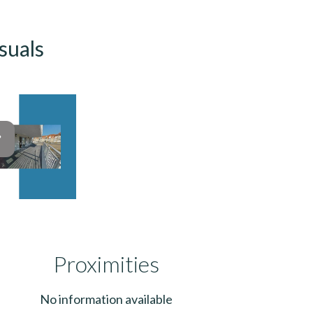
suals
Proximities
No information available