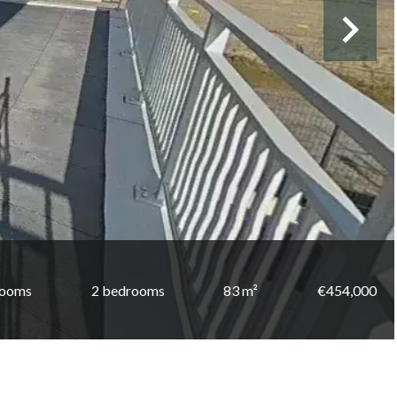
rooms
2 bedrooms
83 m²
€454,000