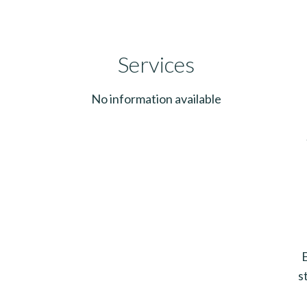
Services
No information available
s