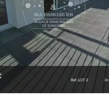
t
Ref. LOT 2
3 