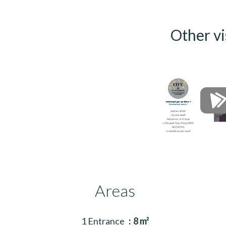
Other vi
Areas
1 Entrance
8 m²