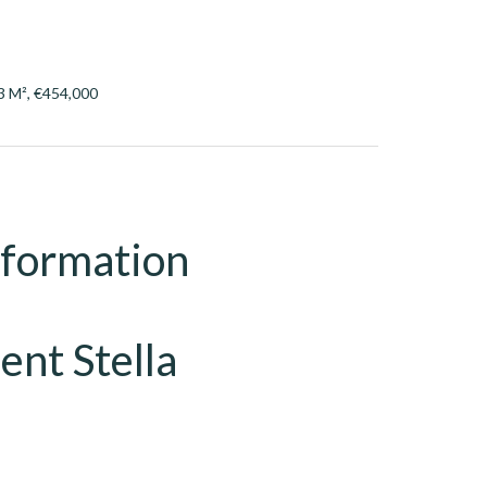
3 M², €454,000
nformation
ent Stella