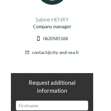
Sabine HENRY
Company manager
0620585168
contact@city-and-sea.fr
Request additional
information