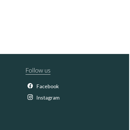
Follow us
Facebook
Instagram