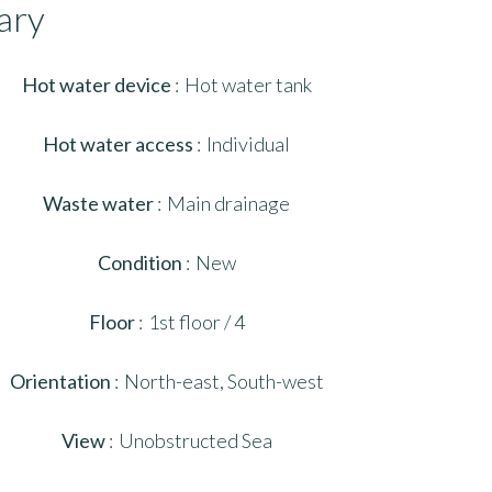
ary
Hot water device
Hot water tank
Hot water access
Individual
Waste water
Main drainage
Condition
New
Floor
1st floor / 4
Orientation
North-east, South-west
View
Unobstructed Sea