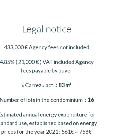
Legal notice
433,000 € Agency fees not included
4.85% ( 21,000 € ) VAT included Agency
fees payable by buyer
« Carrez » act
83 m²
Number of lots in the condominium
16
Estimated annual energy expenditure for
tandard use, established based on energy
prices for the year 2021 : 561€ ~ 758€