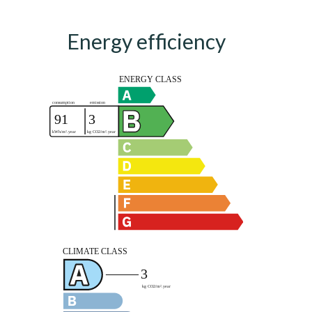
Energy efficiency