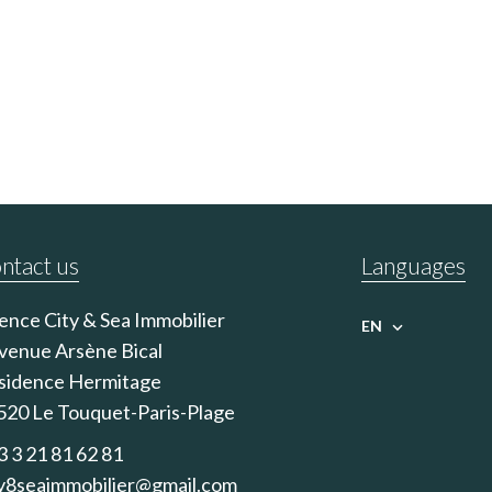
ntact us
Languages
ence City & Sea Immobilier
EN
avenue Arsène Bical
sidence Hermitage
520
Le Touquet-Paris-Plage
3 3 21 81 62 81
ty8seaimmobilier@gmail.com