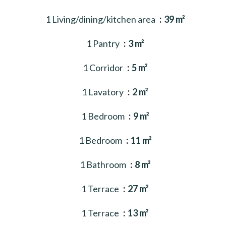
1 Living/dining/kitchen area
39 m²
1 Pantry
3 m²
1 Corridor
5 m²
1 Lavatory
2 m²
1 Bedroom
9 m²
1 Bedroom
11 m²
1 Bathroom
8 m²
1 Terrace
27 m²
1 Terrace
13 m²