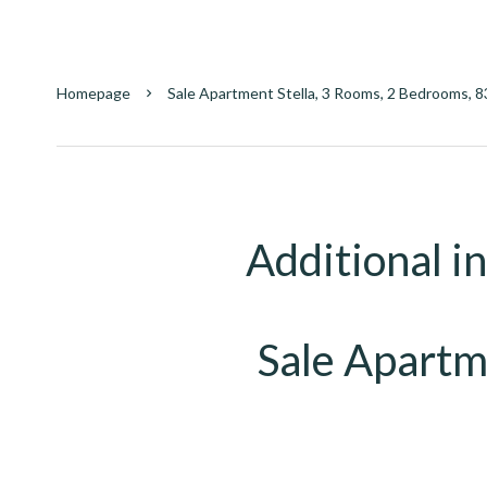
Homepage
Sale Apartment Stella, 3 Rooms, 2 Bedrooms, 8
Additional i
Sale Apartm