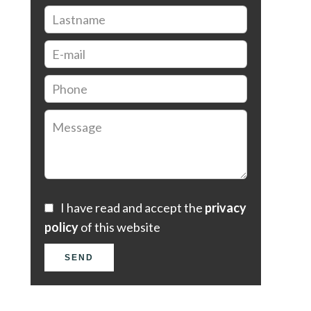
I have read and accept the
privacy
policy
of this website
SEND