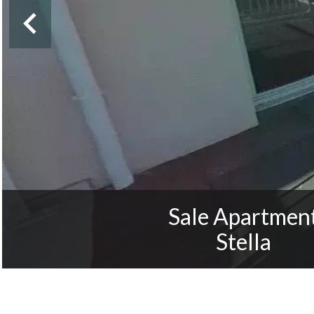
Sale Apartmen
Stella