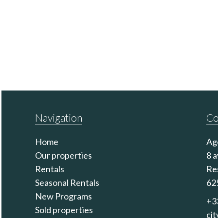
Navigation
Co
Home
Ag
Our properties
8 
Rentals
Re
Seasonal Rentals
62
New Programs
+3
Sold properties
ci