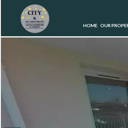
HOME
OUR PROPER