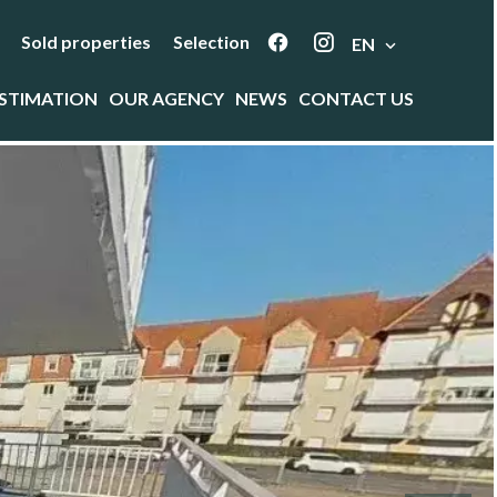
Sold properties
Selection
EN
STIMATION
OUR AGENCY
NEWS
CONTACT US