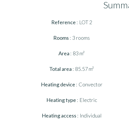
Summ
Reference
LOT 2
Rooms
3 rooms
Area
83 m²
Total area
85.57 m²
Heating device
Convector
Heating type
Electric
Heating access
Individual