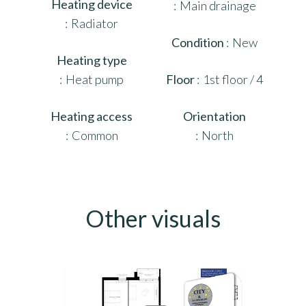
Heating device
Main drainage
Radiator
Condition
New
Heating type
Heat pump
Floor
1st floor / 4
Heating access
Orientation
Common
North
Other visuals