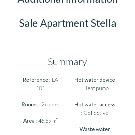
Sale Apartment Stella
Summary
Reference
LA
Hot water device
101
Heat pump
Rooms
2 rooms
Hot water access
Collective
Area
46.59 m²
Waste water