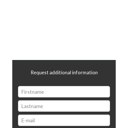
Request additional information