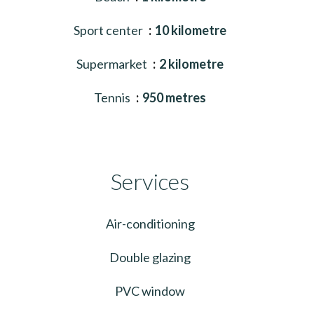
Sport center
10 kilometre
Supermarket
2 kilometre
Tennis
950 metres
Services
Air-conditioning
Double glazing
PVC window