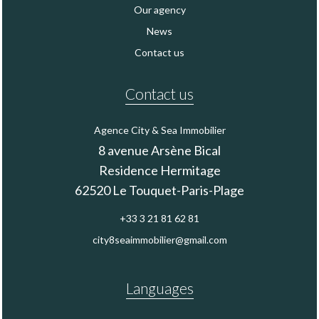
Our agency
News
Contact us
Contact us
Agence City & Sea Immobilier
8 avenue Arsène Bical
Residence Hermitage
62520
Le Touquet-Paris-Plage
+33 3 21 81 62 81
city8seaimmobilier@gmail.com
Languages