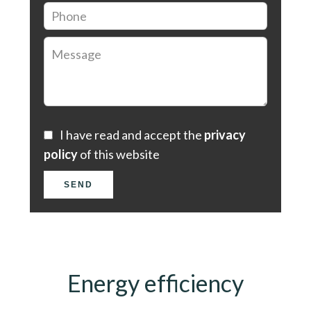
I have read and accept the
privacy
policy
of this website
SEND
Energy efficiency