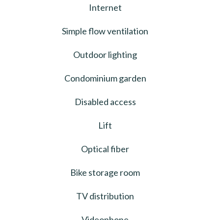
Internet
Simple flow ventilation
Outdoor lighting
Condominium garden
Disabled access
Lift
Optical fiber
Bike storage room
TV distribution
Videophone