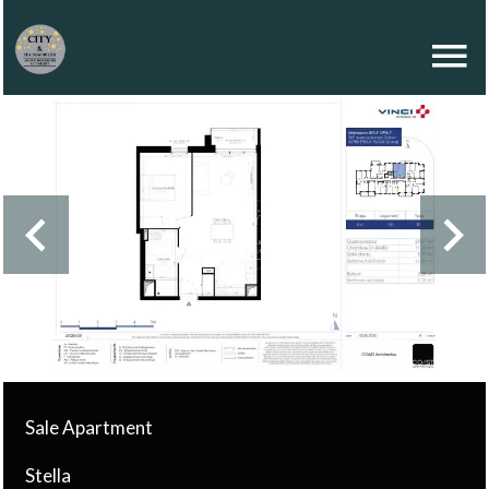
Sale Apartment
Stella