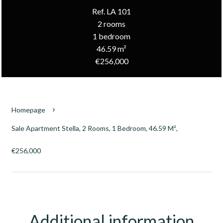
Ref. LA 101
2 rooms
1 bedroom
46.59 m²
€256,000
Homepage
Sale Apartment Stella, 2 Rooms, 1 Bedroom, 46.59 M²,
€256,000
Additional information