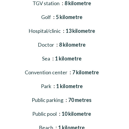
TGV station
8 kilometre
Golf
5 kilometre
Hospital/clinic
13 kilometre
Doctor
8 kilometre
Sea
1 kilometre
Convention center
7 kilometre
Park
1 kilometre
Public parking
70 metres
Public pool
10 kilometre
Beach
1 kilometre