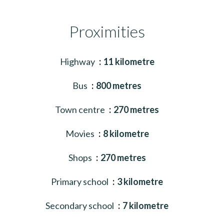
Proximities
Highway
11 kilometre
Bus
800 metres
Town centre
270 metres
Movies
8 kilometre
Shops
270 metres
Primary school
3 kilometre
Secondary school
7 kilometre