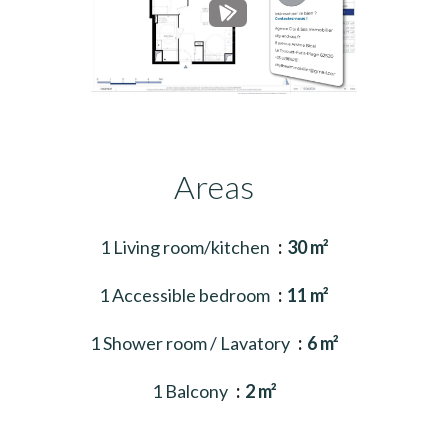
Areas
1 Living room/kitchen
30 m²
1 Accessible bedroom
11 m²
1 Shower room / Lavatory
6 m²
1 Balcony
2 m²