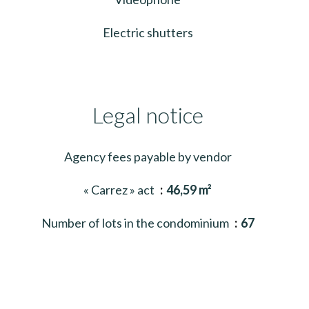
Electric shutters
Legal notice
Agency fees payable by vendor
« Carrez » act
46,59 m²
Number of lots in the condominium
67