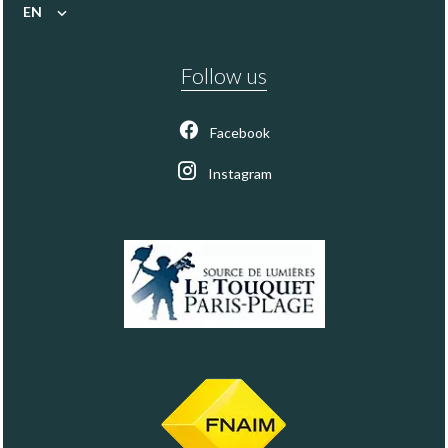
EN
Follow us
Facebook
Instagram