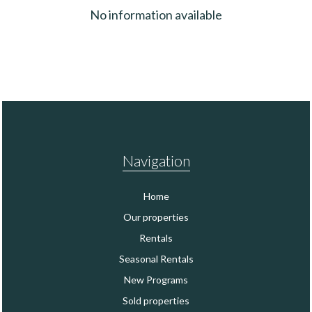
No information available
Navigation
Home
Our properties
Rentals
Seasonal Rentals
New Programs
Sold properties