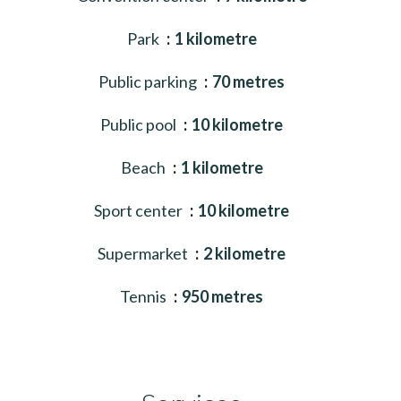
Park
1 kilometre
Public parking
70 metres
Public pool
10 kilometre
Beach
1 kilometre
Sport center
10 kilometre
Supermarket
2 kilometre
Tennis
950 metres