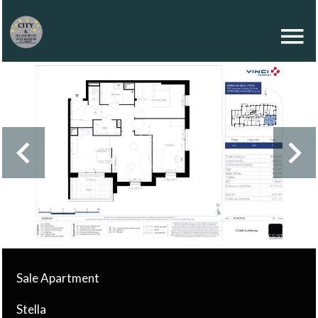
Sale Apartment
Stella