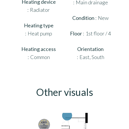
Heating device
Main drainage
Radiator
Condition
New
Heating type
Heat pump
Floor
1st floor / 4
Heating access
Orientation
Common
East, South
Other visuals