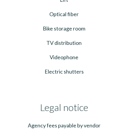
Optical fiber
Bike storage room
TV distribution
Videophone
Electric shutters
Legal notice
Agency fees payable by vendor