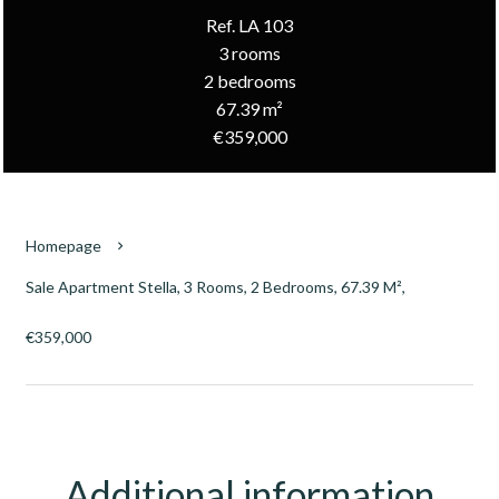
Ref. LA 103
3 rooms
2 bedrooms
67.39 m²
€359,000
Homepage
Sale Apartment Stella, 3 Rooms, 2 Bedrooms, 67.39 M²,
€359,000
Additional information