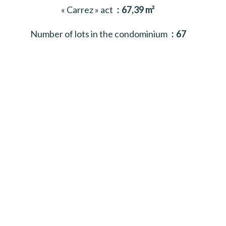
« Carrez » act
67,39 m²
Number of lots in the condominium
67