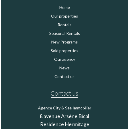
Home
Our properties
Rentals
Seasonal Rentals
New Programs
Sold properties
Our agency
News
Contact us
Contact us
Agence City & Sea Immobilier
8 avenue Arsène Bical
Residence Hermitage