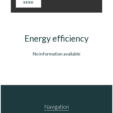
SEND
Energy efficiency
No information available
Navigation