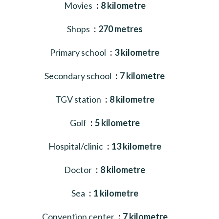
Movies
8 kilometre
Shops
270 metres
Primary school
3 kilometre
Secondary school
7 kilometre
TGV station
8 kilometre
Golf
5 kilometre
Hospital/clinic
13 kilometre
Doctor
8 kilometre
Sea
1 kilometre
Convention center
7 kilometre