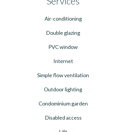
Services
Air-conditioning
Double glazing
PVC window
Internet
Simple flow ventilation
Outdoor lighting
Condominium garden
Disabled access
Lift