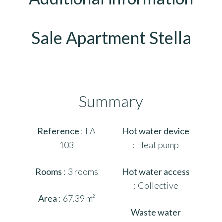
Sale Apartment Stella
Summary
Reference
LA
Hot water device
103
Heat pump
Rooms
3 rooms
Hot water access
Collective
Area
67.39 m²
Waste water