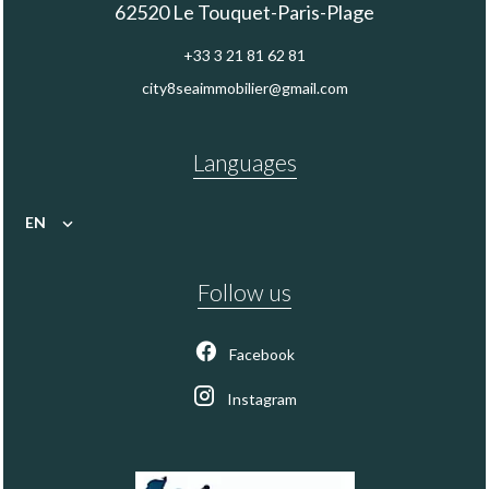
62520
Le Touquet-Paris-Plage
+33 3 21 81 62 81
city8seaimmobilier@gmail.com
Languages
EN
Follow us
Facebook
Instagram