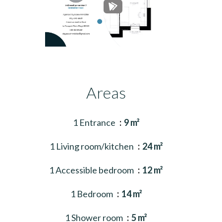
Areas
1 Entrance
9 m²
1 Living room/kitchen
24 m²
1 Accessible bedroom
12 m²
1 Bedroom
14 m²
1 Shower room
5 m²