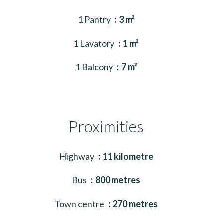
1 Pantry
3 m²
1 Lavatory
1 m²
1 Balcony
7 m²
Proximities
Highway
11 kilometre
Bus
800 metres
Town centre
270 metres