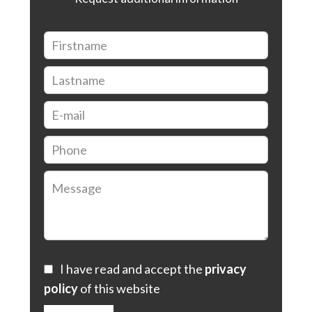
I have read and accept the
privacy
policy
of this website