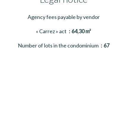
Agency fees payable by vendor
« Carrez » act
64,30 m²
Number of lots in the condominium
67