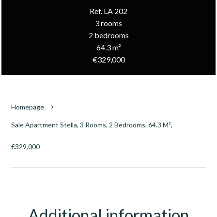
Ref. LA 202
3 rooms
2 bedrooms
64.3 m²
€329,000
Homepage
Sale Apartment Stella, 3 Rooms, 2 Bedrooms, 64.3 M²,
€329,000
Additional information