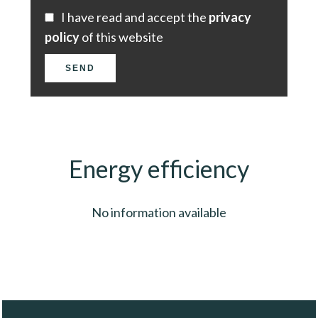
I have read and accept the
privacy
policy
of this website
SEND
Energy efficiency
No information available