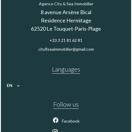
Agence City & Sea Immobilier
8 avenue Arsène Bical
Residence Hermitage
62520
Le Touquet-Paris-Plage
+33 3 21 81 62 81
city8seaimmobilier@gmail.com
Languages
EN
Follow us
Facebook