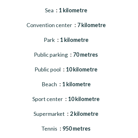
Sea
1 kilometre
Convention center
7 kilometre
Park
1 kilometre
Public parking
70 metres
Public pool
10 kilometre
Beach
1 kilometre
Sport center
10 kilometre
Supermarket
2 kilometre
Tennis
950 metres