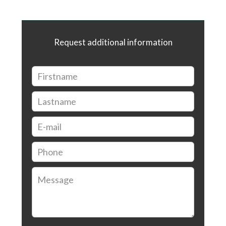
Request additional information