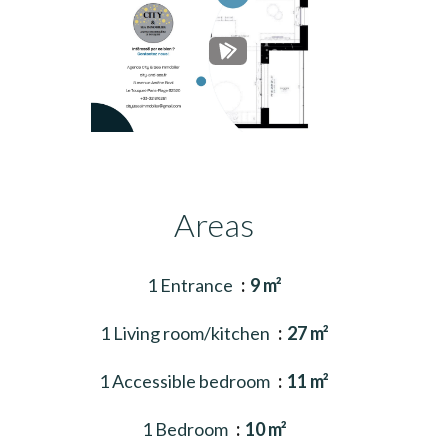
Areas
1 Entrance
9 m²
1 Living room/kitchen
27 m²
1 Accessible bedroom
11 m²
1 Bedroom
10 m²