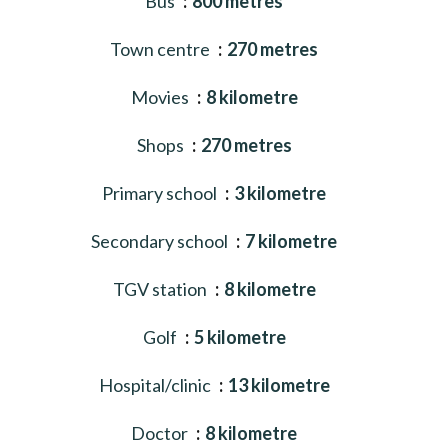
Bus
800 metres
Town centre
270 metres
Movies
8 kilometre
Shops
270 metres
Primary school
3 kilometre
Secondary school
7 kilometre
TGV station
8 kilometre
Golf
5 kilometre
Hospital/clinic
13 kilometre
Doctor
8 kilometre