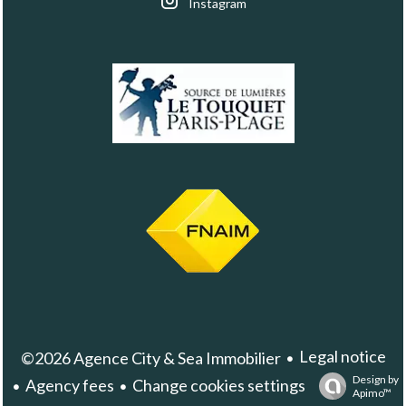
Instagram
Legal notice
©2026 Agence City & Sea Immobilier
Design by
Agency fees
Change cookies settings
Apimo™