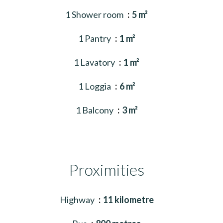
1 Shower room
5 m²
1 Pantry
1 m²
1 Lavatory
1 m²
1 Loggia
6 m²
1 Balcony
3 m²
Proximities
Highway
11 kilometre