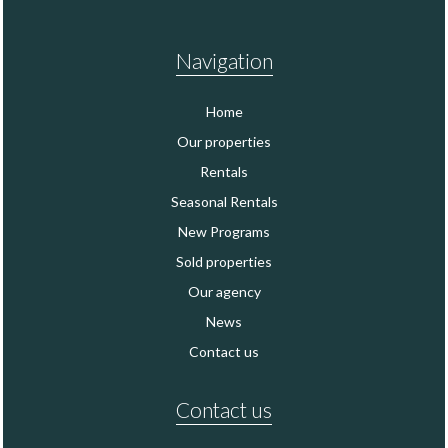
Navigation
Home
Our properties
Rentals
Seasonal Rentals
New Programs
Sold properties
Our agency
News
Contact us
Contact us