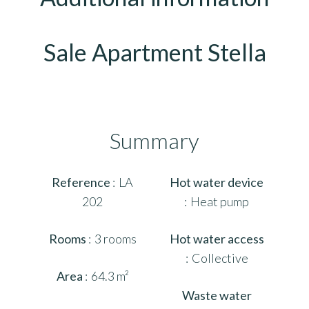
Sale Apartment Stella
Summary
Reference
LA
Hot water device
202
Heat pump
Rooms
3 rooms
Hot water access
Collective
Area
64.3 m²
Waste water