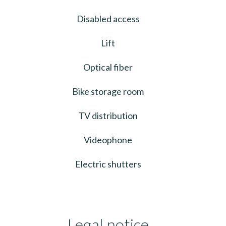
Disabled access
Lift
Optical fiber
Bike storage room
TV distribution
Videophone
Electric shutters
Legal notice