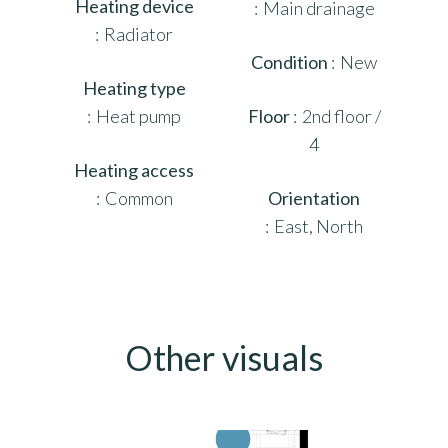
Heating device
Main drainage
Radiator
Condition
New
Heating type
Heat pump
Floor
2nd floor /
4
Heating access
Common
Orientation
East, North
Other visuals