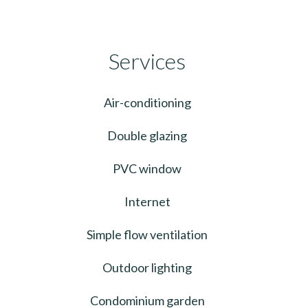
Services
Air-conditioning
Double glazing
PVC window
Internet
Simple flow ventilation
Outdoor lighting
Condominium garden