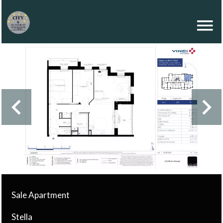
Sale Apartment
Stella