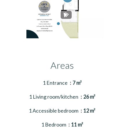
Areas
1 Entrance
7 m²
1 Living room/kitchen
26 m²
1 Accessible bedroom
12 m²
1 Bedroom
11 m²