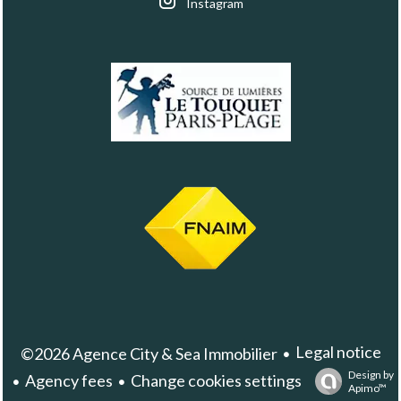
Instagram
Legal notice
©2026 Agence City & Sea Immobilier
Design by
Agency fees
Change cookies settings
Apimo™