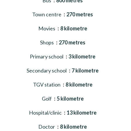
Bus
800 metres
Town centre
270 metres
Movies
8 kilometre
Shops
270 metres
Primary school
3 kilometre
Secondary school
7 kilometre
TGV station
8 kilometre
Golf
5 kilometre
Hospital/clinic
13 kilometre
Doctor
8 kilometre