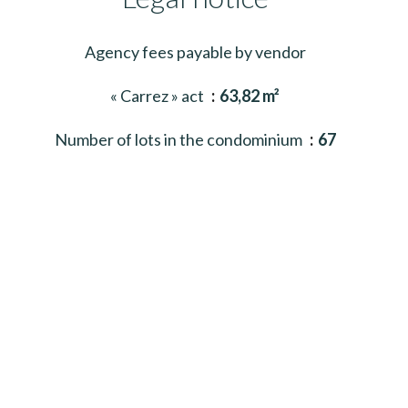
Agency fees payable by vendor
« Carrez » act
63,82 m²
Number of lots in the condominium
67