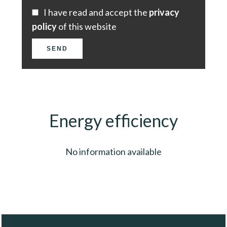
I have read and accept the
privacy
policy
of this website
SEND
Energy efficiency
No information available