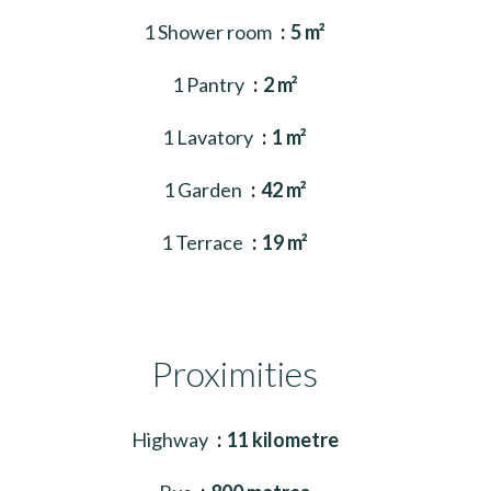
1 Shower room
5 m²
1 Pantry
2 m²
1 Lavatory
1 m²
1 Garden
42 m²
1 Terrace
19 m²
Proximities
Highway
11 kilometre