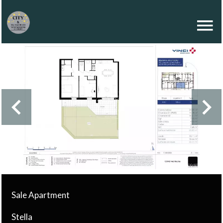
Sale Apartment
Stella