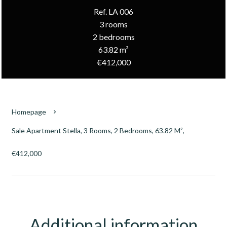
Ref. LA 006
3 rooms
2 bedrooms
63.82 m²
€412,000
Homepage
Sale Apartment Stella, 3 Rooms, 2 Bedrooms, 63.82 M²,
€412,000
Additional information