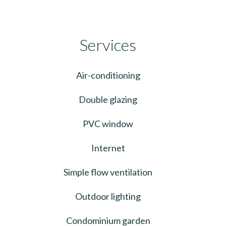
Services
Air-conditioning
Double glazing
PVC window
Internet
Simple flow ventilation
Outdoor lighting
Condominium garden