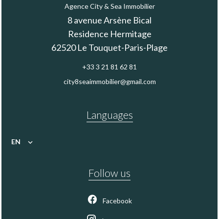
Agence City & Sea Immobilier
8 avenue Arsène Bical
Residence Hermitage
62520
Le Touquet-Paris-Plage
+33 3 21 81 62 81
city8seaimmobilier@gmail.com
Languages
EN
Follow us
Facebook