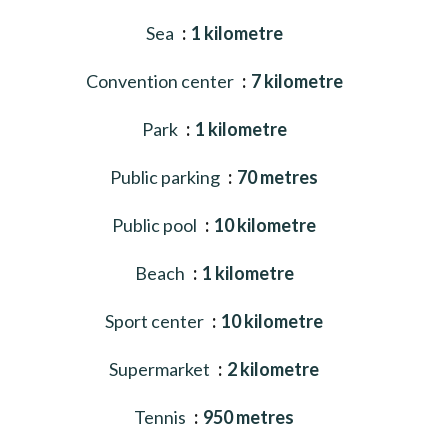
Sea
1 kilometre
Convention center
7 kilometre
Park
1 kilometre
Public parking
70 metres
Public pool
10 kilometre
Beach
1 kilometre
Sport center
10 kilometre
Supermarket
2 kilometre
Tennis
950 metres