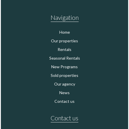
Navigation
Home
Our properties
Rentals
Seasonal Rentals
New Programs
Sold properties
Our agency
News
Contact us
Contact us