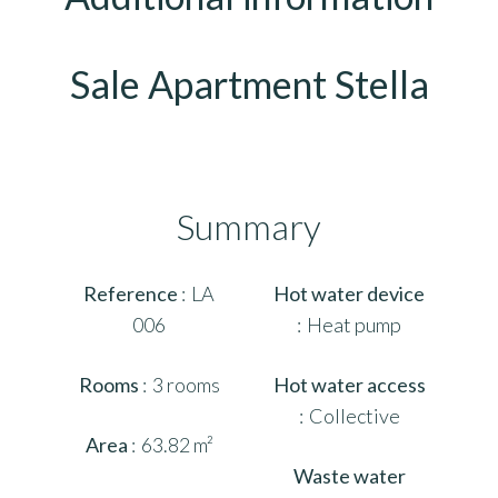
Sale Apartment Stella
Summary
Reference
LA
Hot water device
006
Heat pump
Rooms
3 rooms
Hot water access
Collective
Area
63.82 m²
Waste water