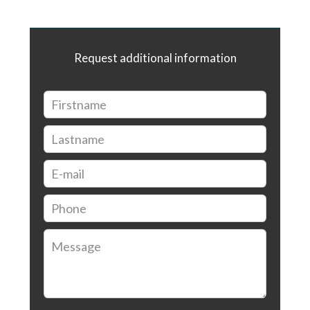
Request additional information