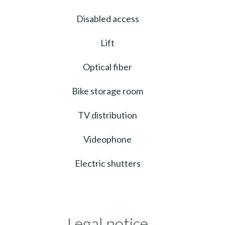
Disabled access
Lift
Optical fiber
Bike storage room
TV distribution
Videophone
Electric shutters
Legal notice