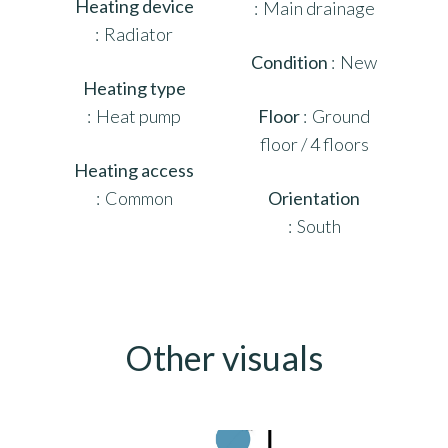
Heating device
Main drainage
Radiator
Condition
New
Heating type
Heat pump
Floor
Ground
floor / 4 floors
Heating access
Common
Orientation
South
Other visuals