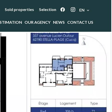
Sold properties
Selection
EN
STIMATION
OUR AGENCY
NEWS
CONTACT US