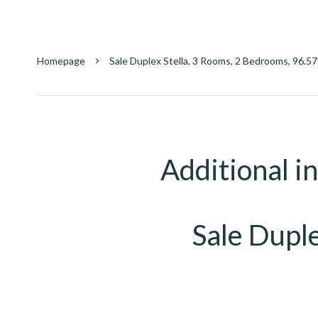
Homepage
Sale Duplex Stella, 3 Rooms, 2 Bedrooms, 96.5
Additional i
Sale Duple