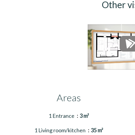
Other vi
Areas
1 Entrance
3 m²
1 Living room/kitchen
35 m²