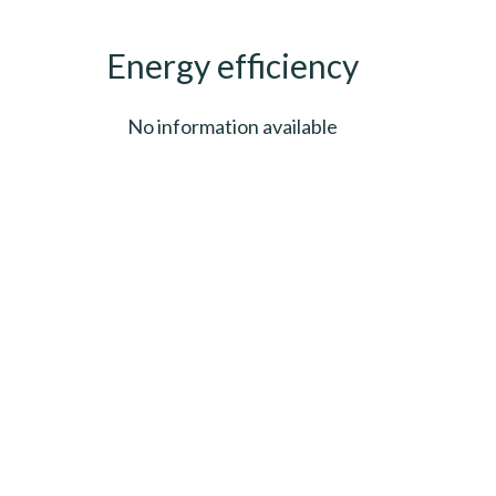
Energy efficiency
No information available