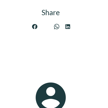
Share