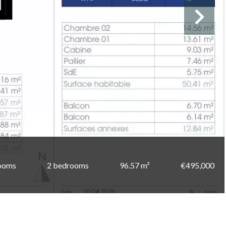
ooms
2 bedrooms
96.57 m²
€495,000