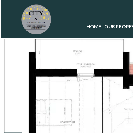
HOME
OUR PROPER