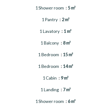
1 Shower room
5 m²
1 Pantry
2 m²
1 Lavatory
1 m²
1 Balcony
8 m²
1 Bedroom
15 m²
1 Bedroom
14 m²
1 Cabin
9 m²
1 Landing
7 m²
1 Shower room
6 m²