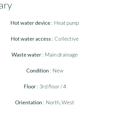
ary
Hot water device
Heat pump
Hot water access
Collective
Waste water
Main drainage
Condition
New
Floor
3rd floor / 4
Orientation
North, West