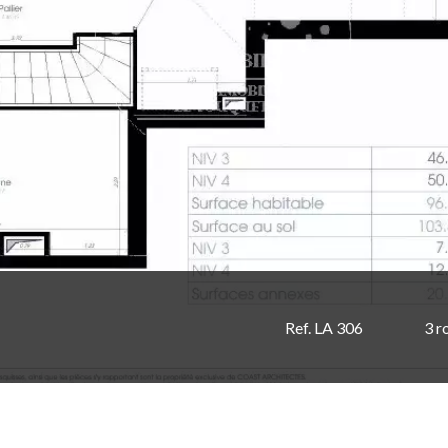
Ref. LA 306
3 r