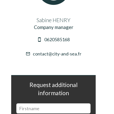
Sabine HENRY
Company manager
0620585168
contact@city-and-sea.fr
Request additional
information