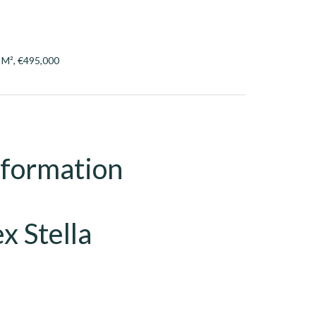
7 M², €495,000
nformation
x Stella