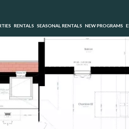
TIES
RENTALS
SEASONAL RENTALS
NEW PROGRAMS
E