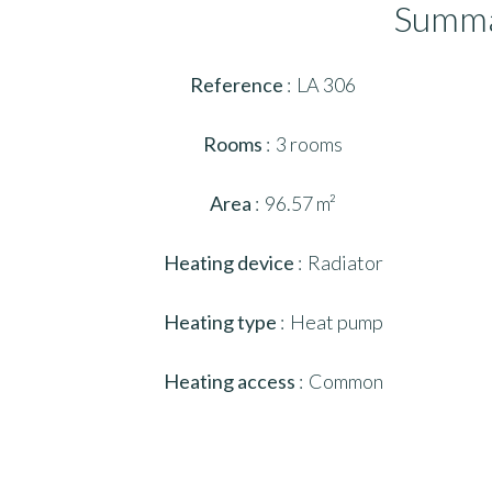
Summ
Reference
LA 306
Rooms
3 rooms
Area
96.57 m²
Heating device
Radiator
Heating type
Heat pump
Heating access
Common