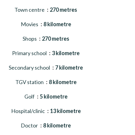
Town centre
270 metres
Movies
8 kilometre
Shops
270 metres
Primary school
3 kilometre
Secondary school
7 kilometre
TGV station
8 kilometre
Golf
5 kilometre
Hospital/clinic
13 kilometre
Doctor
8 kilometre