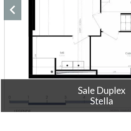
Sale Duplex
Stella