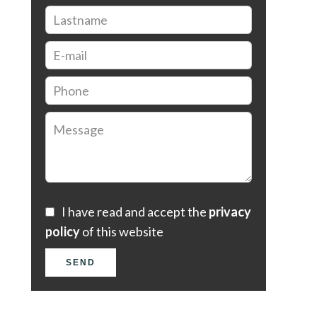
I have read and accept the
privacy
policy
of this website
SEND