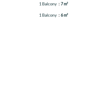
1 Balcony
7 m²
1 Balcony
6 m²