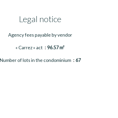
Legal notice
Agency fees payable by vendor
« Carrez » act
96.57 m²
Number of lots in the condominium
67