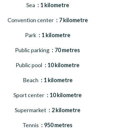
Sea
1 kilometre
Convention center
7 kilometre
Park
1 kilometre
Public parking
70 metres
Public pool
10 kilometre
Beach
1 kilometre
Sport center
10 kilometre
Supermarket
2 kilometre
Tennis
950 metres