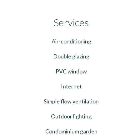
Services
Air-conditioning
Double glazing
PVC window
Internet
Simple flow ventilation
Outdoor lighting
Condominium garden