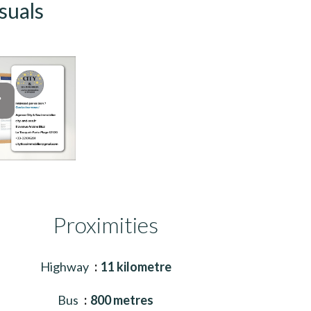
suals
Proximities
Highway
11 kilometre
Bus
800 metres