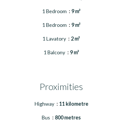
1 Bedroom
9 m²
1 Bedroom
9 m²
1 Lavatory
2 m²
1 Balcony
9 m²
Proximities
Highway
11 kilometre
Bus
800 metres