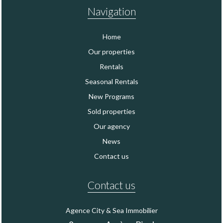
Navigation
Home
Our properties
Rentals
Seasonal Rentals
New Programs
Sold properties
Our agency
News
Contact us
Contact us
Agence City & Sea Immobilier