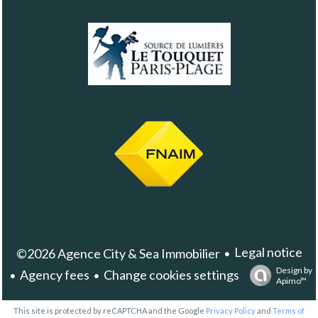
Legal notice
©2026 Agence City & Sea Immobilier
Design by
Agency fees
Change cookies settings
Apimo™
This site is protected by reCAPTCHA and the Google
Privacy Policy
and
Terms of