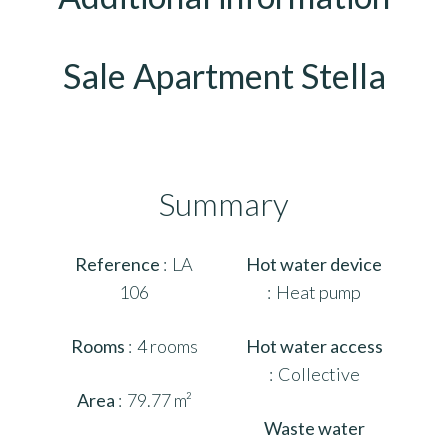
Sale Apartment Stella
Summary
Reference
LA
Hot water device
106
Heat pump
Rooms
4 rooms
Hot water access
Collective
Area
79.77 m²
Waste water