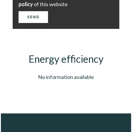
policy
of this website
SEND
Energy efficiency
No information available