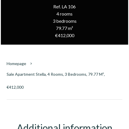
Ref. LA 106
4 rooms
3 bedrooms
79.77 m²
€412,000
Homepage
Sale Apartment Stella, 4 Rooms, 3 Bedrooms, 79.77 M²,
€412,000
Additional information