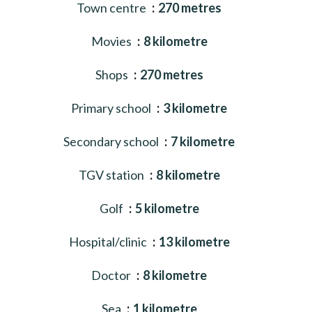
Town centre
270 metres
Movies
8 kilometre
Shops
270 metres
Primary school
3 kilometre
Secondary school
7 kilometre
TGV station
8 kilometre
Golf
5 kilometre
Hospital/clinic
13 kilometre
Doctor
8 kilometre
Sea
1 kilometre