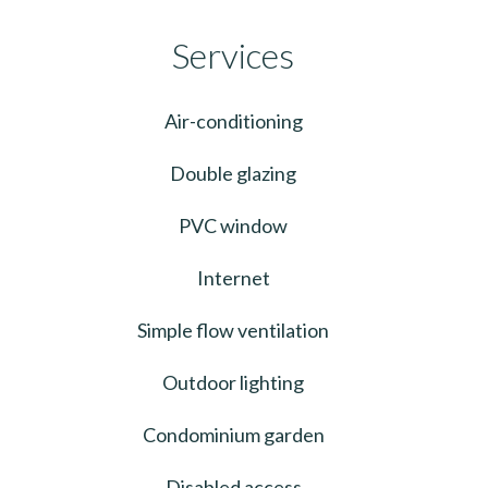
Services
Air-conditioning
Double glazing
PVC window
Internet
Simple flow ventilation
Outdoor lighting
Condominium garden
Disabled access