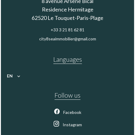
8 avenue Arsène Bical
Residence Hermitage
62520
Le Touquet-Paris-Plage
+33 3 21 81 62 81
city8seaimmobilier@gmail.com
Languages
EN
Follow us
Facebook
Instagram