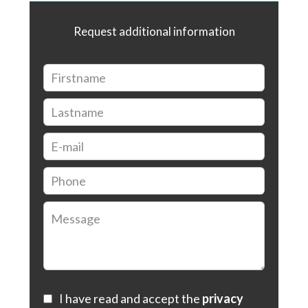
Request additional information
I have read and accept the
privacy