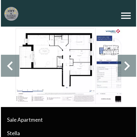
Sale Apartment
Stella