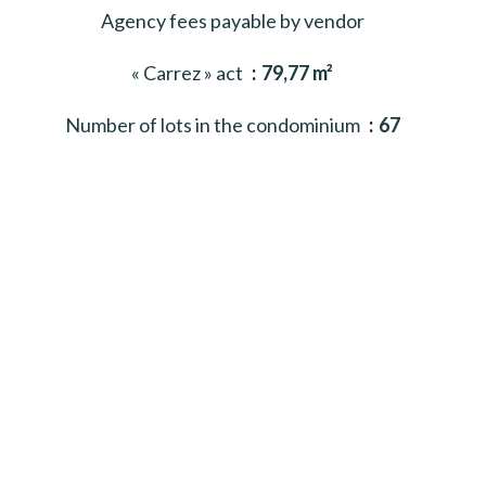
Agency fees payable by vendor
« Carrez » act
79,77 m²
Number of lots in the condominium
67