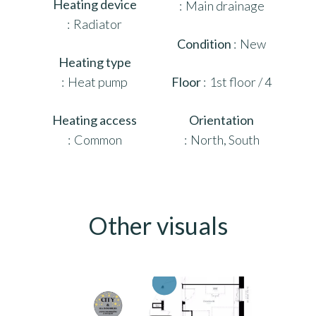
Heating device
Main drainage
Radiator
Condition
New
Heating type
Heat pump
Floor
1st floor / 4
Heating access
Orientation
Common
North, South
Other visuals