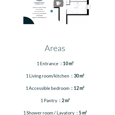
Areas
1 Entrance
10 m²
1 Living room/kitchen
30 m²
1 Accessible bedroom
12 m²
1 Pantry
2 m²
1 Shower room / Lavatory
5 m²