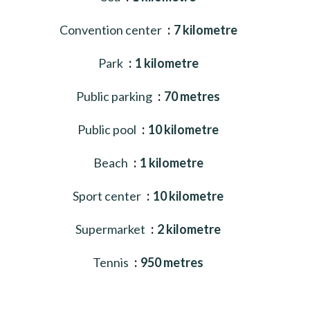
Convention center
7 kilometre
Park
1 kilometre
Public parking
70 metres
Public pool
10 kilometre
Beach
1 kilometre
Sport center
10 kilometre
Supermarket
2 kilometre
Tennis
950 metres