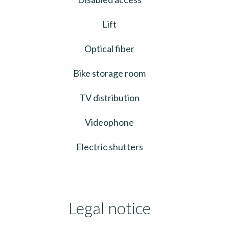
Lift
Optical fiber
Bike storage room
TV distribution
Videophone
Electric shutters
Legal notice