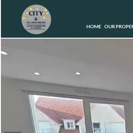
HOME
OUR PROPER