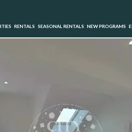
TIES
RENTALS
SEASONAL RENTALS
NEW PROGRAMS
E