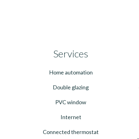
Services
Home automation
Double glazing
PVC window
Internet
Connected thermostat