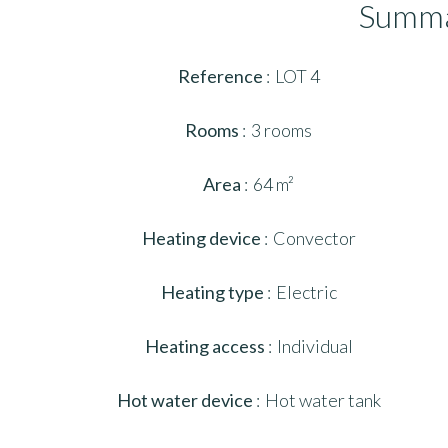
Summ
Reference
LOT 4
Rooms
3 rooms
Area
64 m²
Heating device
Convector
Heating type
Electric
Heating access
Individual
Hot water device
Hot water tank