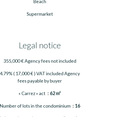
Beach
Supermarket
Legal notice
355,000 € Agency fees not included
4.79% ( 17,000 € ) VAT included Agency
fees payable by buyer
« Carrez » act
62 m²
Number of lots in the condominium
16