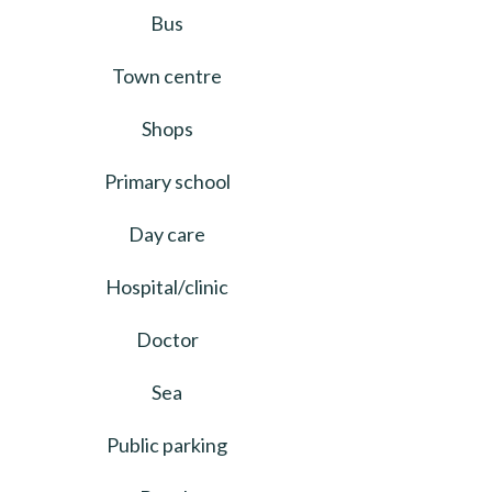
Bus
Town centre
Shops
Primary school
Day care
Hospital/clinic
Doctor
Sea
Public parking