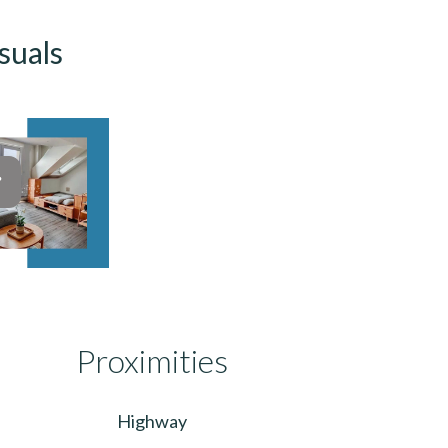
suals
Proximities
Highway