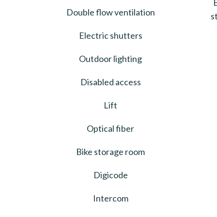
Double flow ventilation
s
Electric shutters
Outdoor lighting
Disabled access
Lift
Optical fiber
Bike storage room
Digicode
Intercom