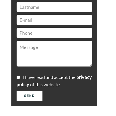
I have read and accept the
privacy
policy
of this website
SEND