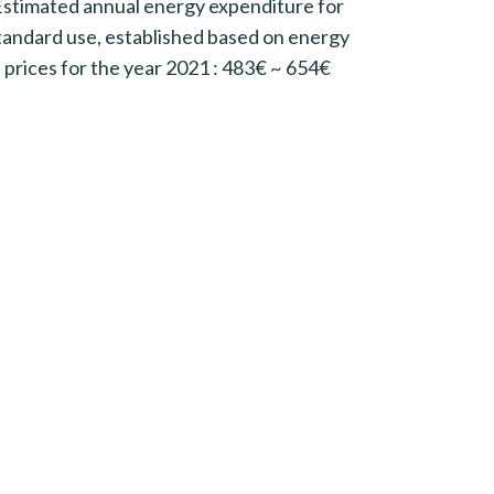
Estimated annual energy expenditure for
tandard use, established based on energy
prices for the year 2021 : 483€ ~ 654€