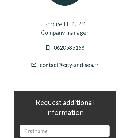
Sabine HENRY
Company manager
0620585168
contact@city-and-sea.fr
Request additional
information