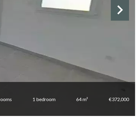
rooms
1 bedroom
64 m²
€372,000