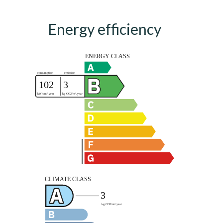
Energy efficiency