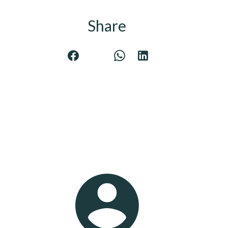
Share