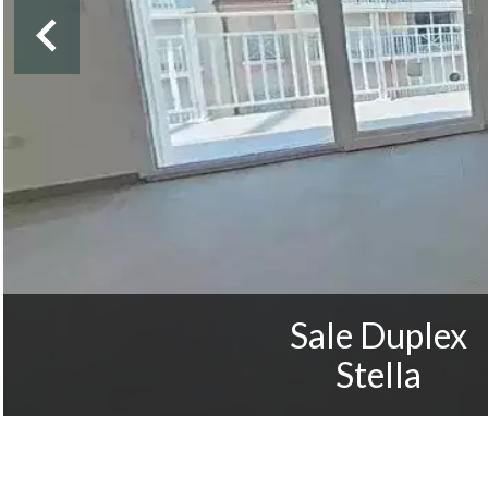
Sale Duplex
Stella