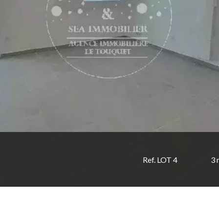
Ref. LOT 4
3 