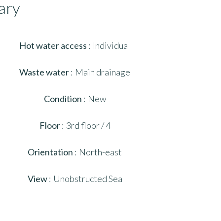
ary
Hot water access
Individual
Waste water
Main drainage
Condition
New
Floor
3rd floor / 4
Orientation
North-east
View
Unobstructed Sea