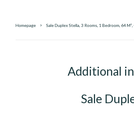
Homepage
Sale Duplex Stella, 3 Rooms, 1 Bedroom, 64 M²
Additional i
Sale Duple