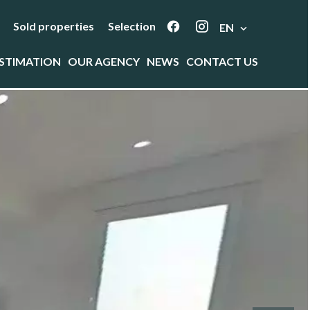
Sold properties
Selection
EN
STIMATION
OUR AGENCY
NEWS
CONTACT US