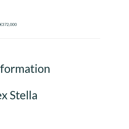
, €372,000
nformation
x Stella