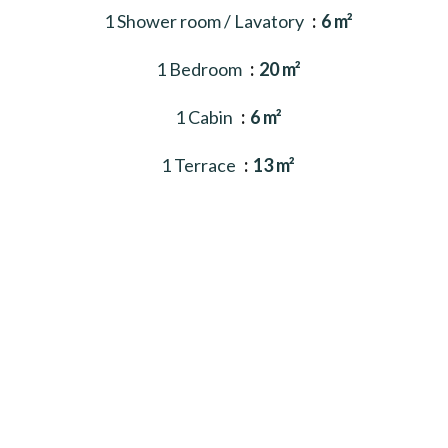
1 Shower room / Lavatory
6 m²
1 Bedroom
20 m²
1 Cabin
6 m²
1 Terrace
13 m²