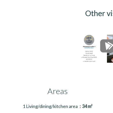
Other vi
Areas
1 Living/dining/kitchen area
34 m²