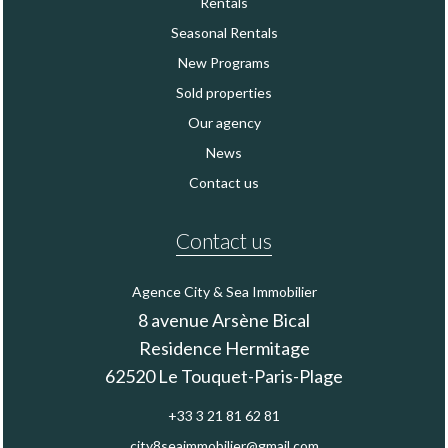
Rentals
Seasonal Rentals
New Programs
Sold properties
Our agency
News
Contact us
Contact us
Agence City & Sea Immobilier
8 avenue Arsène Bical
Residence Hermitage
62520
Le Touquet-Paris-Plage
+33 3 21 81 62 81
city8seaimmobilier@gmail.com