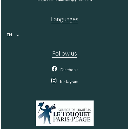
Languages
EN
Follow us
Facebook
Instagram