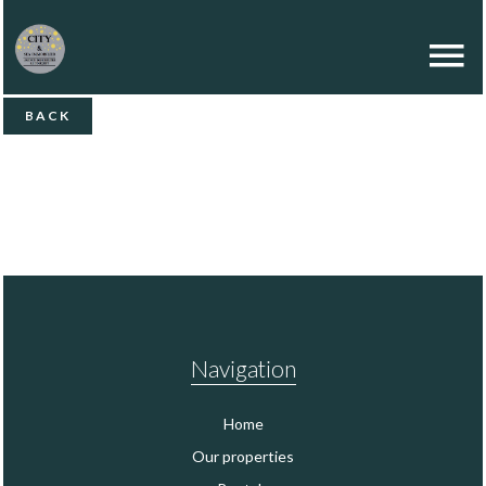
BACK
Navigation
Home
Our properties