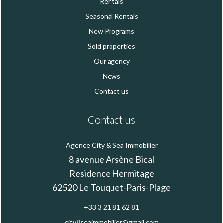
Rentals
Seasonal Rentals
New Programs
Sold properties
Our agency
News
Contact us
Contact us
Agence City & Sea Immobilier
8 avenue Arsène Bical
Residence Hermitage
62520
Le Touquet-Paris-Plage
+33 3 21 81 62 81
city8seaimmobilier@gmail.com