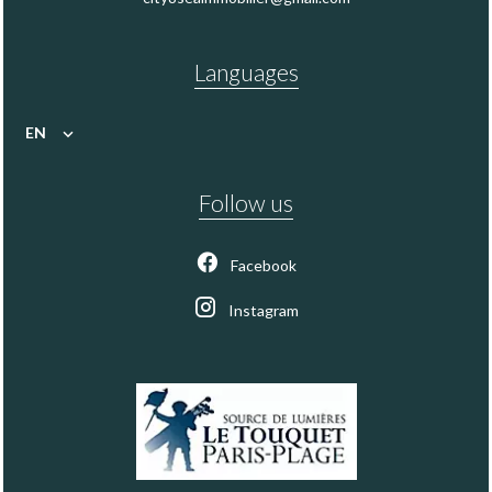
Languages
EN
Follow us
Facebook
Instagram