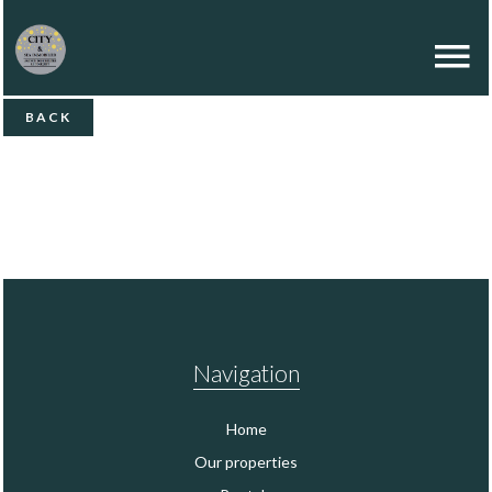
BACK
Navigation
Home
Our properties