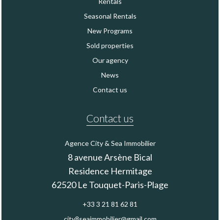
Rentals
Seasonal Rentals
New Programs
Sold properties
Our agency
News
Contact us
Contact us
Agence City & Sea Immobilier
8 avenue Arsène Bical
Residence Hermitage
62520
Le Touquet-Paris-Plage
+33 3 21 81 62 81
city8seaimmobilier@gmail.com