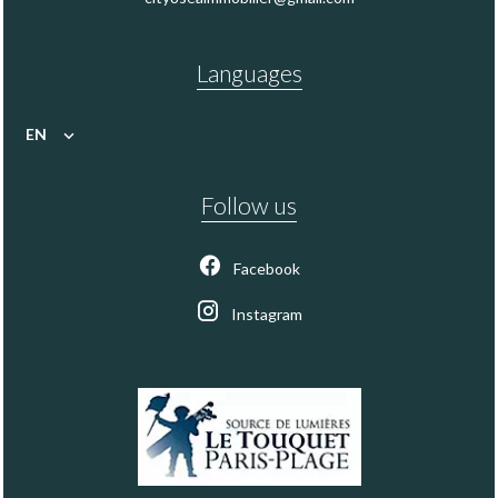
Languages
EN
Follow us
Facebook
Instagram