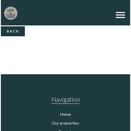
BACK
Navigation
Home
Our properties