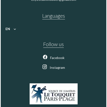
Languages
EN
Follow us
Facebook
Instagram