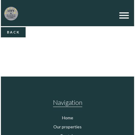
BACK
Navigation
Home
Our properties