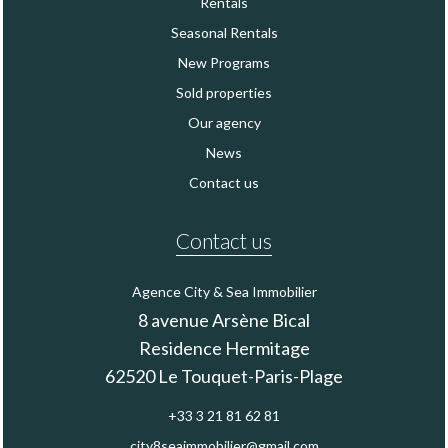
Rentals
Seasonal Rentals
New Programs
Sold properties
Our agency
News
Contact us
Contact us
Agence City & Sea Immobilier
8 avenue Arsène Bical
Residence Hermitage
62520
Le Touquet-Paris-Plage
+33 3 21 81 62 81
city8seaimmobilier@gmail.com