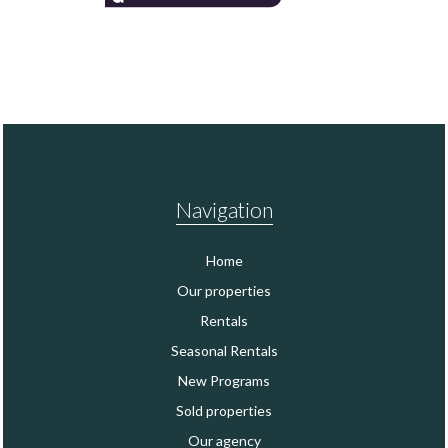
Navigation
Home
Our properties
Rentals
Seasonal Rentals
New Programs
Sold properties
Our agency