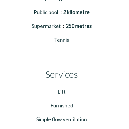
Public pool
2 kilometre
Supermarket
250 metres
Tennis
Services
Lift
Furnished
Simple flow ventilation