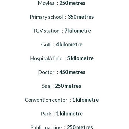
Movies
250 metres
Primary school
350 metres
TGV station
7 kilometre
Golf
4 kilometre
Hospital/clinic
5 kilometre
Doctor
450 metres
Sea
250 metres
Convention center
1 kilometre
Park
1 kilometre
Public parking
250 metres