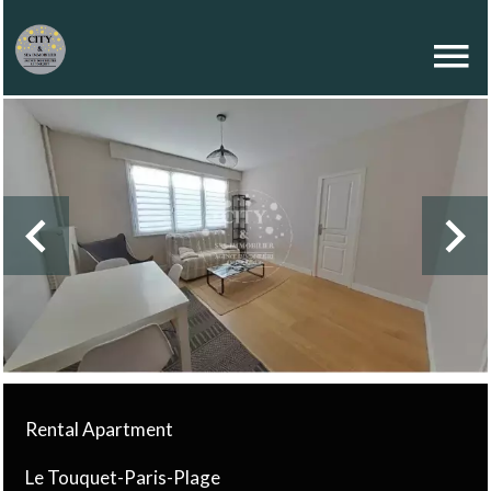
Rental Apartment
Le Touquet-Paris-Plage