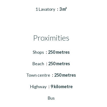
1 Lavatory
3 m²
Proximities
Shops
250 metres
Beach
250 metres
Town centre
250 metres
Highway
9 kilometre
Bus