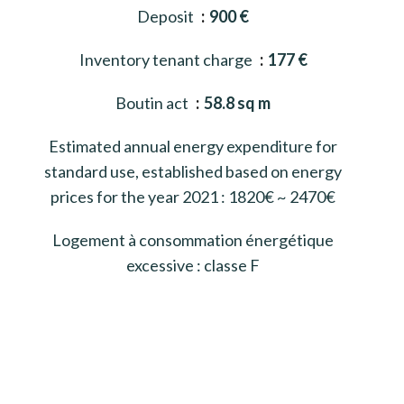
Deposit
900 €
Inventory tenant charge
177 €
Boutin act
58.8 sq m
Estimated annual energy expenditure for
standard use, established based on energy
prices for the year 2021 : 1820€ ~ 2470€
Logement à consommation énergétique
excessive : classe F