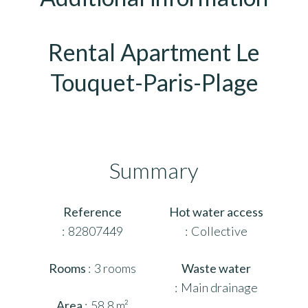
Rental Apartment Le
Touquet-Paris-Plage
Summary
Reference
Hot water access
82807449
Collective
Rooms
3 rooms
Waste water
Main drainage
Area
58.8 m²