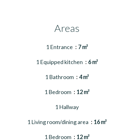
Areas
1 Entrance
7 m²
1 Equipped kitchen
6 m²
1 Bathroom
4 m²
1 Bedroom
12 m²
1 Hallway
1 Living room/dining area
16 m²
1 Bedroom
12 m²