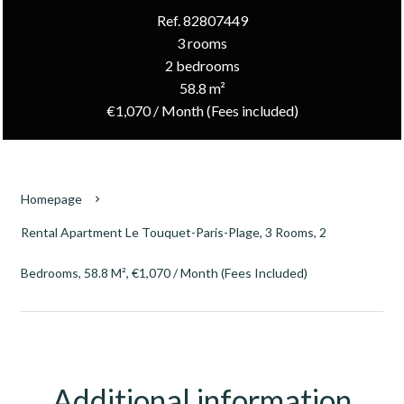
Ref. 82807449
3 rooms
2 bedrooms
58.8 m²
€1,070 / Month (Fees included)
Homepage
Rental Apartment Le Touquet-Paris-Plage, 3 Rooms, 2
Bedrooms, 58.8 M², €1,070 / Month (Fees Included)
Additional information