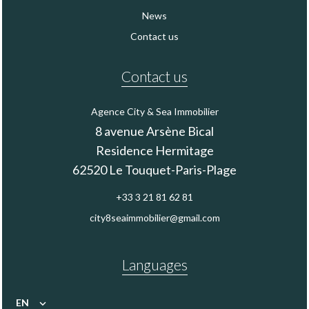
News
Contact us
Contact us
Agence City & Sea Immobilier
8 avenue Arsène Bical
Residence Hermitage
62520
Le Touquet-Paris-Plage
+33 3 21 81 62 81
city8seaimmobilier@gmail.com
Languages
EN