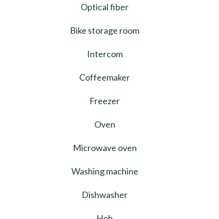
Optical fiber
Bike storage room
Intercom
Coffeemaker
Freezer
Oven
Microwave oven
Washing machine
Dishwasher
Hob