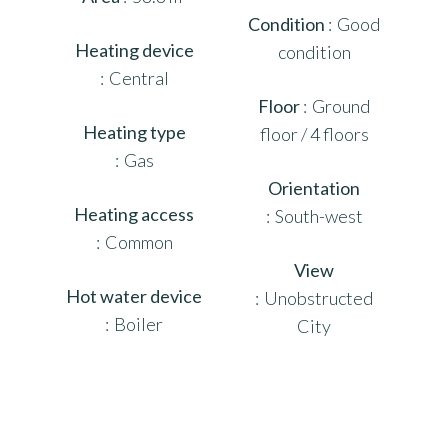
Condition
Good
Heating device
condition
Central
Floor
Ground
Heating type
floor / 4 floors
Gas
Orientation
Heating access
South-west
Common
View
Hot water device
Unobstructed
Boiler
City