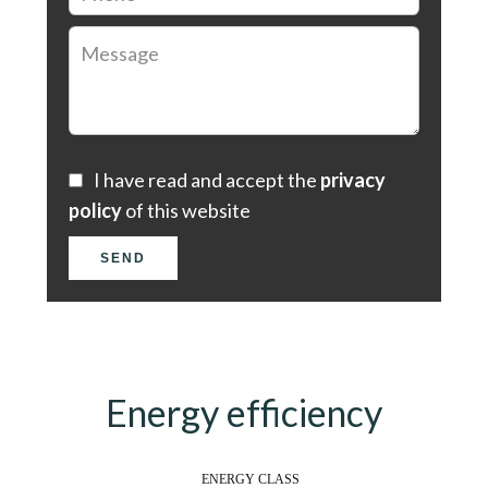
I have read and accept the
privacy
policy
of this website
SEND
Energy efficiency