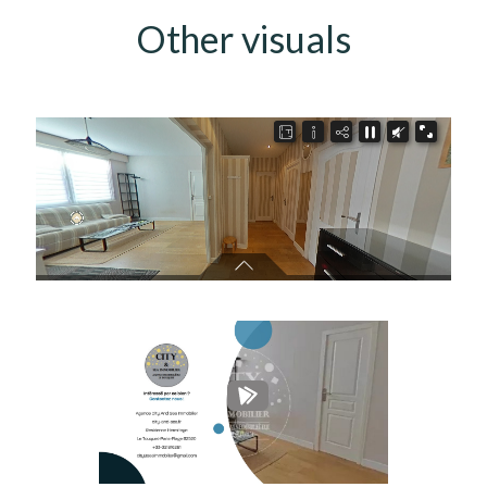
Other visuals