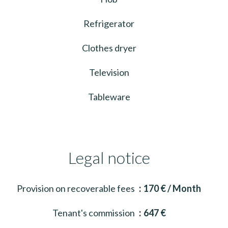
Refrigerator
Clothes dryer
Television
Tableware
Legal notice
Provision on recoverable fees
170 € / Month
Tenant's commission
647 €