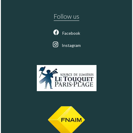
Follow us
Facebook
Instagram