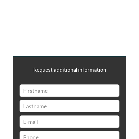
Request additional information