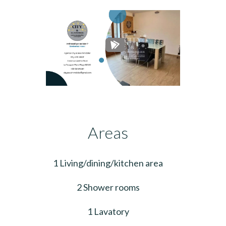
Areas
1 Living/dining/kitchen area
2 Shower rooms
1 Lavatory