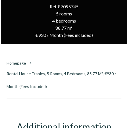
Ref. 87095745
5 rooms
4 bedrooms
88.77 m²
€930 / Month (Fees included)
Homepage
Rental House Étaples, 5 Rooms, 4 Bedrooms, 88.77 M², €930 /
Month (Fees Included)
Additional information