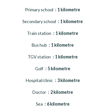
Primary school
1 kilometre
Secondary school
1 kilometre
Train station
1 kilometre
Bus hub
1 kilometre
TGV station
1 kilometre
Golf
5 kilometre
Hospital/clinic
3 kilometre
Doctor
2 kilometre
Sea
6 kilometre