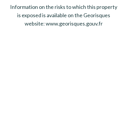
Information on the risks to which this property
is exposed is available on the Georisques
website: www.georisques.gouv.fr