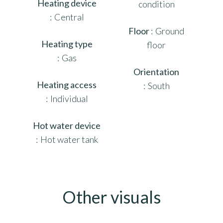
Heating device
condition
Central
Floor
Ground
Heating type
floor
Gas
Orientation
Heating access
South
Individual
Hot water device
Hot water tank
Other visuals