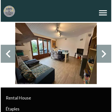
Rental House
Étaples