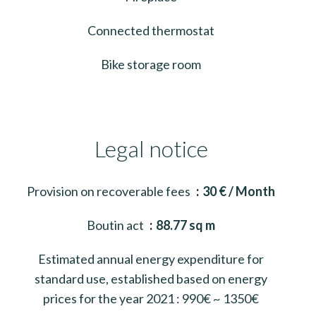
Connected thermostat
Bike storage room
Legal notice
Provision on recoverable fees
30 € / Month
Boutin act
88.77 sq m
Estimated annual energy expenditure for
standard use, established based on energy
prices for the year 2021 : 990€ ~ 1350€