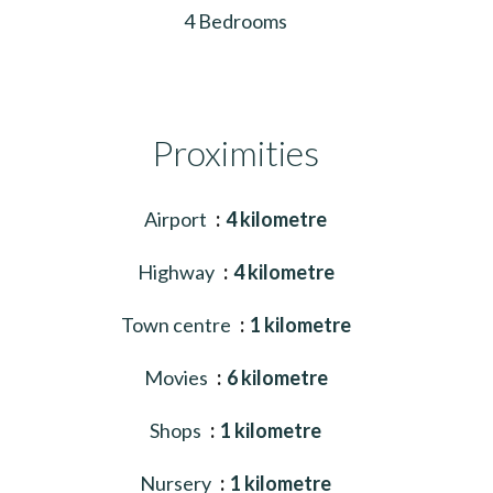
4 Bedrooms
Proximities
Airport
4 kilometre
Highway
4 kilometre
Town centre
1 kilometre
Movies
6 kilometre
Shops
1 kilometre
Nursery
1 kilometre