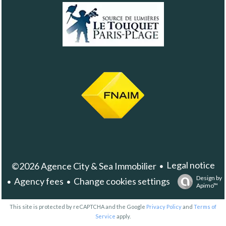
Legal notice
©2026 Agence City & Sea Immobilier
Design by
Agency fees
Change cookies settings
Apimo™
This site is protected by reCAPTCHA and the Google
Privacy Policy
and
Terms of
Service
apply.