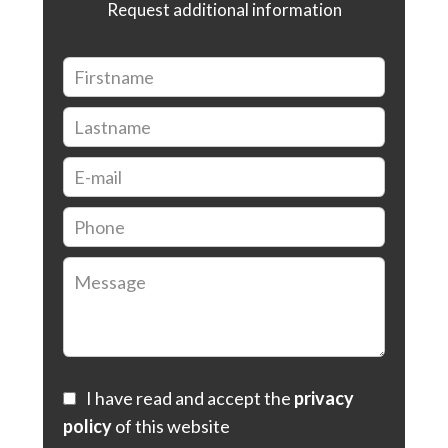
Request additional information
I have read and accept the
privacy
policy
of this website