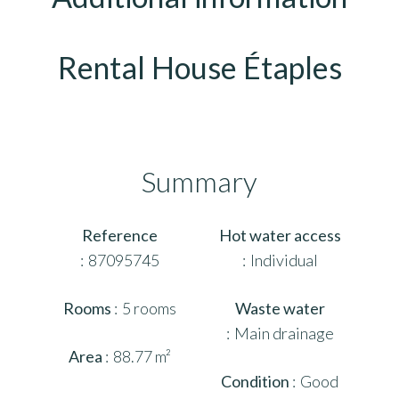
Rental House Étaples
Summary
Reference
Hot water access
87095745
Individual
Rooms
5 rooms
Waste water
Main drainage
Area
88.77 m²
Condition
Good