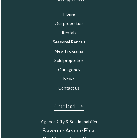
Home
Our properties
Rentals
Seasonal Rentals
New Programs
Sold properties
Our agency
News
Contact us
Contact us
Agence City & Sea Immobilier
8 avenue Arsène Bical