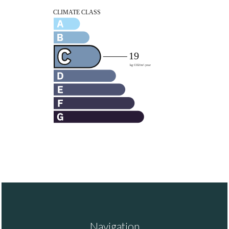
Navigation