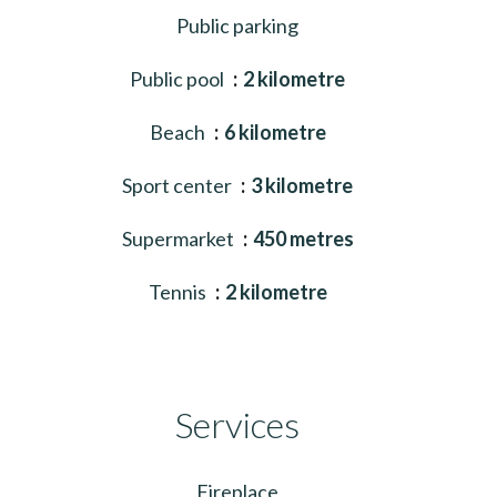
Public parking
Public pool
2 kilometre
Beach
6 kilometre
Sport center
3 kilometre
Supermarket
450 metres
Tennis
2 kilometre
Services
Fireplace