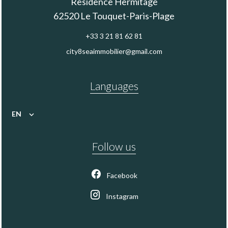
Residence Hermitage
62520
Le Touquet-Paris-Plage
+33 3 21 81 62 81
city8seaimmobilier@gmail.com
Languages
EN
Follow us
Facebook
Instagram