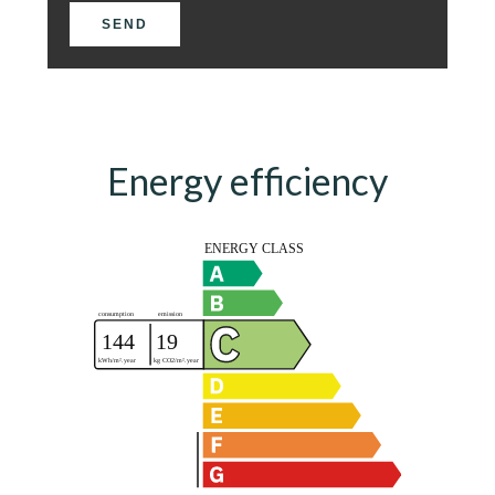
SEND
Energy efficiency