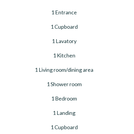
1 Entrance
1 Cupboard
1 Lavatory
1 Kitchen
1 Living room/dining area
1 Shower room
1 Bedroom
1 Landing
1 Cupboard