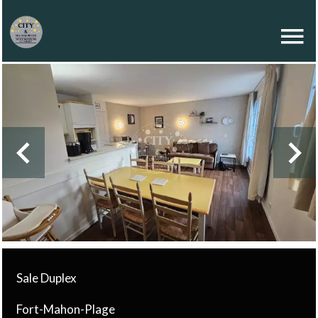
Sale Duplex
Fort-Mahon-Plage