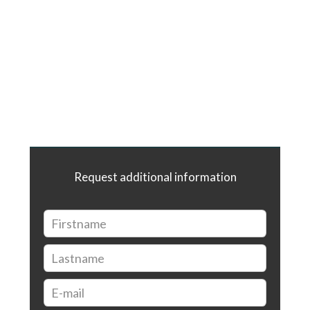
Request additional information