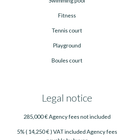
Swimming pool
Fitness
Tennis court
Playground
Boules court
Legal notice
285,000 € Agency fees not included
5% ( 14,250 € ) VAT included Agency fees