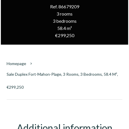
Ref. 86679209
3 rooms
3 bedrooms
58.4 m²
€299,250
Homepage
Sale Duplex Fort-Mahon-Plage, 3 Rooms, 3 Bedrooms, 58.4 M²,
€299,250
Additional information