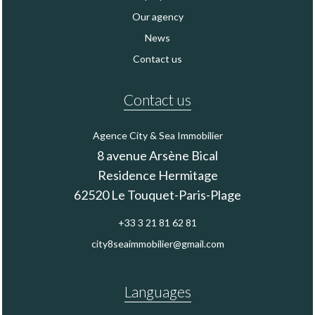
Our agency
News
Contact us
Contact us
Agence City & Sea Immobilier
8 avenue Arsène Bical
Residence Hermitage
62520
Le Touquet-Paris-Plage
+33 3 21 81 62 81
city8seaimmobilier@gmail.com
Languages