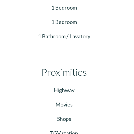
1 Bedroom
1 Bedroom
1 Bathroom / Lavatory
Proximities
Highway
Movies
Shops
TGV station