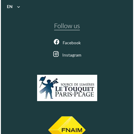
EN
Follow us
Facebook
Instagram