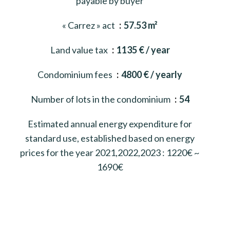
payable by buyer
« Carrez » act
57.53 m²
Land value tax
1135 € / year
Condominium fees
4800 € / yearly
Number of lots in the condominium
54
Estimated annual energy expenditure for
standard use, established based on energy
prices for the year 2021,2022,2023 : 1220€ ~
1690€