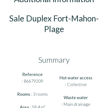
Sale Duplex Fort-Mahon-
Plage
Summary
Reference
Hot water access
86679209
Collective
Rooms
3 rooms
Waste water
Main drainage
Area
58.4 m²