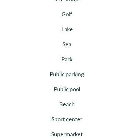
Golf
Lake
Sea
Park
Public parking
Public pool
Beach
Sport center
Supermarket