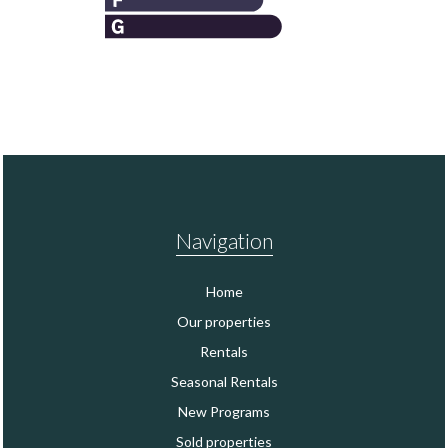
Navigation
Home
Our properties
Rentals
Seasonal Rentals
New Programs
Sold properties