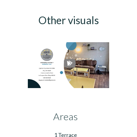
Other visuals
Areas
1 Terrace