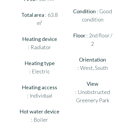
Condition
Good
Total area
63.8
condition
m²
Floor
2nd floor /
Heating device
2
Radiator
Orientation
Heating type
West, South
Electric
View
Heating access
Unobstructed
Individual
Greenery Park
Hot water device
Boiler