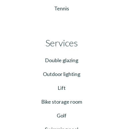
Tennis
Services
Double glazing
Outdoor lighting
Lift
Bike storage room
Golf