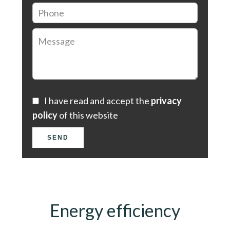
I have read and accept the
privacy
policy
of this website
SEND
Energy efficiency