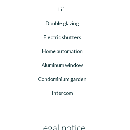
Lift
Double glazing
Electric shutters
Home automation
Aluminum window
Condominium garden
Intercom
Legal notice