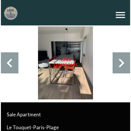
Sale Apartment
Le Touquet-Paris-Plage