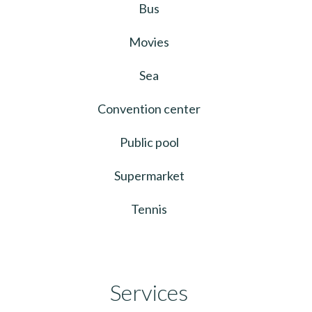
Bus
Movies
Sea
Convention center
Public pool
Supermarket
Tennis
Services