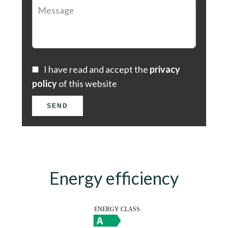
I have read and accept the
privacy
policy
of this website
SEND
Energy efficiency