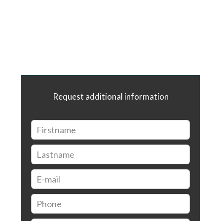
Request additional information