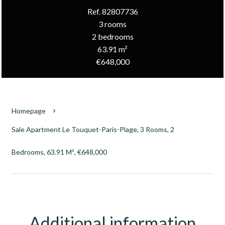
Ref. 82807736
3 rooms
2 bedrooms
63.91 m²
€648,000
Homepage
Sale Apartment Le Touquet-Paris-Plage, 3 Rooms, 2
Bedrooms, 63.91 M², €648,000
Additional information