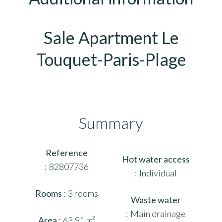
Sale Apartment Le
Touquet-Paris-Plage
Summary
Reference
Hot water access
82807736
Individual
Rooms
3 rooms
Waste water
Main drainage
Area
63.91 m²