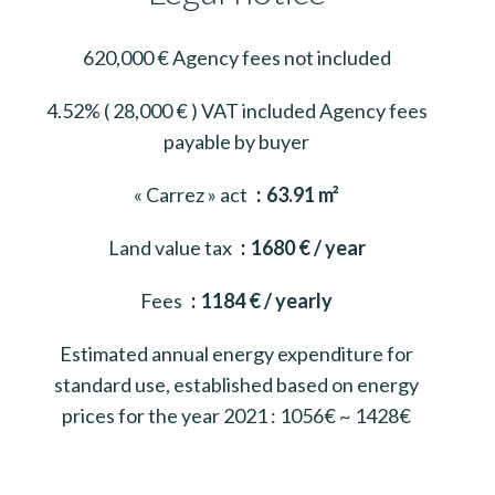
620,000 € Agency fees not included
4.52% ( 28,000 € ) VAT included Agency fees
payable by buyer
« Carrez » act
63.91 m²
Land value tax
1680 € / year
Fees
1184 € / yearly
Estimated annual energy expenditure for
standard use, established based on energy
prices for the year 2021 : 1056€ ~ 1428€