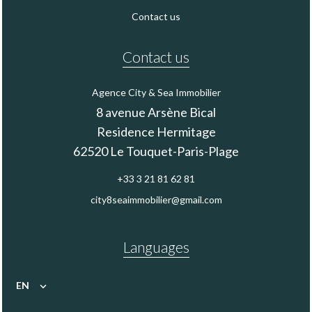
Contact us
Contact us
Agence City & Sea Immobilier
8 avenue Arsène Bical
Residence Hermitage
62520
Le Touquet-Paris-Plage
+33 3 21 81 62 81
city8seaimmobilier@gmail.com
Languages
EN