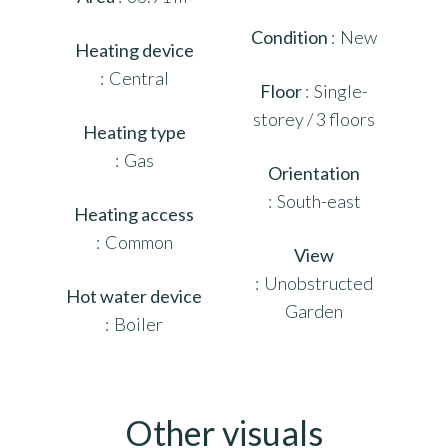
Condition
New
Heating device
Central
Floor
Single-
storey / 3 floors
Heating type
Gas
Orientation
South-east
Heating access
Common
View
Unobstructed
Hot water device
Garden
Boiler
Other visuals