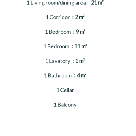
1 Living room/dining area
21 m²
1 Corridor
2 m²
1 Bedroom
9 m²
1 Bedroom
11 m²
1 Lavatory
1 m²
1 Bathroom
4 m²
1 Cellar
1 Balcony