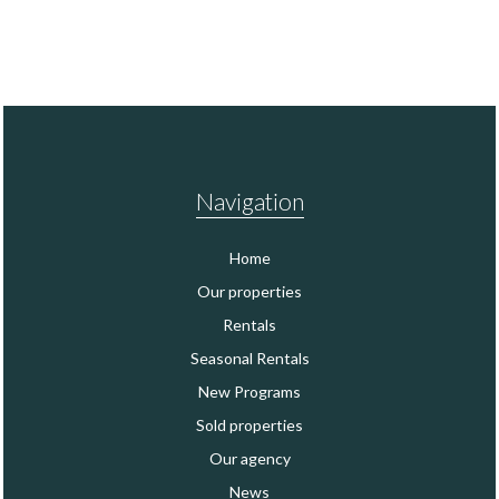
Navigation
Home
Our properties
Rentals
Seasonal Rentals
New Programs
Sold properties
Our agency
News