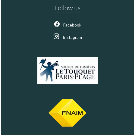
Follow us
Facebook
Instagram