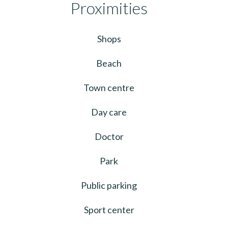
Proximities
Shops
Beach
Town centre
Day care
Doctor
Park
Public parking
Sport center