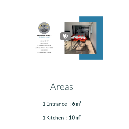
Areas
1 Entrance
6 m²
1 Kitchen
10 m²