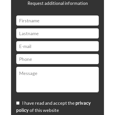
Request additional information
I have read and accept the
privacy
policy
of this website