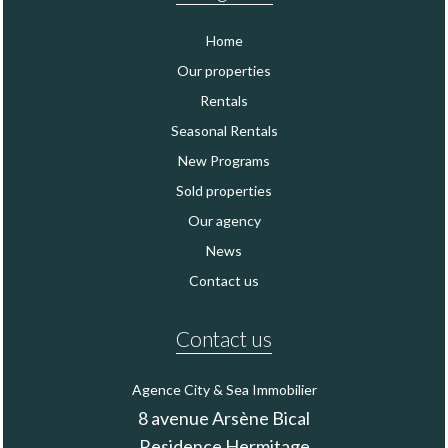
Home
Our properties
Rentals
Seasonal Rentals
New Programs
Sold properties
Our agency
News
Contact us
Contact us
Agence City & Sea Immobilier
8 avenue Arsène Bical
Residence Hermitage