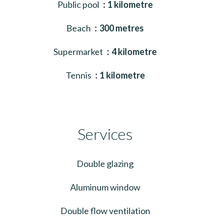
Public pool
1 kilometre
Beach
300 metres
Supermarket
4 kilometre
Tennis
1 kilometre
Services
Double glazing
Aluminum window
Double flow ventilation