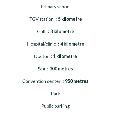
Primary school
TGV station
5 kilometre
Golf
3 kilometre
Hospital/clinic
4 kilometre
Doctor
1 kilometre
Sea
300 metres
Convention center
950 metres
Park
Public parking