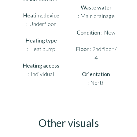
Waste water
Heating device
Main drainage
Underfloor
Condition
New
Heating type
Heat pump
Floor
2nd floor /
4
Heating access
Individual
Orientation
North
Other visuals