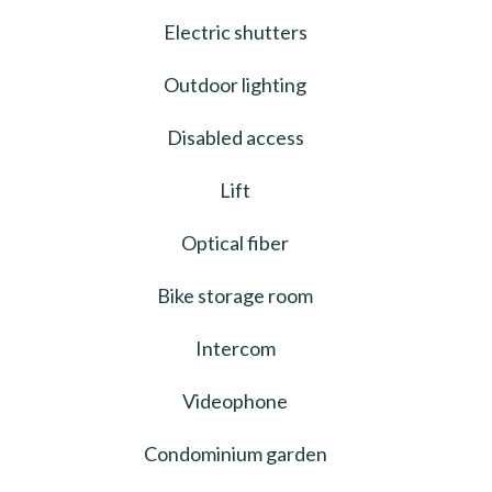
Electric shutters
Outdoor lighting
Disabled access
Lift
Optical fiber
Bike storage room
Intercom
Videophone
Condominium garden