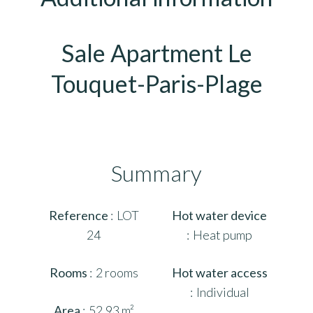
Sale Apartment Le
Touquet-Paris-Plage
Summary
Reference
LOT
Hot water device
24
Heat pump
Rooms
2 rooms
Hot water access
Individual
Area
52.93 m²