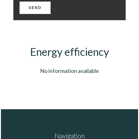
SEND
Energy efficiency
No information available
Navigation