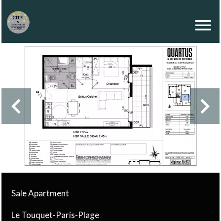
Sale Apartment
Le Touquet-Paris-Plage