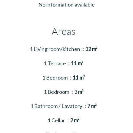
No information available
Areas
1 Living room/kitchen
32 m²
1 Terrace
11 m²
1 Bedroom
11 m²
1 Bedroom
3 m²
1 Bathroom / Lavatory
7 m²
1 Cellar
2 m²