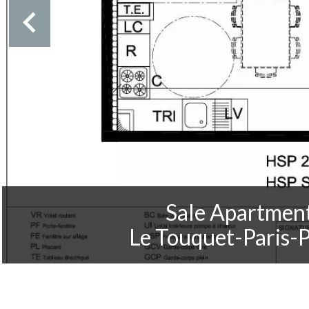
Sale Apartmen
Le Touquet-Paris-