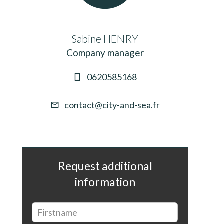
Sabine HENRY
Company manager
0620585168
contact@city-and-sea.fr
Request additional
information