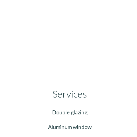
Services
Double glazing
Aluminum window