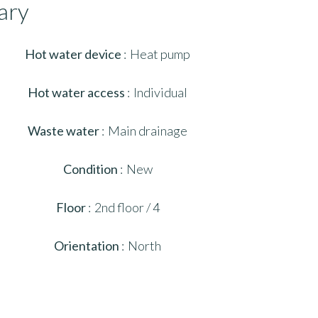
ary
Hot water device
Heat pump
Hot water access
Individual
Waste water
Main drainage
Condition
New
Floor
2nd floor / 4
Orientation
North