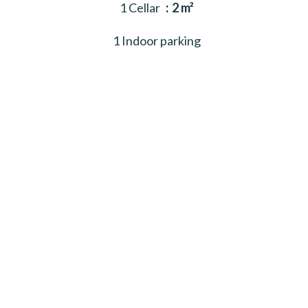
1 Cellar
2 m²
1 Indoor parking