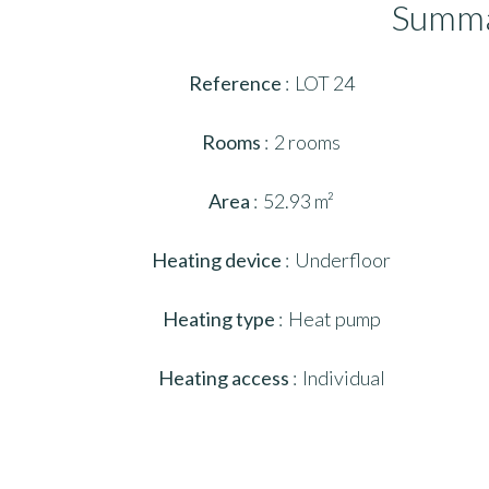
Summ
Reference
LOT 24
Rooms
2 rooms
Area
52.93 m²
Heating device
Underfloor
Heating type
Heat pump
Heating access
Individual