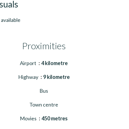
suals
available
Proximities
Airport
4 kilometre
Highway
9 kilometre
Bus
Town centre
Movies
450 metres