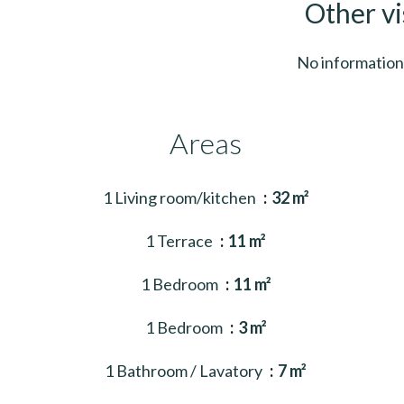
Other vi
No information 
Areas
1 Living room/kitchen
32 m²
1 Terrace
11 m²
1 Bedroom
11 m²
1 Bedroom
3 m²
1 Bathroom / Lavatory
7 m²