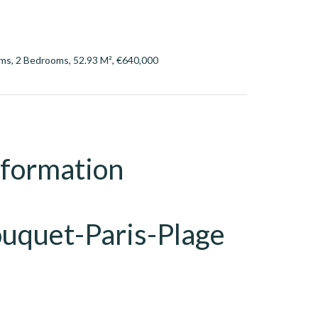
ms, 2 Bedrooms, 52.93 M², €640,000
nformation
ouquet-Paris-Plage