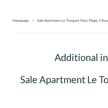
Homepage
Sale Apartment Le Touquet-Paris-Plage, 2 Roo
Additional i
Sale Apartment Le T