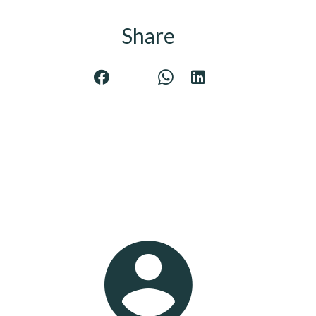
Share