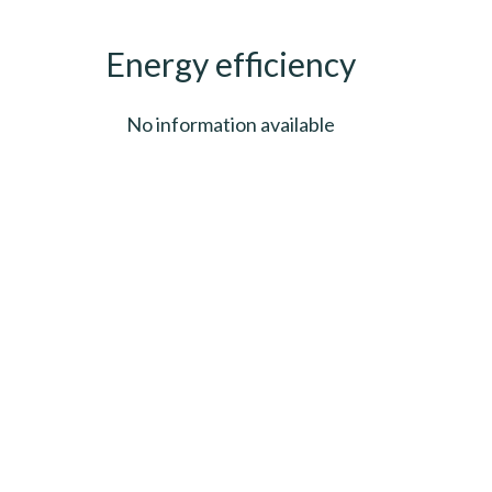
Energy efficiency
No information available