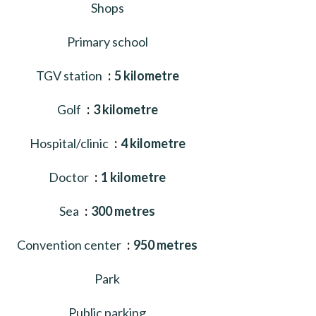
Shops
Primary school
TGV station
5 kilometre
Golf
3 kilometre
Hospital/clinic
4 kilometre
Doctor
1 kilometre
Sea
300 metres
Convention center
950 metres
Park
Public parking