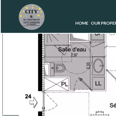
HOME
OUR PROPER