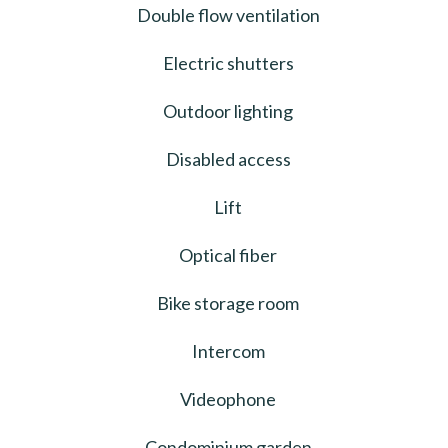
Double flow ventilation
Electric shutters
Outdoor lighting
Disabled access
Lift
Optical fiber
Bike storage room
Intercom
Videophone
Condominium garden