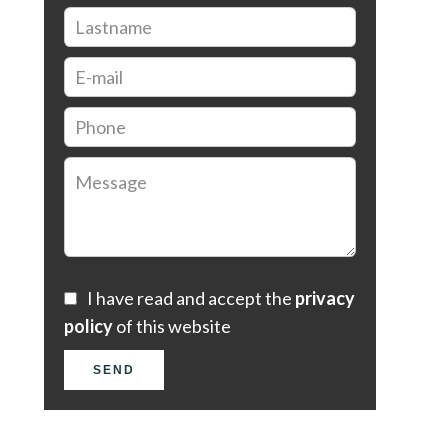
I have read and accept the
privacy
policy
of this website
SEND