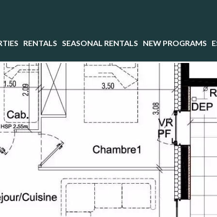
TIES
RENTALS
SEASONAL RENTALS
NEW PROGRAMS
E