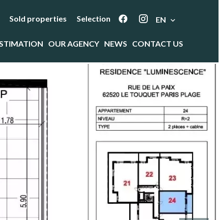
Sold properties
Selection
EN
STIMATION
OUR AGENCY
NEWS
CONTACT US