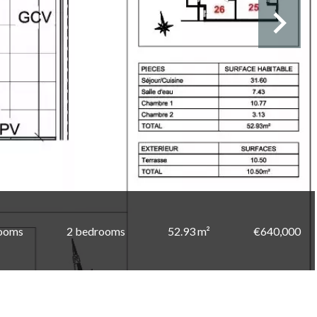
rooms
2 bedrooms
52.93 m²
€640,000