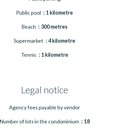
Public pool
1 kilometre
Beach
300 metres
Supermarket
4 kilometre
Tennis
1 kilometre
Legal notice
Agency fees payable by vendor
Number of lots in the condominium
18