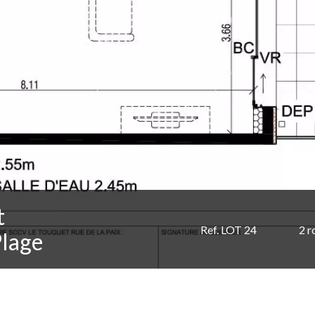
t
Ref. LOT 24
2 
Plage