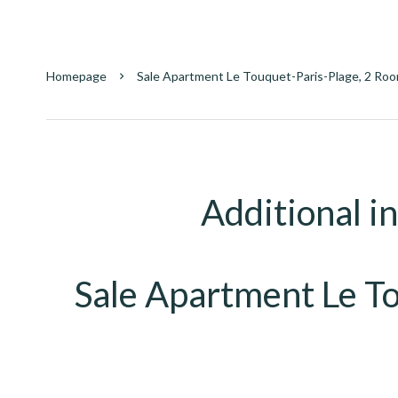
Homepage
Sale Apartment Le Touquet-Paris-Plage, 2 Roo
Additional i
Sale Apartment Le T