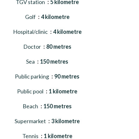
TGV station
5 kilometre
Golf
4 kilometre
Hospital/clinic
4 kilometre
Doctor
80 metres
Sea
150 metres
Public parking
90 metres
Public pool
1 kilometre
Beach
150 metres
Supermarket
3 kilometre
Tennis
1 kilometre