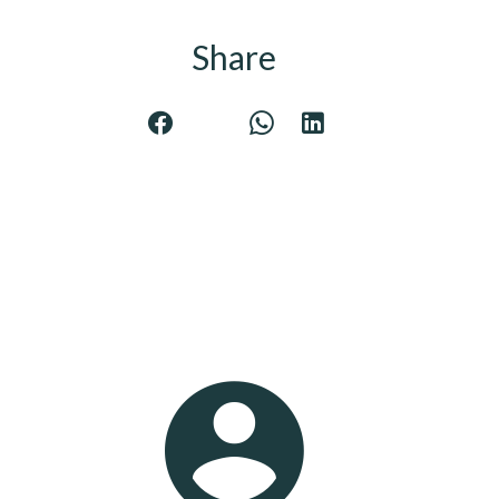
Share