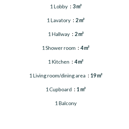
1 Lobby
3 m²
1 Lavatory
2 m²
1 Hallway
2 m²
1 Shower room
4 m²
1 Kitchen
4 m²
1 Living room/dining area
19 m²
1 Cupboard
1 m²
1 Balcony