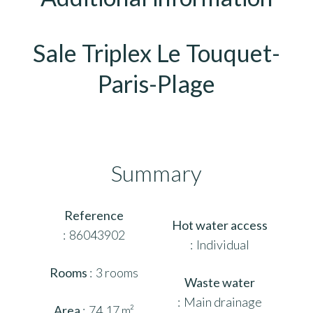
Sale Triplex Le Touquet-
Paris-Plage
Summary
Reference
Hot water access
86043902
Individual
Rooms
3 rooms
Waste water
Main drainage
Area
74.17 m²