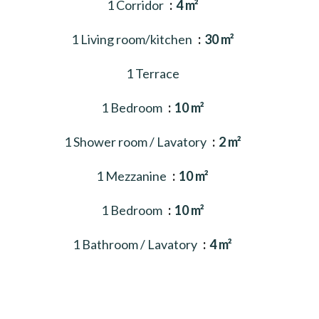
1 Corridor
4 m²
1 Living room/kitchen
30 m²
1 Terrace
1 Bedroom
10 m²
1 Shower room / Lavatory
2 m²
1 Mezzanine
10 m²
1 Bedroom
10 m²
1 Bathroom / Lavatory
4 m²