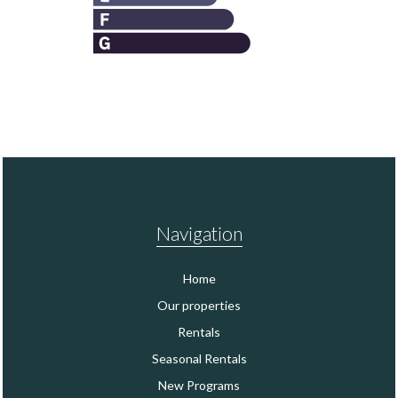
Navigation
Home
Our properties
Rentals
Seasonal Rentals
New Programs