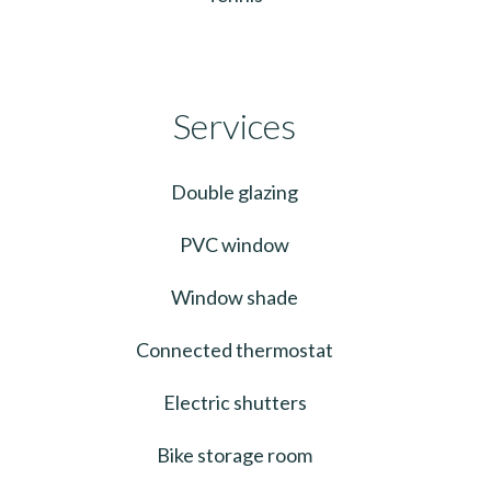
Services
Double glazing
PVC window
Window shade
Connected thermostat
Electric shutters
Bike storage room