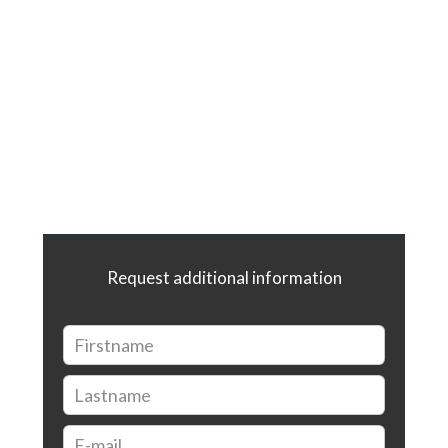
Request additional information