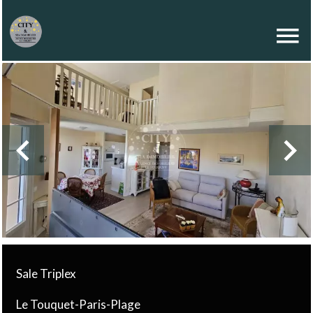
Sale Triplex
Le Touquet-Paris-Plage