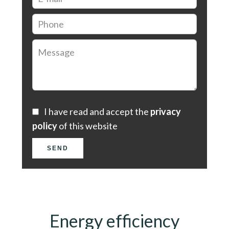
I have read and accept the
privacy
policy
of this website
SEND
Energy efficiency