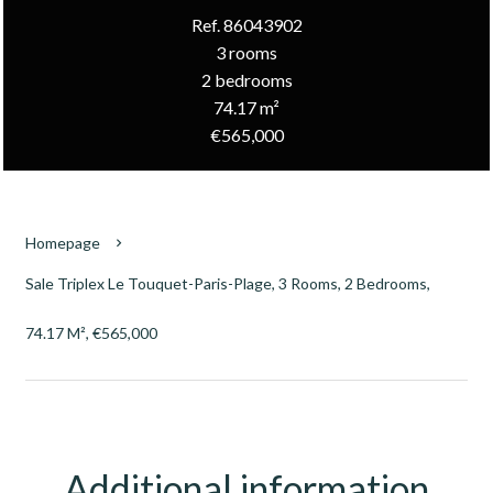
Ref. 86043902
3 rooms
2 bedrooms
74.17 m²
€565,000
Homepage
Sale Triplex Le Touquet-Paris-Plage, 3 Rooms, 2 Bedrooms,
74.17 M², €565,000
Additional information