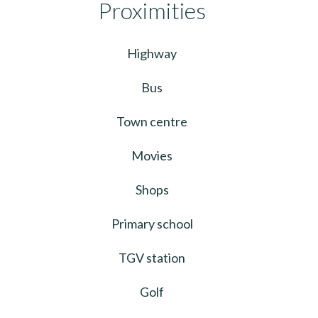
Proximities
Highway
Bus
Town centre
Movies
Shops
Primary school
TGV station
Golf