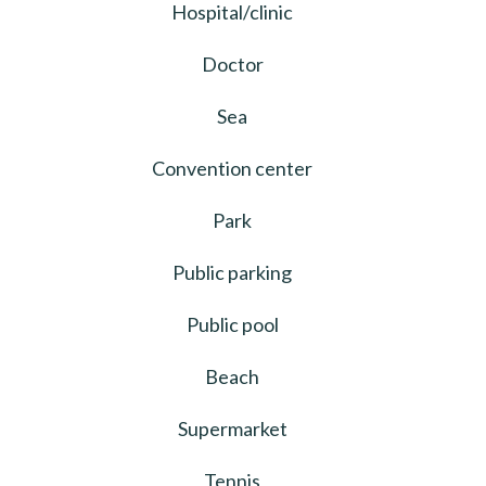
Hospital/clinic
Doctor
Sea
Convention center
Park
Public parking
Public pool
Beach
Supermarket
Tennis