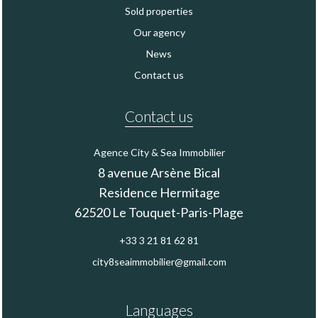
Sold properties
Our agency
News
Contact us
Contact us
Agence City & Sea Immobilier
8 avenue Arsène Bical
Residence Hermitage
62520
Le Touquet-Paris-Plage
+33 3 21 81 62 81
city8seaimmobilier@gmail.com
Languages