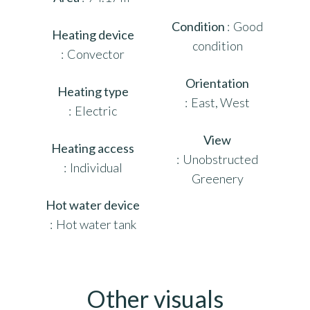
Condition
Good
Heating device
condition
Convector
Orientation
Heating type
East, West
Electric
View
Heating access
Unobstructed
Individual
Greenery
Hot water device
Hot water tank
Other visuals