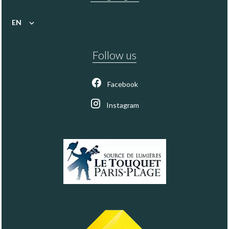
EN
Follow us
Facebook
Instagram