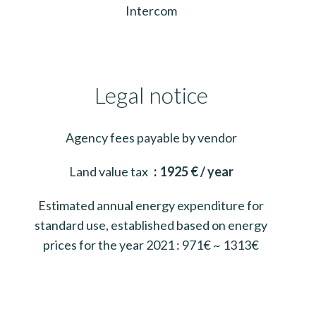
Intercom
Legal notice
Agency fees payable by vendor
Land value tax
1925 € / year
Estimated annual energy expenditure for
standard use, established based on energy
prices for the year 2021 : 971€ ~ 1313€