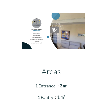
Areas
1 Entrance
3 m²
1 Pantry
1 m²