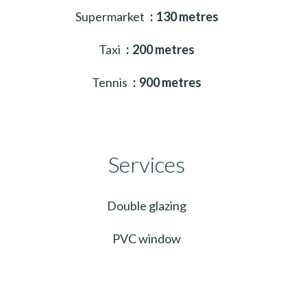
Supermarket
130 metres
Taxi
200 metres
Tennis
900 metres
Services
Double glazing
PVC window