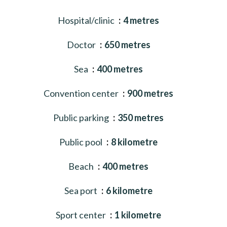
Hospital/clinic
4 metres
Doctor
650 metres
Sea
400 metres
Convention center
900 metres
Public parking
350 metres
Public pool
8 kilometre
Beach
400 metres
Sea port
6 kilometre
Sport center
1 kilometre