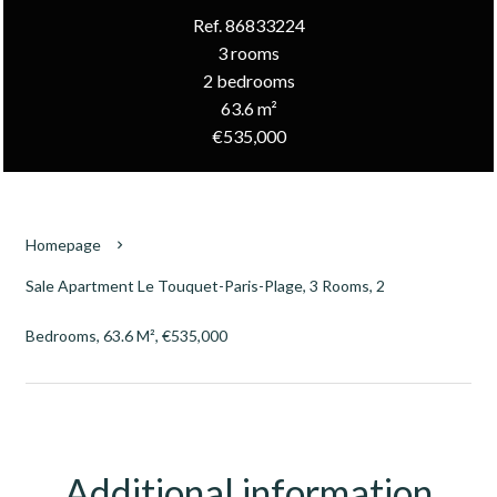
Ref. 86833224
3 rooms
2 bedrooms
63.6 m²
€535,000
Homepage
Sale Apartment Le Touquet-Paris-Plage, 3 Rooms, 2
Bedrooms, 63.6 M², €535,000
Additional information