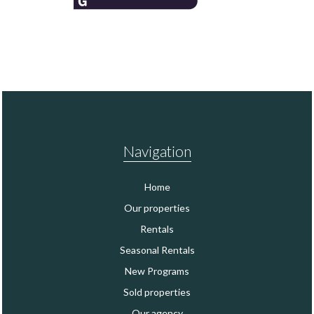
Navigation
Home
Our properties
Rentals
Seasonal Rentals
New Programs
Sold properties
Our agency