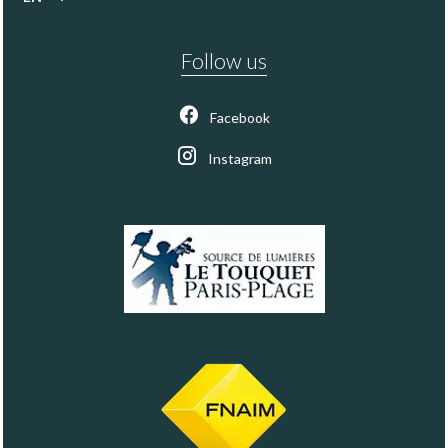
Follow us
Facebook
Instagram