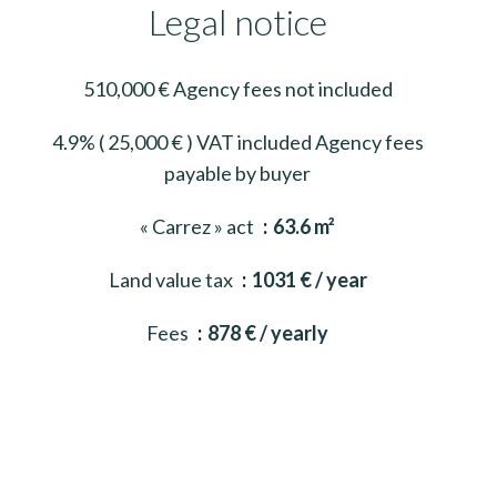
Legal notice
510,000 € Agency fees not included
4.9% ( 25,000 € ) VAT included Agency fees
payable by buyer
« Carrez » act
63.6 m²
Land value tax
1031 € / year
Fees
878 € / yearly