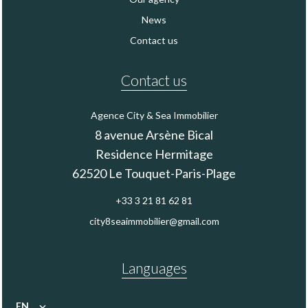
News
Contact us
Contact us
Agence City & Sea Immobilier
8 avenue Arsène Bical
Residence Hermitage
62520
Le Touquet-Paris-Plage
+33 3 21 81 62 81
city8seaimmobilier@gmail.com
Languages
EN