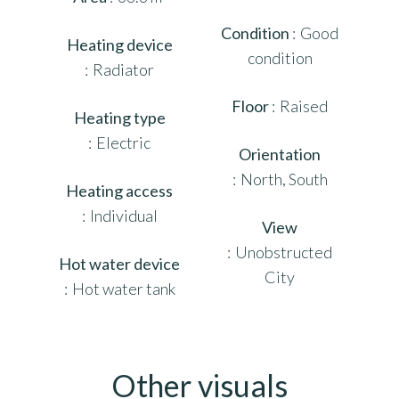
Condition
Good
Heating device
condition
Radiator
Floor
Raised
Heating type
Electric
Orientation
North, South
Heating access
Individual
View
Unobstructed
Hot water device
City
Hot water tank
Other visuals