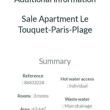
Sale Apartment Le
Touquet-Paris-Plage
Summary
Reference
Hot water access
86833224
Individual
Rooms
3 rooms
Waste water
Main drainage
Area
63.6 m²