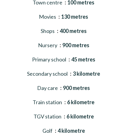
Town centre
100 metres
Movies
130 metres
Shops
400 metres
Nursery
900 metres
Primary school
45 metres
Secondary school
3 kilometre
Day care
900 metres
Train station
6 kilometre
TGV station
6 kilometre
Golf
4 kilometre