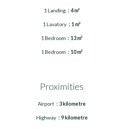
1 Landing
4 m²
1 Lavatory
1 m²
1 Bedroom
13 m²
1 Bedroom
10 m²
Proximities
Airport
3 kilometre
Highway
9 kilometre