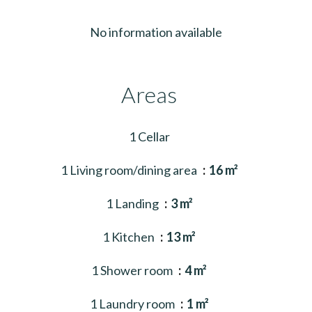
No information available
Areas
1 Cellar
1 Living room/dining area
16 m²
1 Landing
3 m²
1 Kitchen
13 m²
1 Shower room
4 m²
1 Laundry room
1 m²