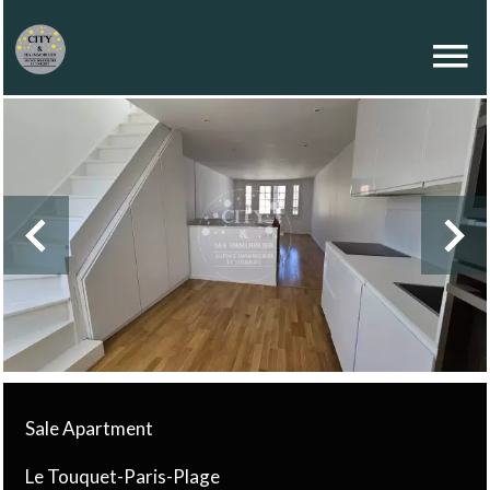
Sale Apartment
Le Touquet-Paris-Plage