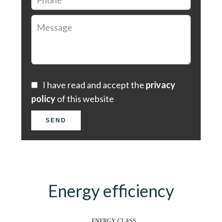
I have read and accept the
privacy
policy
of this website
SEND
Energy efficiency