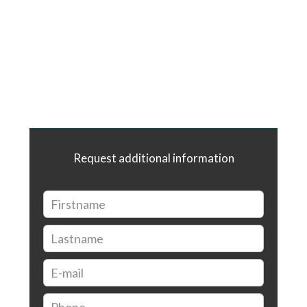
Request additional information