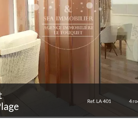
t
Ref. LA 401
4 r
Plage