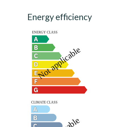
Energy efficiency