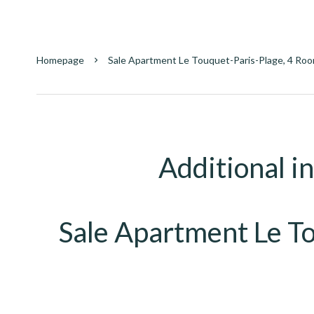
Homepage
Sale Apartment Le Touquet-Paris-Plage, 4 Roo
Additional i
Sale Apartment Le T