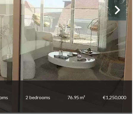
ooms
2 bedrooms
76.95 m²
€1,250,000