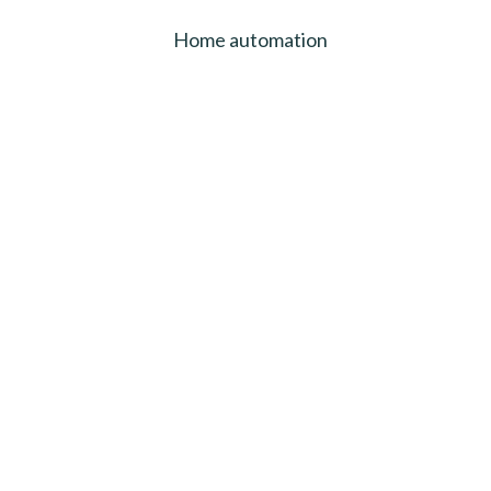
Home automation