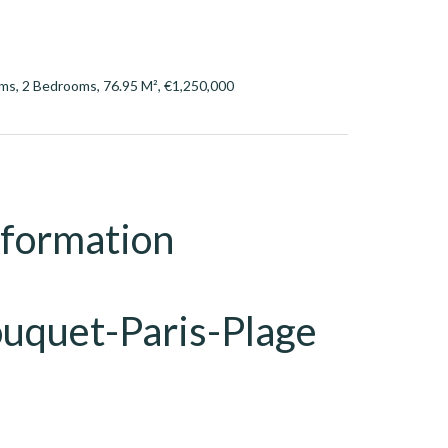
ms, 2 Bedrooms, 76.95 M², €1,250,000
nformation
ouquet-Paris-Plage