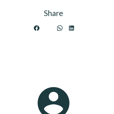
Share