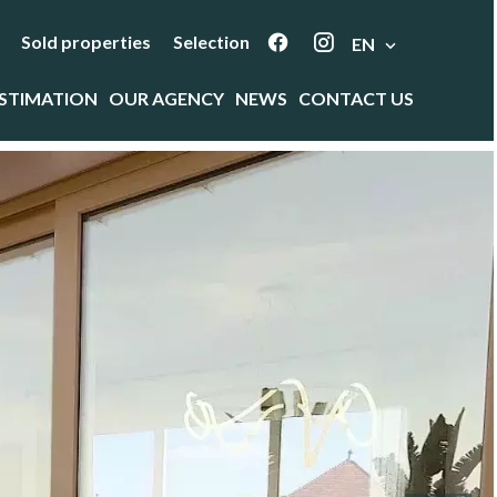
Sold properties
Selection
EN
STIMATION
OUR AGENCY
NEWS
CONTACT US