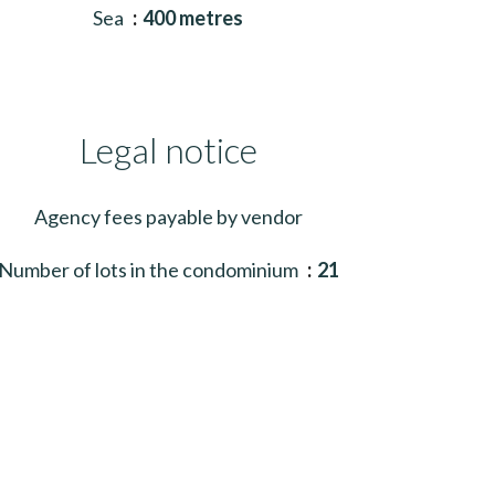
Sea
400 metres
Legal notice
Agency fees payable by vendor
Number of lots in the condominium
21