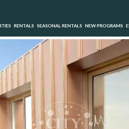
TIES
RENTALS
SEASONAL RENTALS
NEW PROGRAMS
E