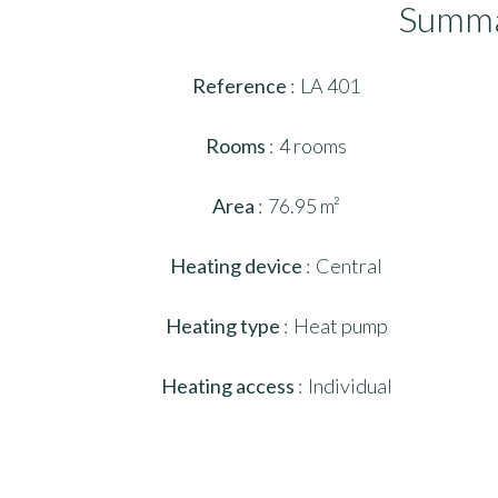
Summ
Reference
LA 401
Rooms
4 rooms
Area
76.95 m²
Heating device
Central
Heating type
Heat pump
Heating access
Individual