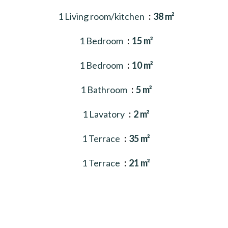
1 Living room/kitchen
38 m²
1 Bedroom
15 m²
1 Bedroom
10 m²
1 Bathroom
5 m²
1 Lavatory
2 m²
1 Terrace
35 m²
1 Terrace
21 m²