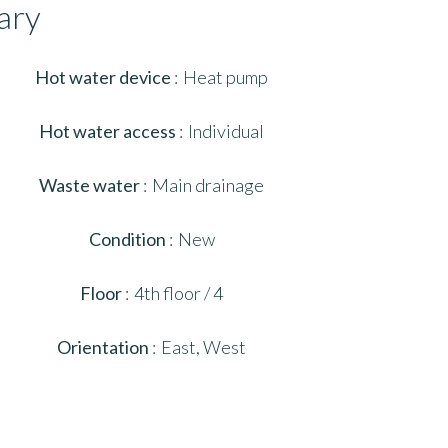
ary
Hot water device
Heat pump
Hot water access
Individual
Waste water
Main drainage
Condition
New
Floor
4th floor / 4
Orientation
East, West