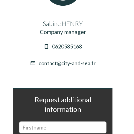
Sabine HENRY
Company manager
0620585168
contact@city-and-sea.fr
Request additional
information