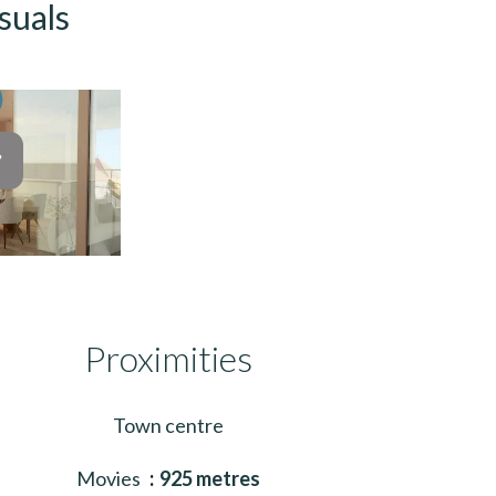
suals
Proximities
Town centre
Movies
925 metres