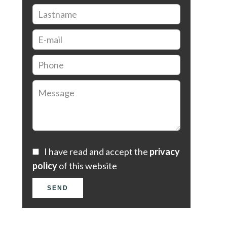
I have read and accept the
privacy
policy
of this website
SEND