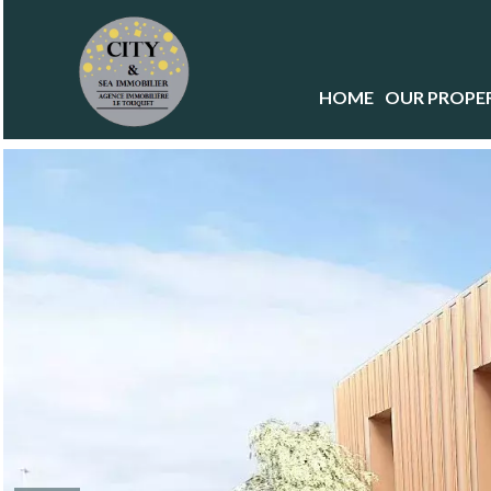
HOME
OUR PROPER