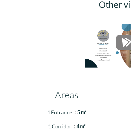
Other vi
Areas
1 Entrance
5 m²
1 Corridor
4 m²