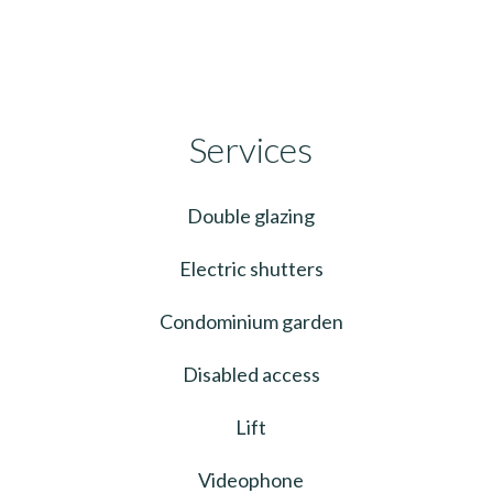
Services
Double glazing
Electric shutters
Condominium garden
Disabled access
Lift
Videophone