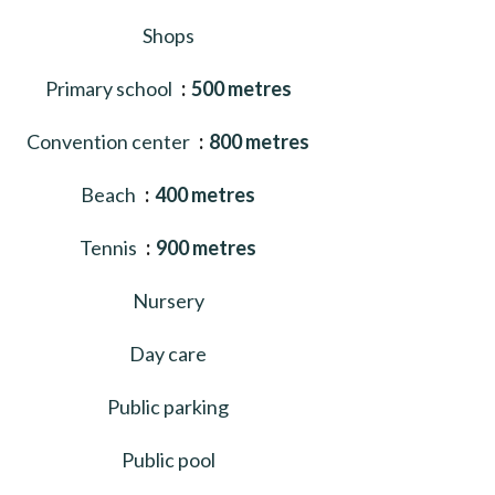
Shops
Primary school
500 metres
Convention center
800 metres
Beach
400 metres
Tennis
900 metres
Nursery
Day care
Public parking
Public pool