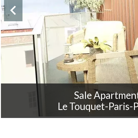
Sale Apartmen
Le Touquet-Paris-