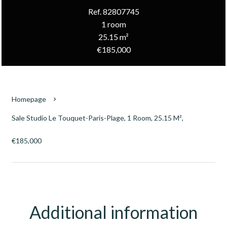
Ref. 82807745
1 room
25.15 m²
€185,000
Homepage
Sale Studio Le Touquet-Paris-Plage, 1 Room, 25.15 M²,
€185,000
Additional information