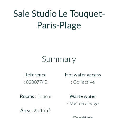
Sale Studio Le Touquet-
Paris-Plage
Summary
Reference
Hot water access
82807745
Collective
Rooms
1 room
Waste water
Main drainage
Area
25.15 m²
Condition