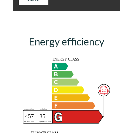
Energy efficiency