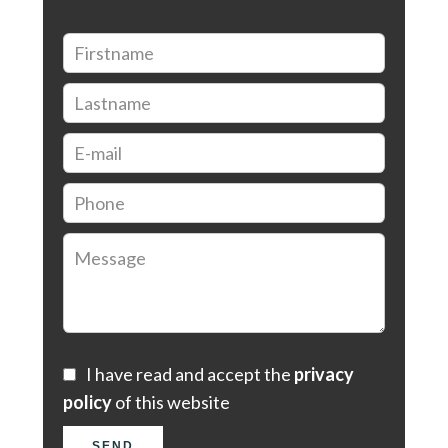
I have read and accept the
privacy
policy
of this website
SEND