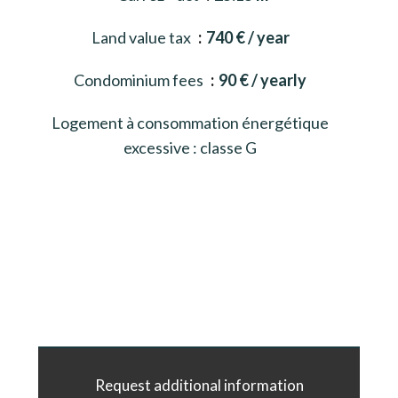
Land value tax
740 € / year
Condominium fees
90 € / yearly
Logement à consommation énergétique
excessive : classe G
Request additional information