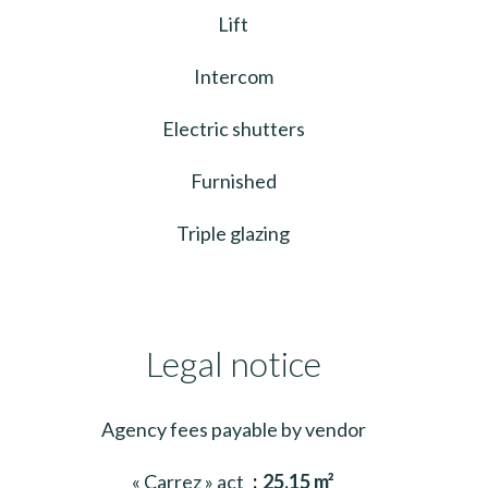
Lift
Intercom
Electric shutters
Furnished
Triple glazing
Legal notice
Agency fees payable by vendor
« Carrez » act
25.15 m²