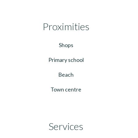
Proximities
Shops
Primary school
Beach
Town centre
Services