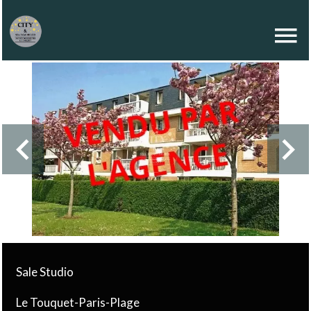
Sale Studio
Le Touquet-Paris-Plage