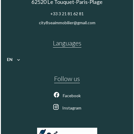
62520
Le Touquet-Paris-Plage
+33 3 21 81 62 81
city8seaimmobilier@gmail.com
Languages
EN
Follow us
Facebook
Instagram