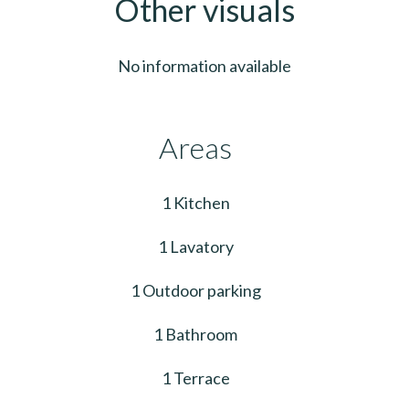
Other visuals
No information available
Areas
1 Kitchen
1 Lavatory
1 Outdoor parking
1 Bathroom
1 Terrace