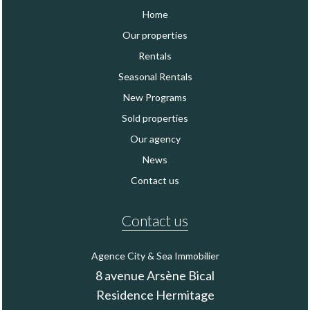
Home
Our properties
Rentals
Seasonal Rentals
New Programs
Sold properties
Our agency
News
Contact us
Contact us
Agence City & Sea Immobilier
8 avenue Arsène Bical
Residence Hermitage