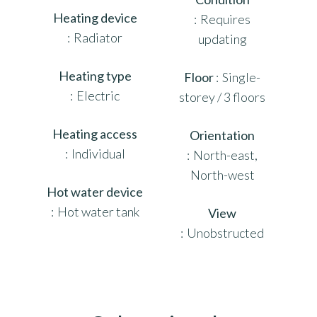
Heating device
Requires
Radiator
updating
Heating type
Floor
Single-
Electric
storey / 3 floors
Heating access
Orientation
Individual
North-east,
North-west
Hot water device
Hot water tank
View
Unobstructed