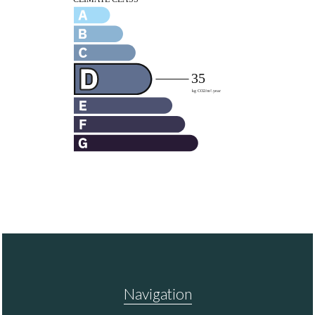
Navigation