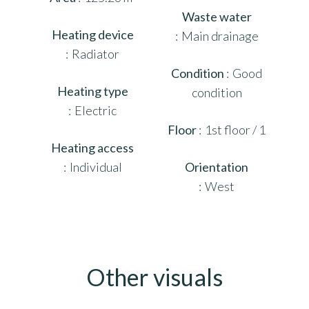
Waste water
Heating device
Main drainage
Radiator
Condition
Good
Heating type
condition
Electric
Floor
1st floor / 1
Heating access
Individual
Orientation
West
Other visuals