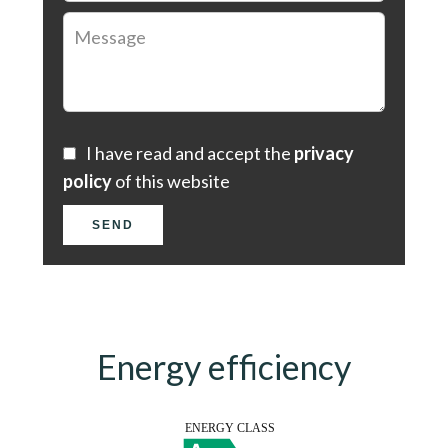
I have read and accept the
privacy
policy
of this website
SEND
Energy efficiency