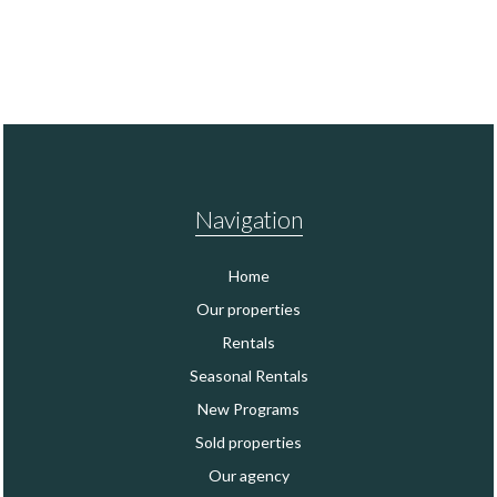
Navigation
Home
Our properties
Rentals
Seasonal Rentals
New Programs
Sold properties
Our agency