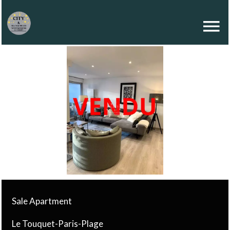
Sale Apartment
Le Touquet-Paris-Plage