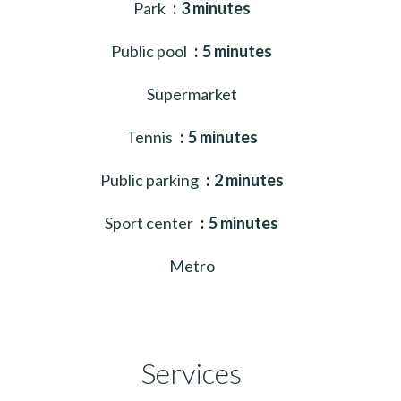
Park
3 minutes
Public pool
5 minutes
Supermarket
Tennis
5 minutes
Public parking
2 minutes
Sport center
5 minutes
Metro
Services