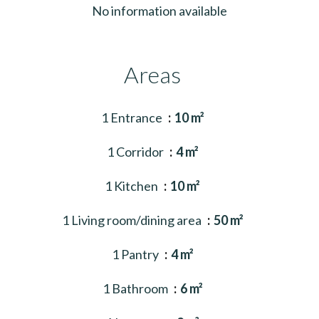
No information available
Areas
1 Entrance
10 m²
1 Corridor
4 m²
1 Kitchen
10 m²
1 Living room/dining area
50 m²
1 Pantry
4 m²
1 Bathroom
6 m²