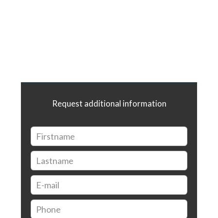
Request additional information