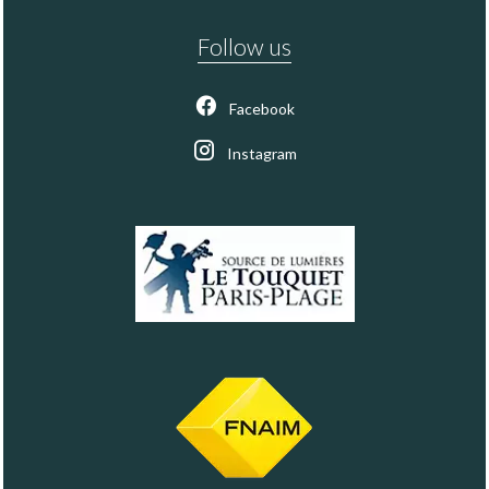
Follow us
Facebook
Instagram