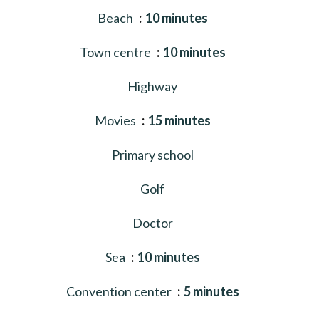
Beach
10 minutes
Town centre
10 minutes
Highway
Movies
15 minutes
Primary school
Golf
Doctor
Sea
10 minutes
Convention center
5 minutes