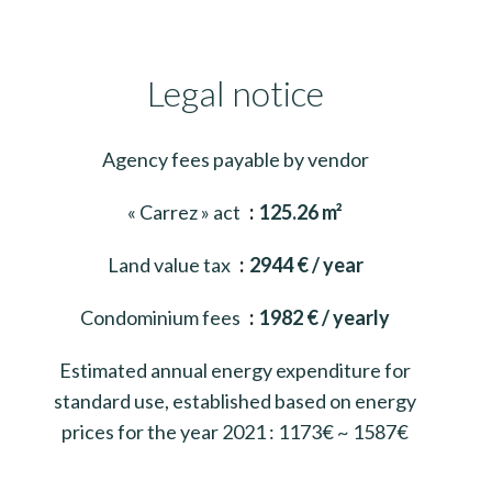
Legal notice
Agency fees payable by vendor
« Carrez » act
125.26 m²
Land value tax
2944 € / year
Condominium fees
1982 € / yearly
Estimated annual energy expenditure for
standard use, established based on energy
prices for the year 2021 : 1173€ ~ 1587€