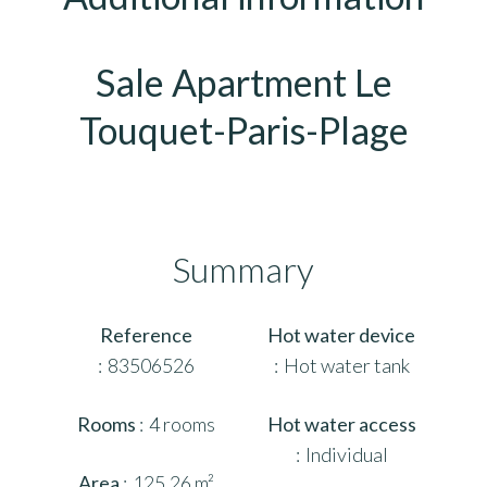
Sale Apartment Le
Touquet-Paris-Plage
Summary
Reference
Hot water device
83506526
Hot water tank
Rooms
4 rooms
Hot water access
Individual
Area
125.26 m²