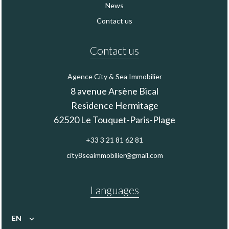
News
Contact us
Contact us
Agence City & Sea Immobilier
8 avenue Arsène Bical
Residence Hermitage
62520
Le Touquet-Paris-Plage
+33 3 21 81 62 81
city8seaimmobilier@gmail.com
Languages
EN