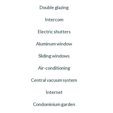
Double glazing
Intercom
Electric shutters
Aluminum window
Sliding windows
Air-conditioning
Central vacuum system
Internet
Condominium garden