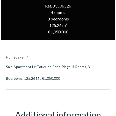
Ref. 83506526
4 rooms
3 bedrooms
125.26 m²
€1,050,000
Homepage
Sale Apartment Le Touquet-Paris-Plage, 4 Rooms, 3
Bedrooms, 125.26 M², €1,050,000
Additional information