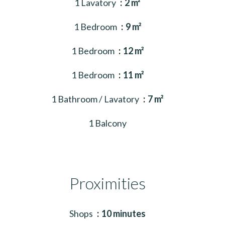
1 Lavatory
2 m²
1 Bedroom
9 m²
1 Bedroom
12 m²
1 Bedroom
11 m²
1 Bathroom / Lavatory
7 m²
1 Balcony
Proximities
Shops
10 minutes