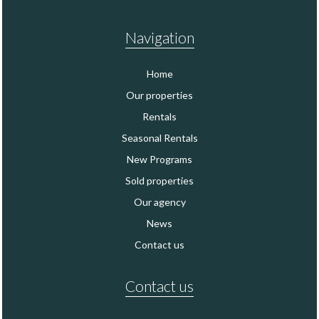
Navigation
Home
Our properties
Rentals
Seasonal Rentals
New Programs
Sold properties
Our agency
News
Contact us
Contact us