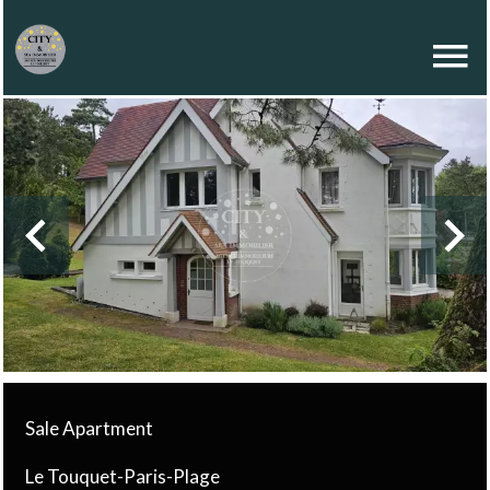
Sale Apartment
Le Touquet-Paris-Plage