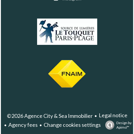
Legal notice
©2026 Agence City & Sea Immobilier
Design by
Agency fees
Change cookies settings
Apimo™