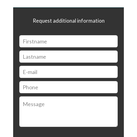
Request additional information