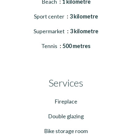
Beach
1 kilometre
Sport center
3 kilometre
Supermarket
3 kilometre
Tennis
500 metres
Services
Fireplace
Double glazing
Bike storage room