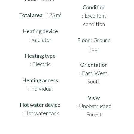
Condition
Total area
125 m²
Excellent
condition
Heating device
Radiator
Floor
Ground
floor
Heating type
Electric
Orientation
East, West,
Heating access
South
Individual
View
Hot water device
Unobstructed
Hot water tank
Forest