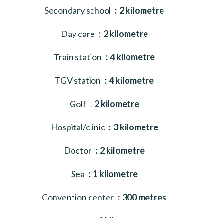
Secondary school
2 kilometre
Day care
2 kilometre
Train station
4 kilometre
TGV station
4 kilometre
Golf
2 kilometre
Hospital/clinic
3 kilometre
Doctor
2 kilometre
Sea
1 kilometre
Convention center
300 metres