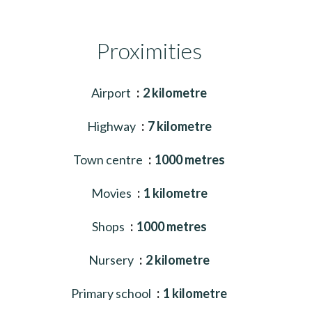
Proximities
Airport
2 kilometre
Highway
7 kilometre
Town centre
1000 metres
Movies
1 kilometre
Shops
1000 metres
Nursery
2 kilometre
Primary school
1 kilometre