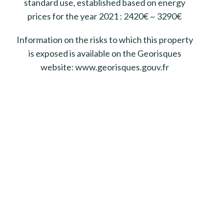
standard use, established based on energy
prices for the year 2021 : 2420€ ~ 3290€
Information on the risks to which this property
is exposed is available on the Georisques
website: www.georisques.gouv.fr