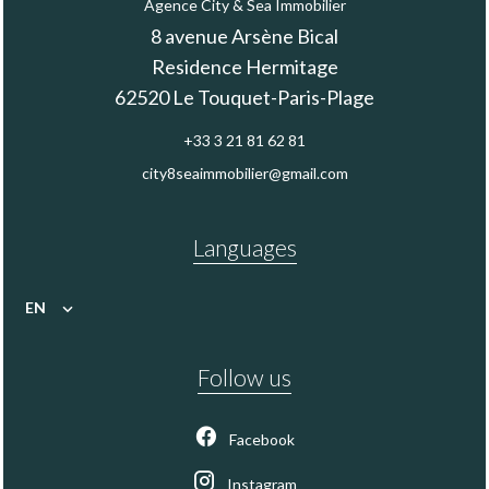
Agence City & Sea Immobilier
8 avenue Arsène Bical
Residence Hermitage
62520
Le Touquet-Paris-Plage
+33 3 21 81 62 81
city8seaimmobilier@gmail.com
Languages
EN
Follow us
Facebook
Instagram