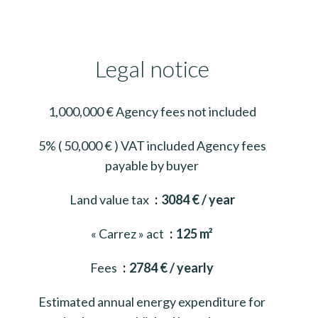
Legal notice
1,000,000 € Agency fees not included
5% ( 50,000 € ) VAT included Agency fees
payable by buyer
Land value tax
3084 € / year
« Carrez » act
125 m²
Fees
2784 € / yearly
Estimated annual energy expenditure for