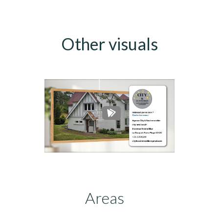
Other visuals
Areas