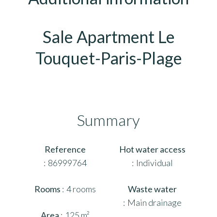
Sale Apartment Le
Touquet-Paris-Plage
Summary
Reference
Hot water access
86999764
Individual
Rooms
4 rooms
Waste water
Main drainage
Area
125 m²