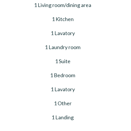
1 Living room/dining area
1 Kitchen
1 Lavatory
1 Laundry room
1 Suite
1 Bedroom
1 Lavatory
1 Other
1 Landing