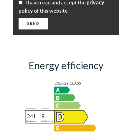
I have read and accept the
privacy
policy
of this website
SEND
Energy efficiency