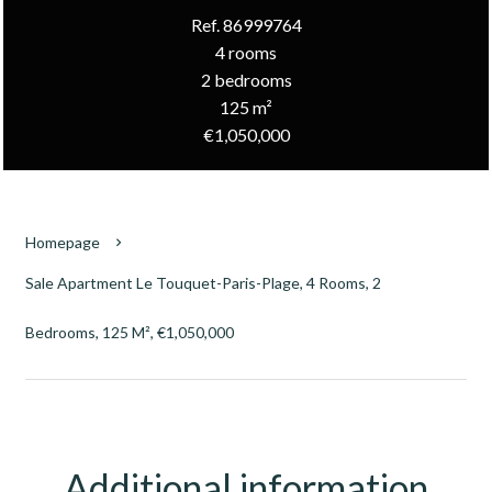
Ref. 86999764
4 rooms
2 bedrooms
125 m²
€1,050,000
Homepage
Sale Apartment Le Touquet-Paris-Plage, 4 Rooms, 2
Bedrooms, 125 M², €1,050,000
Additional information