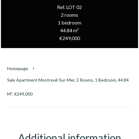
Ref. LOT 02
2 rooms
1 bedroom
44.84 m²
€249,000
Homepage
Sale Apartment Montreuil-Sur-Mer, 2 Rooms, 1 Bedroom, 44.84
M², €249,000
Additional information