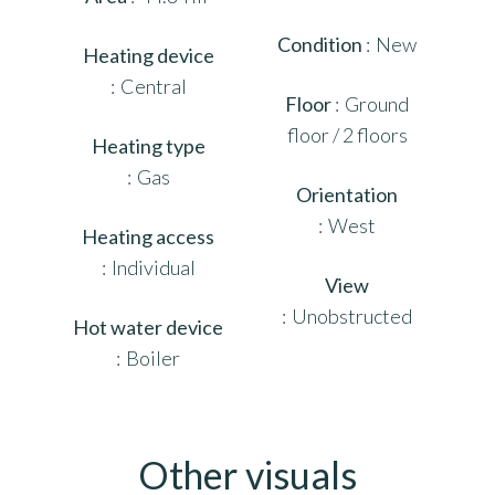
Condition
New
Heating device
Central
Floor
Ground
floor / 2 floors
Heating type
Gas
Orientation
West
Heating access
Individual
View
Unobstructed
Hot water device
Boiler
Other visuals