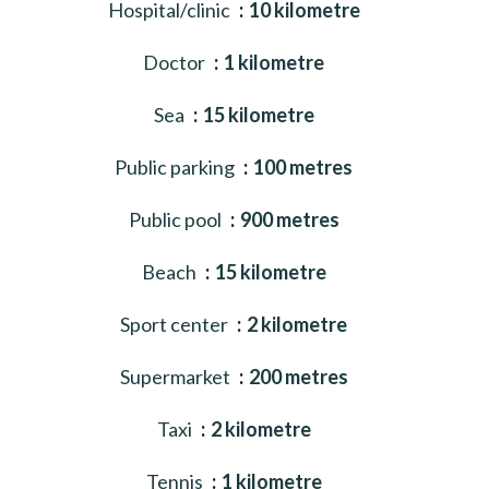
Hospital/clinic
10 kilometre
Doctor
1 kilometre
Sea
15 kilometre
Public parking
100 metres
Public pool
900 metres
Beach
15 kilometre
Sport center
2 kilometre
Supermarket
200 metres
Taxi
2 kilometre
Tennis
1 kilometre