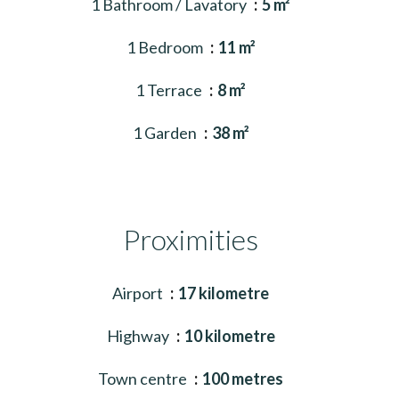
1 Bathroom / Lavatory
5 m²
1 Bedroom
11 m²
1 Terrace
8 m²
1 Garden
38 m²
Proximities
Airport
17 kilometre
Highway
10 kilometre
Town centre
100 metres