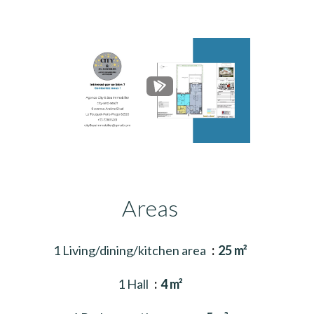
Areas
1 Living/dining/kitchen area
25 m²
1 Hall
4 m²