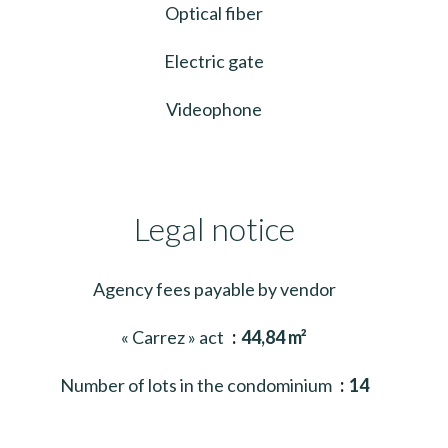
Optical fiber
Electric gate
Videophone
Legal notice
Agency fees payable by vendor
« Carrez » act
44,84 m²
Number of lots in the condominium
14