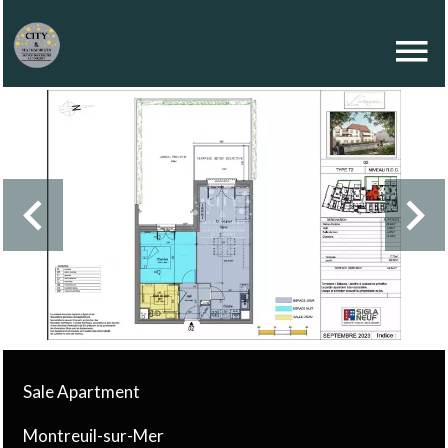
Sale Apartment
Montreuil-sur-Mer