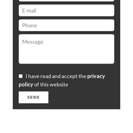
I have read and accept the
privacy
policy
of this website
SEND