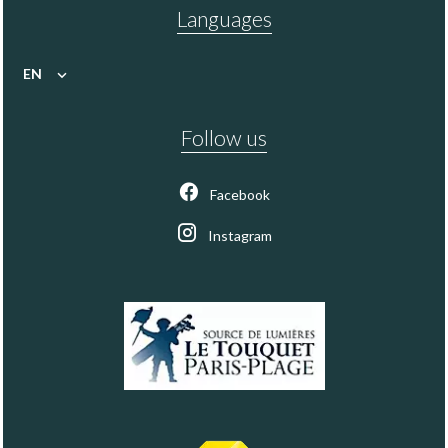
Languages
EN
Follow us
Facebook
Instagram