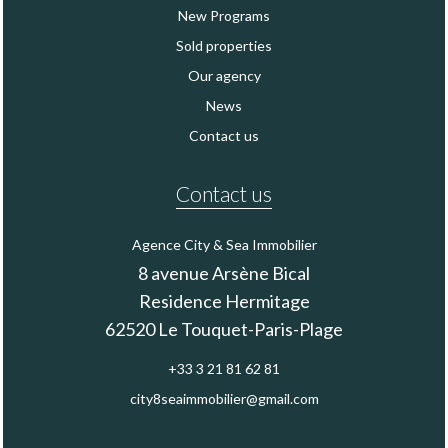
New Programs
Sold properties
Our agency
News
Contact us
Contact us
Agence City & Sea Immobilier
8 avenue Arsène Bical
Residence Hermitage
62520
Le Touquet-Paris-Plage
+33 3 21 81 62 81
city8seaimmobilier@gmail.com