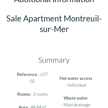
Sale Apartment Montreuil-
sur-Mer
Summary
Reference
LOT
Hot water access
02
Individual
Rooms
2 rooms
Waste water
Main drainage
Area
44.84 m²