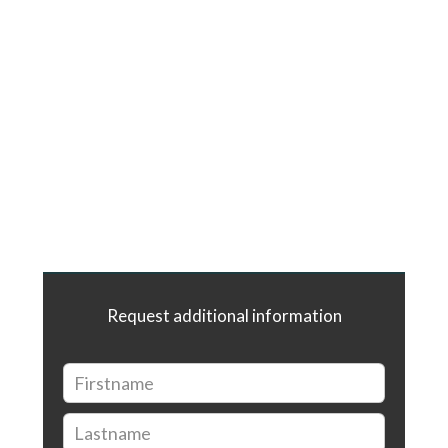
Request additional information