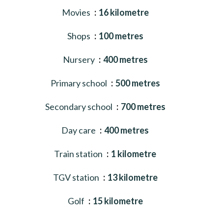
Movies
16 kilometre
Shops
100 metres
Nursery
400 metres
Primary school
500 metres
Secondary school
700 metres
Day care
400 metres
Train station
1 kilometre
TGV station
13 kilometre
Golf
15 kilometre