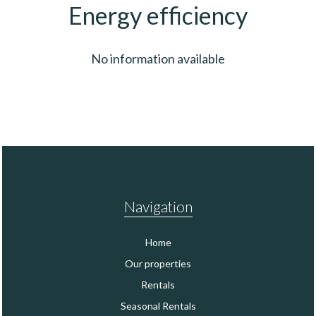
Energy efficiency
No information available
Navigation
Home
Our properties
Rentals
Seasonal Rentals