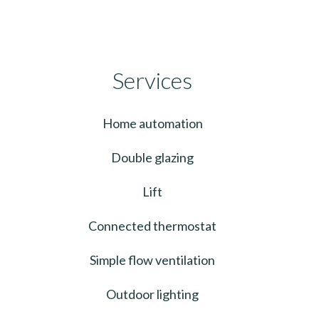
Services
Home automation
Double glazing
Lift
Connected thermostat
Simple flow ventilation
Outdoor lighting