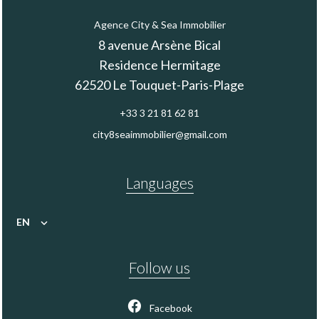
Agence City & Sea Immobilier
8 avenue Arsène Bical
Residence Hermitage
62520
Le Touquet-Paris-Plage
+33 3 21 81 62 81
city8seaimmobilier@gmail.com
Languages
EN
Follow us
Facebook