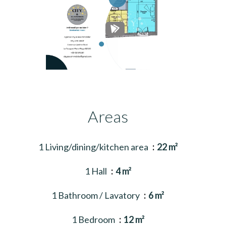
Areas
1 Living/dining/kitchen area
22 m²
1 Hall
4 m²
1 Bathroom / Lavatory
6 m²
1 Bedroom
12 m²