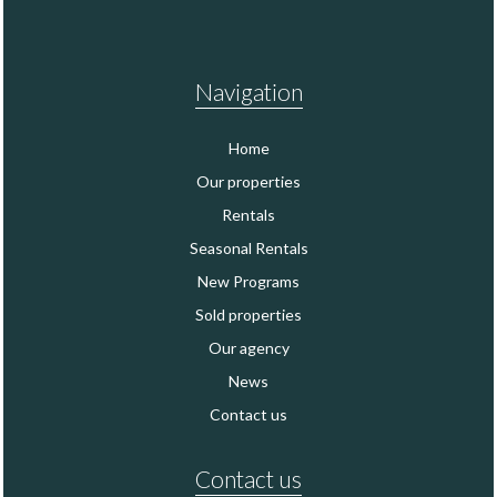
Navigation
Home
Our properties
Rentals
Seasonal Rentals
New Programs
Sold properties
Our agency
News
Contact us
Contact us