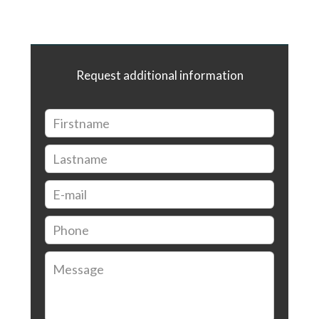
Request additional information