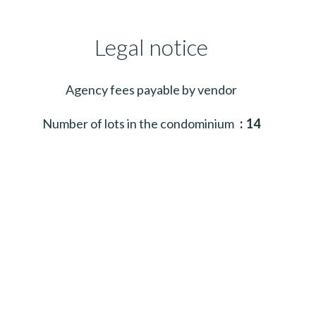
Legal notice
Agency fees payable by vendor
Number of lots in the condominium
14