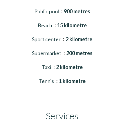
Public pool
900 metres
Beach
15 kilometre
Sport center
2 kilometre
Supermarket
200 metres
Taxi
2 kilometre
Tennis
1 kilometre
Services