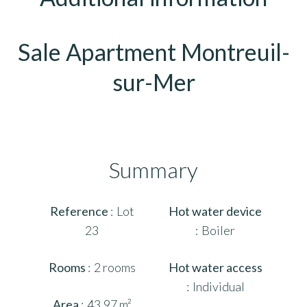
Sale Apartment Montreuil-
sur-Mer
Summary
Reference
Lot
Hot water device
23
Boiler
Rooms
2 rooms
Hot water access
Individual
Area
43.97 m²