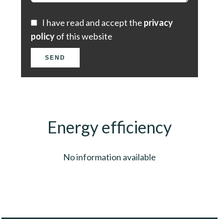
I have read and accept the
privacy
policy
of this website
SEND
Energy efficiency
No information available