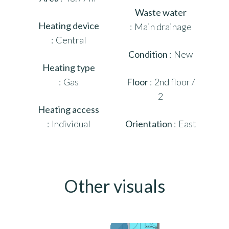
Waste water
Heating device
Main drainage
Central
Condition
New
Heating type
Gas
Floor
2nd floor /
2
Heating access
Individual
Orientation
East
Other visuals