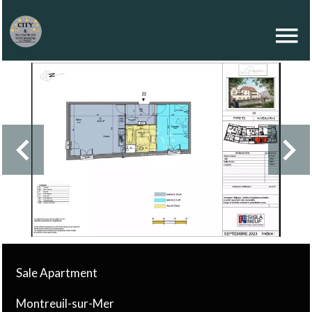
Sale Apartment
Montreuil-sur-Mer