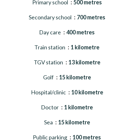
Primary school
500 metres
Secondary school
700 metres
Day care
400 metres
Train station
1 kilometre
TGV station
13 kilometre
Golf
15 kilometre
Hospital/clinic
10 kilometre
Doctor
1 kilometre
Sea
15 kilometre
Public parking
100 metres