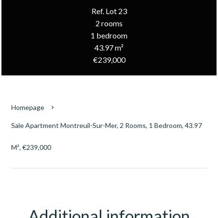
Ref. Lot 23
2 rooms
1 bedroom
43.97 m²
€239,000
Homepage
Sale Apartment Montreuil-Sur-Mer, 2 Rooms, 1 Bedroom, 43.97
M², €239,000
Additional information