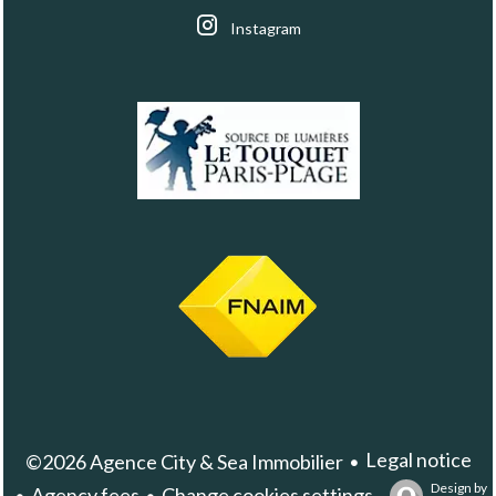
Instagram
Legal notice
©2026 Agence City & Sea Immobilier
Design by
Agency fees
Change cookies settings