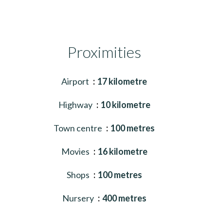
Proximities
Airport
17 kilometre
Highway
10 kilometre
Town centre
100 metres
Movies
16 kilometre
Shops
100 metres
Nursery
400 metres