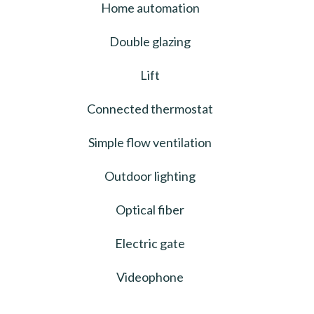
Home automation
Double glazing
Lift
Connected thermostat
Simple flow ventilation
Outdoor lighting
Optical fiber
Electric gate
Videophone