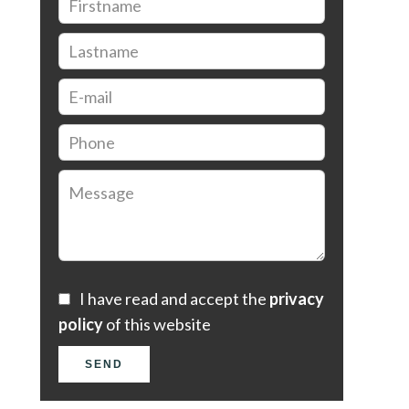
I have read and accept the
privacy
policy
of this website
SEND