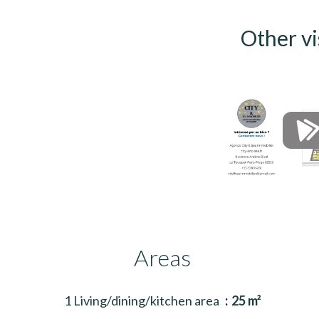
Other vi
Areas
1 Living/dining/kitchen area
25 m²