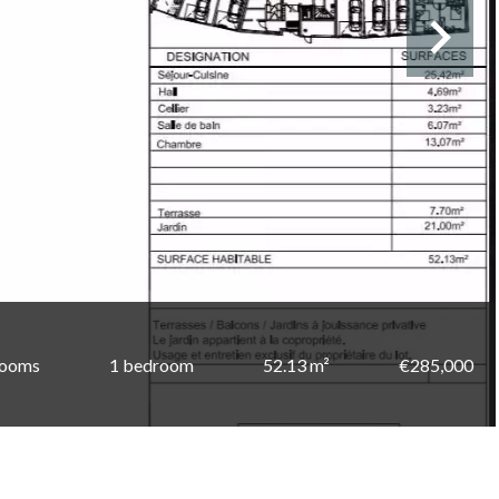
rooms
1 bedroom
52.13 m²
€285,000