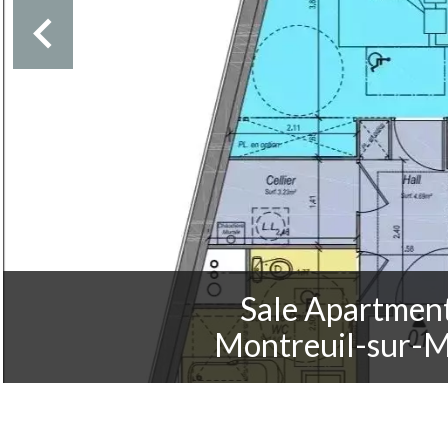
Sale Apartmen
Montreuil-sur-