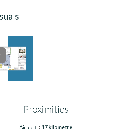
suals
Proximities
Airport
17 kilometre