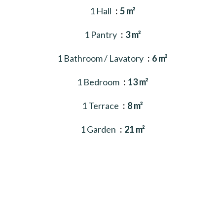
1 Hall
5 m²
1 Pantry
3 m²
1 Bathroom / Lavatory
6 m²
1 Bedroom
13 m²
1 Terrace
8 m²
1 Garden
21 m²