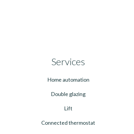
Services
Home automation
Double glazing
Lift
Connected thermostat