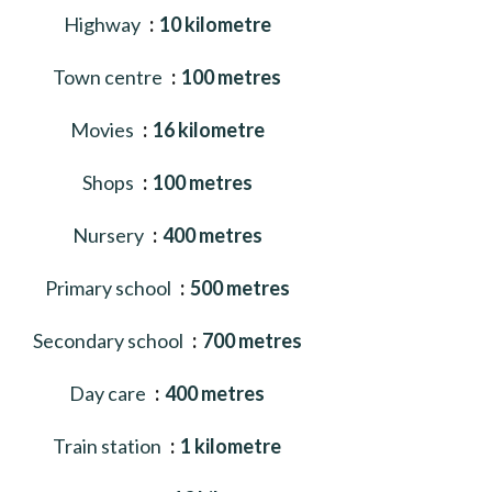
Highway
10 kilometre
Town centre
100 metres
Movies
16 kilometre
Shops
100 metres
Nursery
400 metres
Primary school
500 metres
Secondary school
700 metres
Day care
400 metres
Train station
1 kilometre