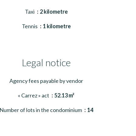
Taxi
2 kilometre
Tennis
1 kilometre
Legal notice
Agency fees payable by vendor
« Carrez » act
52.13 m²
Number of lots in the condominium
14