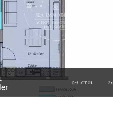
t
Ref. LOT 01
2 
Mer