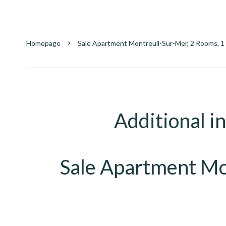
Homepage
Sale Apartment Montreuil-Sur-Mer, 2 Rooms, 1
Additional i
Sale Apartment Mo