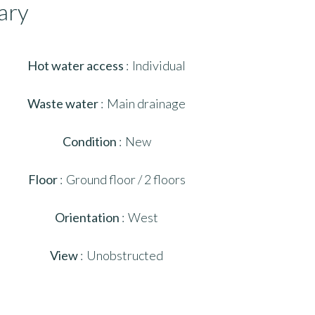
ary
Hot water access
Individual
Waste water
Main drainage
Condition
New
Floor
Ground floor / 2 floors
Orientation
West
View
Unobstructed