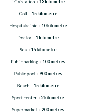
TGV station
13 kilometre
Golf
15 kilometre
Hospital/clinic
10 kilometre
Doctor
1 kilometre
Sea
15 kilometre
Public parking
100 metres
Public pool
900 metres
Beach
15 kilometre
Sport center
2 kilometre
Supermarket
200 metres