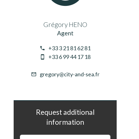
Grégory HENO
Agent
+33 3 21 81 62 81
+33 6 99 44 17 18
gregory@city-and-sea.fr
Request additional
information