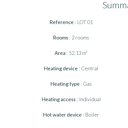
Summ
Reference
LOT 01
Rooms
2 rooms
Area
52.13 m²
Heating device
Central
Heating type
Gas
Heating access
Individual
Hot water device
Boiler