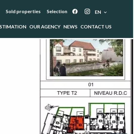
Sold properties
Selection
EN
STIMATION
OUR AGENCY
NEWS
CONTACT US