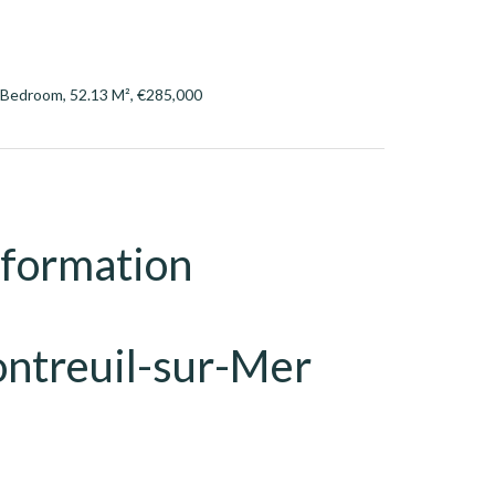
 Bedroom, 52.13 M², €285,000
nformation
ntreuil-sur-Mer