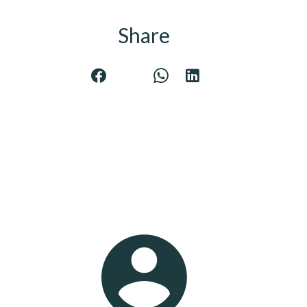
Share