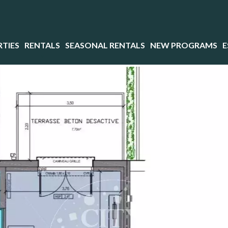
TIES
RENTALS
SEASONAL RENTALS
NEW PROGRAMS
E