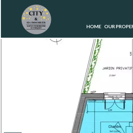
HOME
OUR PROPER