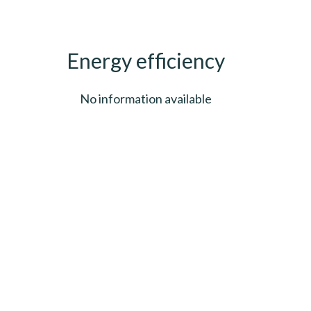
Energy efficiency
No information available