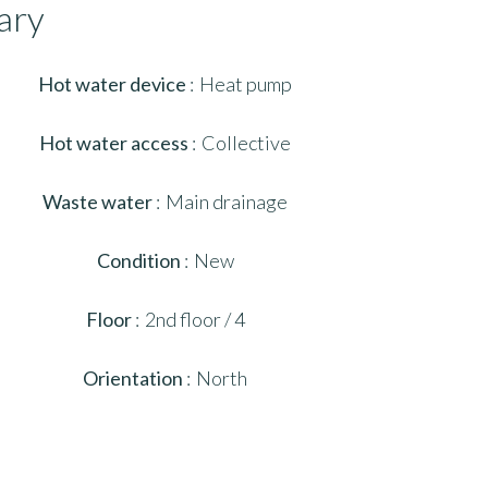
ary
Hot water device
Heat pump
Hot water access
Collective
Waste water
Main drainage
Condition
New
Floor
2nd floor / 4
Orientation
North