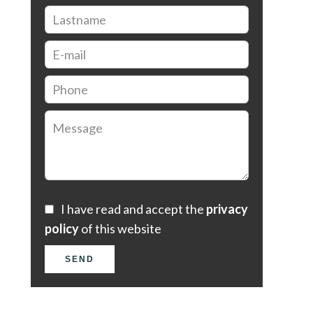
I have read and accept the
privacy
policy
of this website
SEND