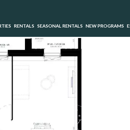
TIES
RENTALS
SEASONAL RENTALS
NEW PROGRAMS
E