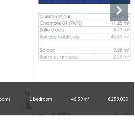
rooms
1 bedroom
46.59 m²
€259,000