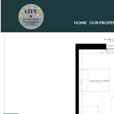
HOME
OUR PROPER