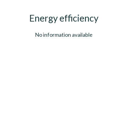
Energy efficiency
No information available