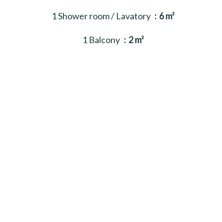
1 Shower room / Lavatory
6 m²
1 Balcony
2 m²