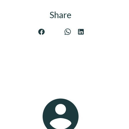
Share