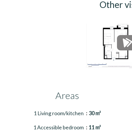
Other vi
Areas
1 Living room/kitchen
30 m²
1 Accessible bedroom
11 m²