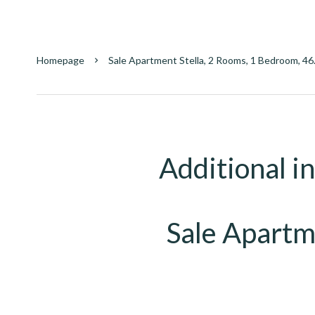
Homepage
Sale Apartment Stella, 2 Rooms, 1 Bedroom, 46
Additional i
Sale Apartm