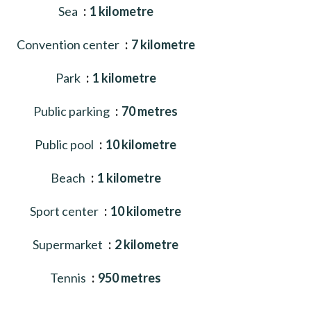
Sea
1 kilometre
Convention center
7 kilometre
Park
1 kilometre
Public parking
70 metres
Public pool
10 kilometre
Beach
1 kilometre
Sport center
10 kilometre
Supermarket
2 kilometre
Tennis
950 metres