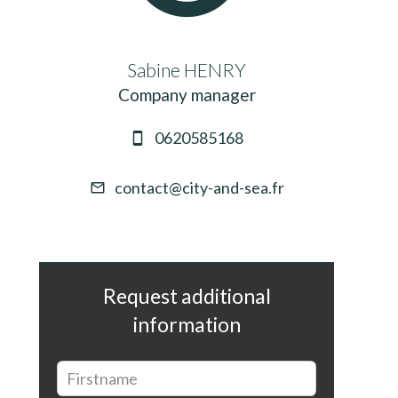
Sabine HENRY
Company manager
0620585168
contact@city-and-sea.fr
Request additional
information