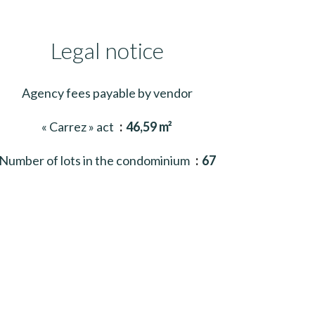
Legal notice
Agency fees payable by vendor
« Carrez » act
46,59 m²
Number of lots in the condominium
67