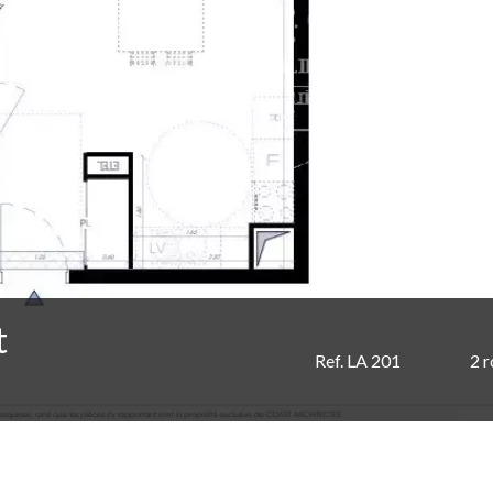
t
Ref. LA 201
2 