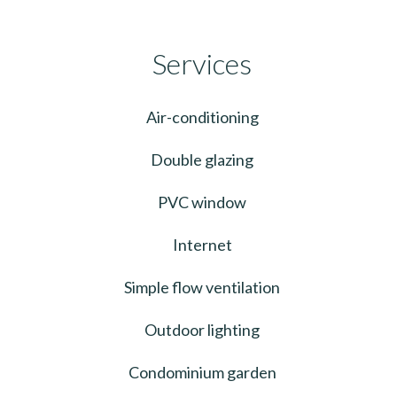
Services
Air-conditioning
Double glazing
PVC window
Internet
Simple flow ventilation
Outdoor lighting
Condominium garden