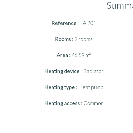
Summ
Reference
LA 201
Rooms
2 rooms
Area
46.59 m²
Heating device
Radiator
Heating type
Heat pump
Heating access
Common