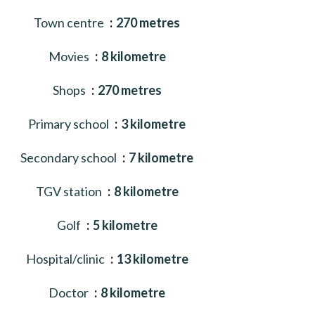
Town centre
270 metres
Movies
8 kilometre
Shops
270 metres
Primary school
3 kilometre
Secondary school
7 kilometre
TGV station
8 kilometre
Golf
5 kilometre
Hospital/clinic
13 kilometre
Doctor
8 kilometre