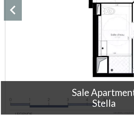
Sale Apartmen
Stella