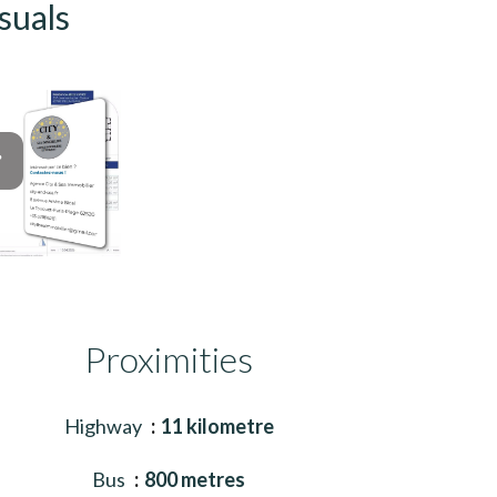
suals
Proximities
Highway
11 kilometre
Bus
800 metres