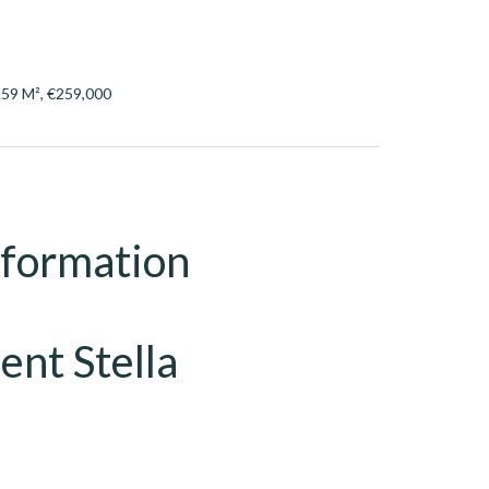
.59 M², €259,000
nformation
ent Stella