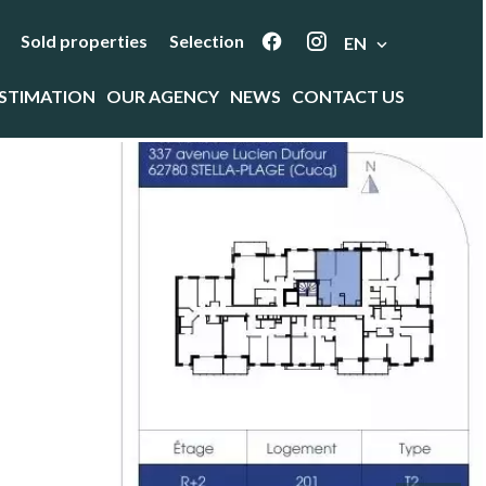
Sold properties
Selection
EN
STIMATION
OUR AGENCY
NEWS
CONTACT US