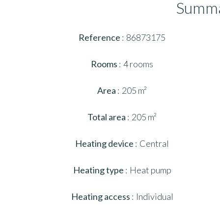
Summ
Reference
86873175
Rooms
4 rooms
Area
205 m²
Total area
205 m²
Heating device
Central
Heating type
Heat pump
Heating access
Individual