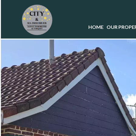
HOME
OUR PROPER