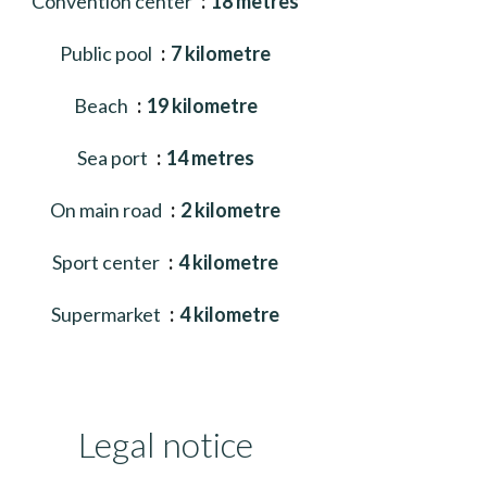
Convention center
18 metres
Public pool
7 kilometre
Beach
19 kilometre
Sea port
14 metres
On main road
2 kilometre
Sport center
4 kilometre
Supermarket
4 kilometre
Legal notice