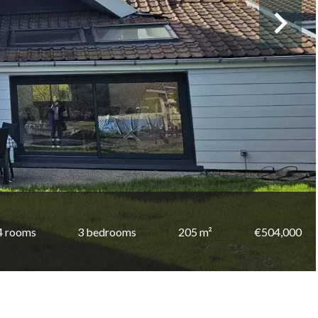
4 rooms
3 bedrooms
205 m²
€504,000