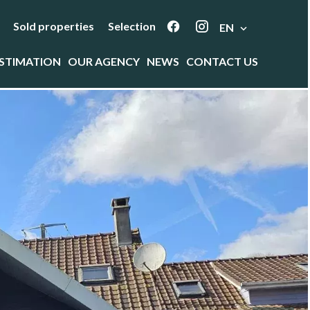
Sold properties
Selection
EN
STIMATION
OUR AGENCY
NEWS
CONTACT US