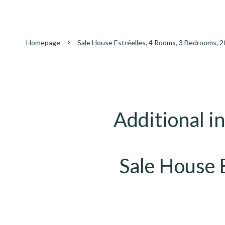
Homepage
Sale House Estréelles, 4 Rooms, 3 Bedrooms, 2
Additional i
Sale House 