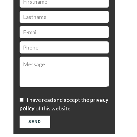
I have read and accept the
privacy
policy
of this website
SEND