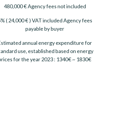
480,000 € Agency fees not included
% ( 24,000 € ) VAT included Agency fees
payable by buyer
Estimated annual energy expenditure for
tandard use, established based on energy
prices for the year 2023 : 1340€ ~ 1830€