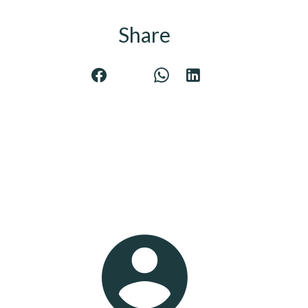
Share