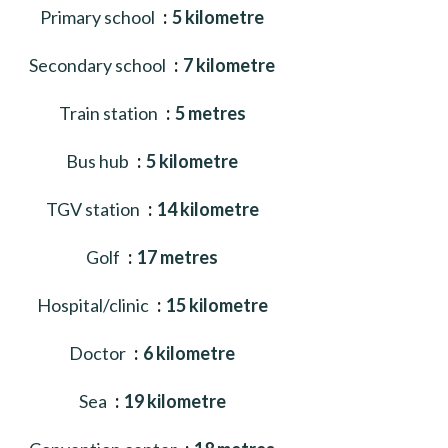
Primary school
5 kilometre
Secondary school
7 kilometre
Train station
5 metres
Bus hub
5 kilometre
TGV station
14 kilometre
Golf
17 metres
Hospital/clinic
15 kilometre
Doctor
6 kilometre
Sea
19 kilometre