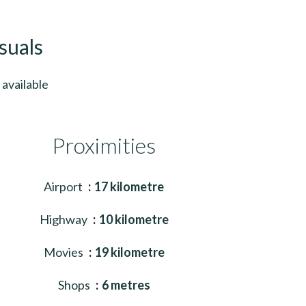
suals
available
Proximities
Airport
17 kilometre
Highway
10 kilometre
Movies
19 kilometre
Shops
6 metres