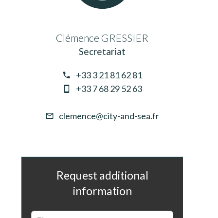
Clémence GRESSIER
Secretariat
+33 3 21 81 62 81
+33 7 68 29 52 63
clemence@city-and-sea.fr
Request additional
information