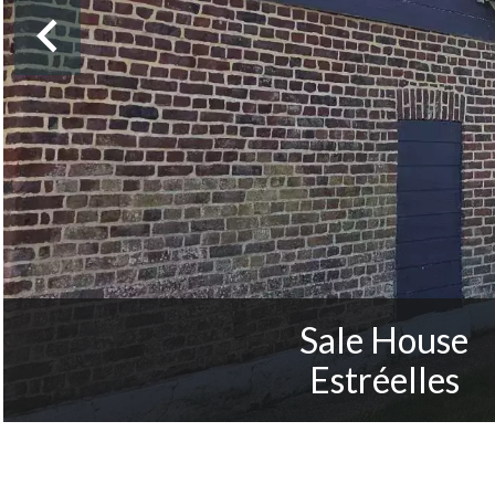
Sale House
Estréelles