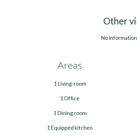
Other vi
No information 
Areas
1 Living-room
1 Office
1 Dining room
1 Equipped kitchen