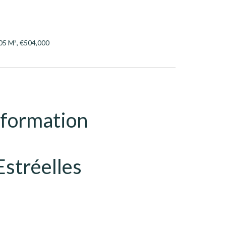
05 M², €504,000
nformation
Estréelles