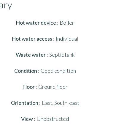
ary
Hot water device
Boiler
Hot water access
Individual
Waste water
Septic tank
Condition
Good condition
Floor
Ground floor
Orientation
East, South-east
View
Unobstructed