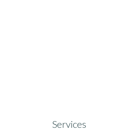
Services