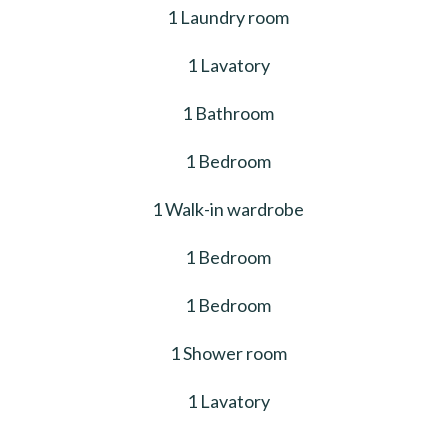
1 Laundry room
1 Lavatory
1 Bathroom
1 Bedroom
1 Walk-in wardrobe
1 Bedroom
1 Bedroom
1 Shower room
1 Lavatory