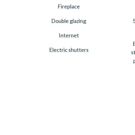
Fireplace
Double glazing
5
Internet
Electric shutters
s