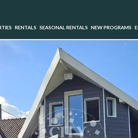
TIES
RENTALS
SEASONAL RENTALS
NEW PROGRAMS
E