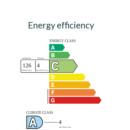
Energy efficiency