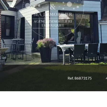
Ref. 86873175