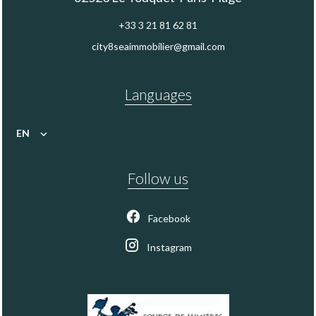
+33 3 21 81 62 81
city8seaimmobilier@gmail.com
Languages
EN
Follow us
Facebook
Instagram