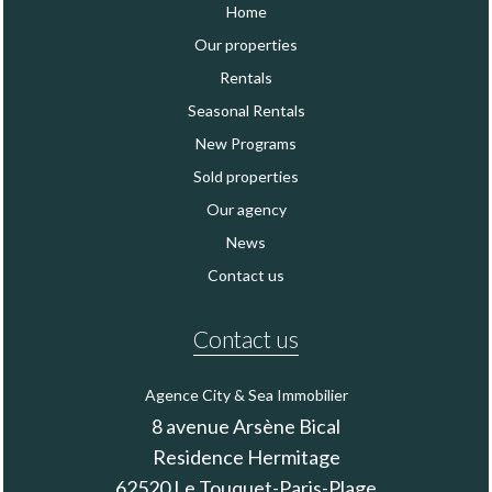
Home
Our properties
Rentals
Seasonal Rentals
New Programs
Sold properties
Our agency
News
Contact us
Contact us
Agence City & Sea Immobilier
8 avenue Arsène Bical
Residence Hermitage
62520
Le Touquet-Paris-Plage