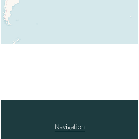
Navigation