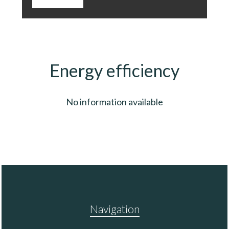
Energy efficiency
No information available
Navigation