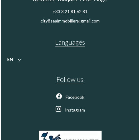
+33 3 21 81 62 81
city8seaimmobilier@gmail.com
Languages
EN
Follow us
Facebook
Instagram