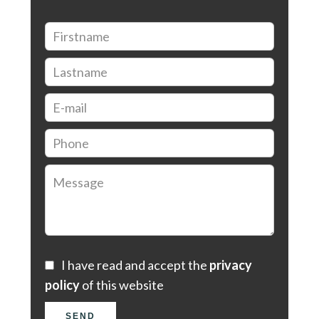
I have read and accept the
privacy
policy
of this website
SEND