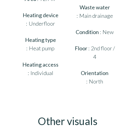
Waste water
Heating device
Main drainage
Underfloor
Condition
New
Heating type
Heat pump
Floor
2nd floor /
4
Heating access
Individual
Orientation
North
Other visuals