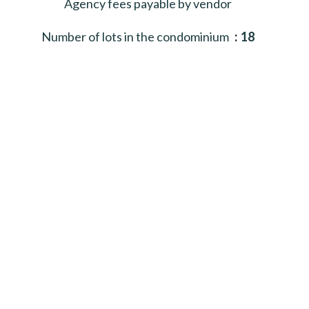
Agency fees payable by vendor
Number of lots in the condominium
18