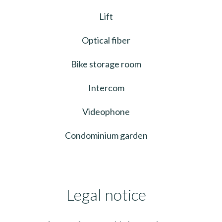
Lift
Optical fiber
Bike storage room
Intercom
Videophone
Condominium garden
Legal notice