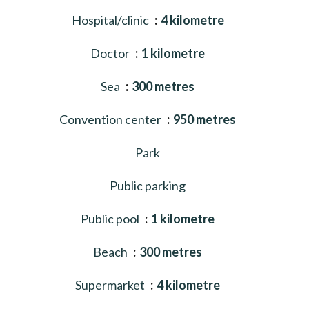
Hospital/clinic
4 kilometre
Doctor
1 kilometre
Sea
300 metres
Convention center
950 metres
Park
Public parking
Public pool
1 kilometre
Beach
300 metres
Supermarket
4 kilometre