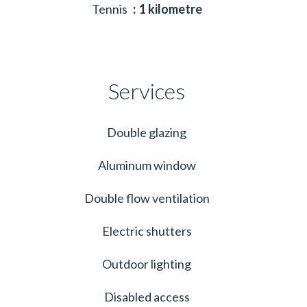
Tennis
1 kilometre
Services
Double glazing
Aluminum window
Double flow ventilation
Electric shutters
Outdoor lighting
Disabled access