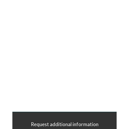
Request additional information