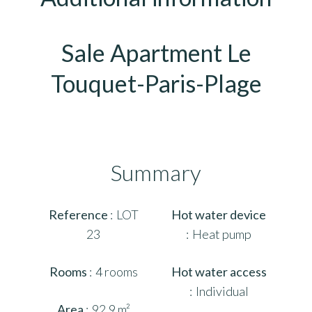
Sale Apartment Le
Touquet-Paris-Plage
Summary
Reference
LOT
Hot water device
23
Heat pump
Rooms
4 rooms
Hot water access
Individual
Area
92.9 m²