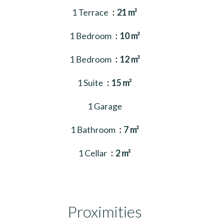
1 Terrace
21 m²
1 Bedroom
10 m²
1 Bedroom
12 m²
1 Suite
15 m²
1 Garage
1 Bathroom
7 m²
1 Cellar
2 m²
Proximities