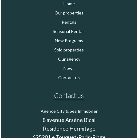
Home
Our properties
Rentals
Seasonal Rentals
New Programs
Sold properties
Our agency
News
Contact us
Contact us
Agence City & Sea Immobilier
8 avenue Arsène Bical
Residence Hermitage
62520
Le Touquet-Paris-Plage