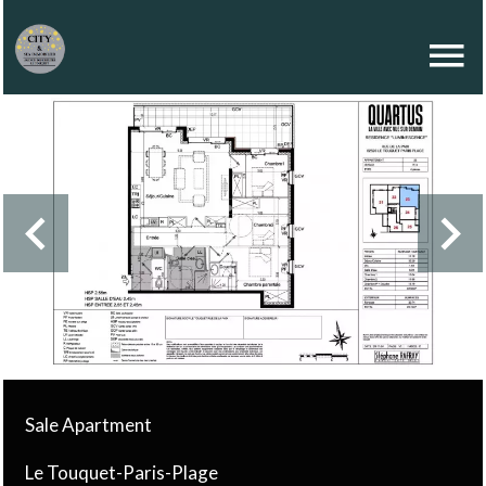
Sale Apartment
Le Touquet-Paris-Plage