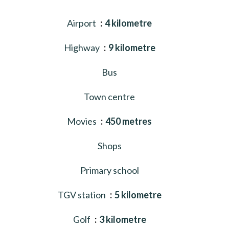
Airport
4 kilometre
Highway
9 kilometre
Bus
Town centre
Movies
450 metres
Shops
Primary school
TGV station
5 kilometre
Golf
3 kilometre