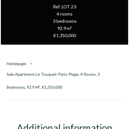
Ref. LOT 23
4 rooms
3 bedrooms
92.9 m²
€1,350,000
Homepage
Sale Apartment Le Touquet-Paris-Plage, 4 Rooms, 3
Bedrooms, 92.9 M², €1,350,000
Additional information