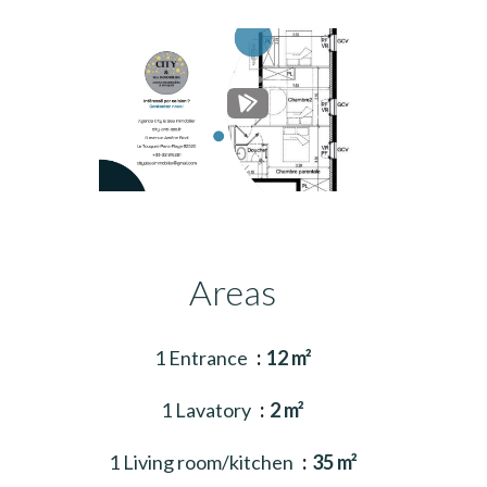
Areas
1 Entrance
12 m²
1 Lavatory
2 m²
1 Living room/kitchen
35 m²