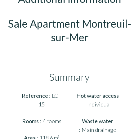
Sale Apartment Montreuil-
sur-Mer
Summary
Reference
LOT
Hot water access
15
Individual
Rooms
4 rooms
Waste water
Main drainage
Area
118.6 m²