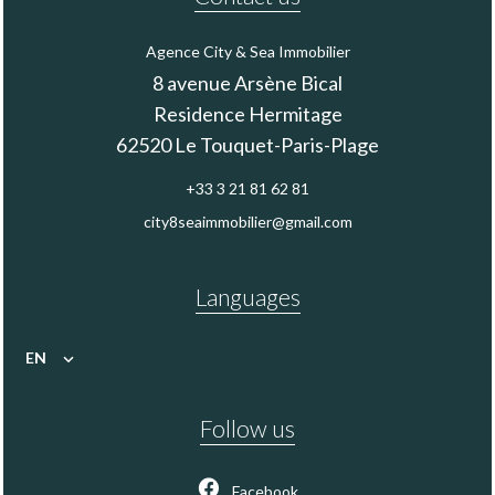
Agence City & Sea Immobilier
8 avenue Arsène Bical
Residence Hermitage
62520
Le Touquet-Paris-Plage
+33 3 21 81 62 81
city8seaimmobilier@gmail.com
Languages
EN
Follow us
Facebook