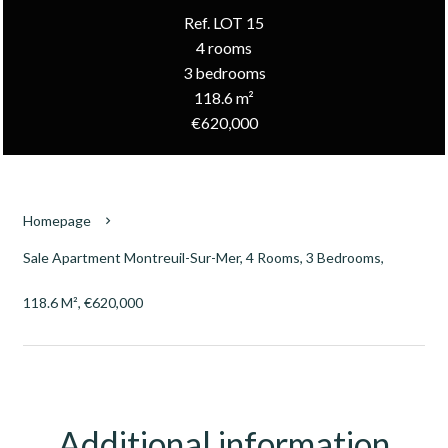
Ref. LOT 15
4 rooms
3 bedrooms
118.6 m²
€620,000
Homepage
Sale Apartment Montreuil-Sur-Mer, 4 Rooms, 3 Bedrooms,
118.6 M², €620,000
Additional information