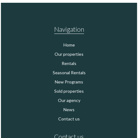
Navigation
Home
Our properties
Rentals
Seasonal Rentals
New Programs
Sold properties
Our agency
News
Contact us
Contact us