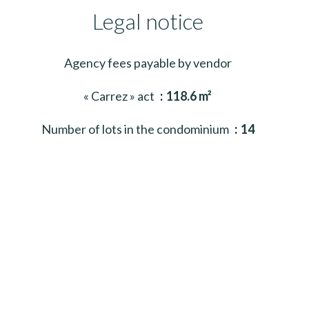
Legal notice
Agency fees payable by vendor
« Carrez » act
118.6 m²
Number of lots in the condominium
14