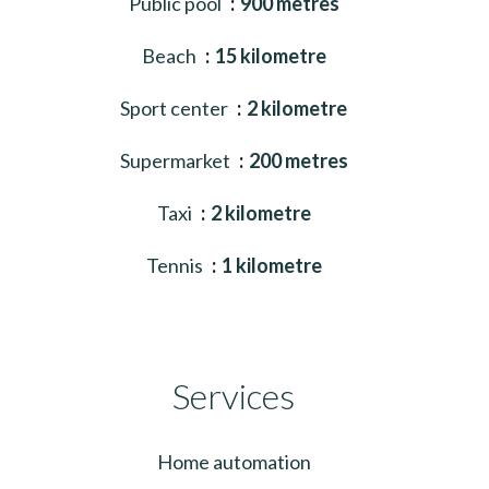
Public pool
900 metres
Beach
15 kilometre
Sport center
2 kilometre
Supermarket
200 metres
Taxi
2 kilometre
Tennis
1 kilometre
Services
Home automation