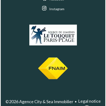
Instagram
Legal notice
©2026 Agence City & Sea Immobilier