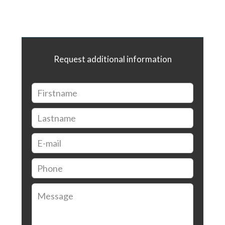
Request additional information