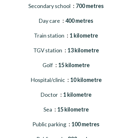
Secondary school
700 metres
Day care
400 metres
Train station
1 kilometre
TGV station
13 kilometre
Golf
15 kilometre
Hospital/clinic
10 kilometre
Doctor
1 kilometre
Sea
15 kilometre
Public parking
100 metres