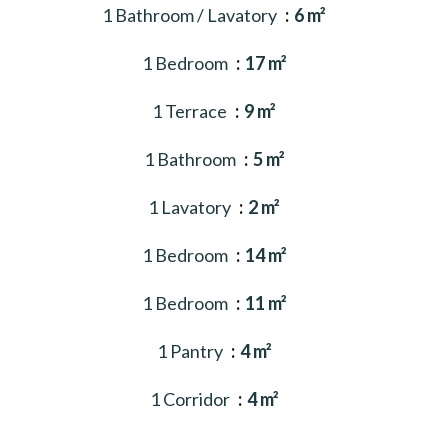
1 Bathroom / Lavatory
6 m²
1 Bedroom
17 m²
1 Terrace
9 m²
1 Bathroom
5 m²
1 Lavatory
2 m²
1 Bedroom
14 m²
1 Bedroom
11 m²
1 Pantry
4 m²
1 Corridor
4 m²