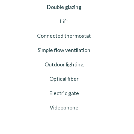
Double glazing
Lift
Connected thermostat
Simple flow ventilation
Outdoor lighting
Optical fiber
Electric gate
Videophone