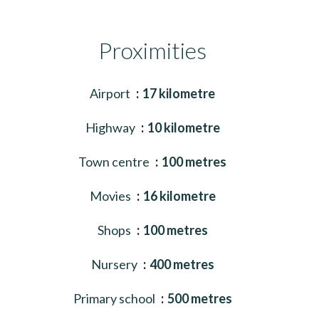
Proximities
Airport
17 kilometre
Highway
10 kilometre
Town centre
100 metres
Movies
16 kilometre
Shops
100 metres
Nursery
400 metres
Primary school
500 metres