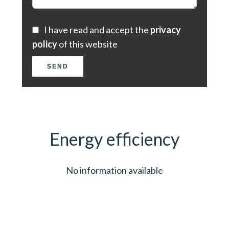
I have read and accept the
privacy
policy
of this website
SEND
Energy efficiency
No information available