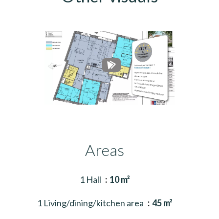
Areas
1 Hall
10 m²
1 Living/dining/kitchen area
45 m²