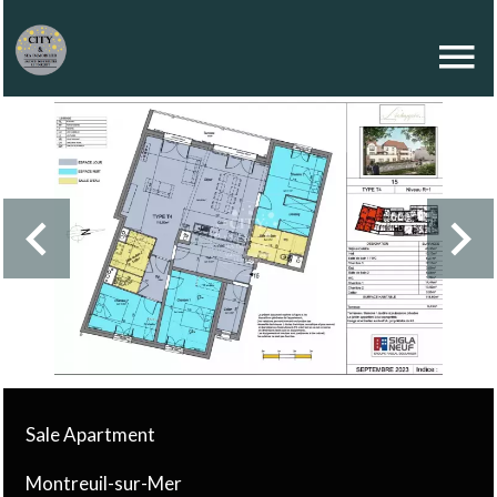
Sale Apartment
Montreuil-sur-Mer