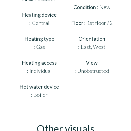
Condition
New
Heating device
Central
Floor
1st floor / 2
Heating type
Orientation
Gas
East, West
Heating access
View
Individual
Unobstructed
Hot water device
Boiler
Other visuals