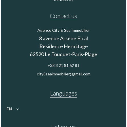
Contact us
Agence City & Sea Immobilier
8 avenue Arsène Bical
Residence Hermitage
62520
Le Touquet-Paris-Plage
+33 3 21 81 62 81
city8seaimmobilier@gmail.com
Languages
EN
Follow us