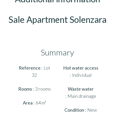
Sale Apartment Solenzara
Summary
Reference
Lot
Hot water access
32
Individual
Rooms
3 rooms
Waste water
Main drainage
Area
64 m²
Condition
New