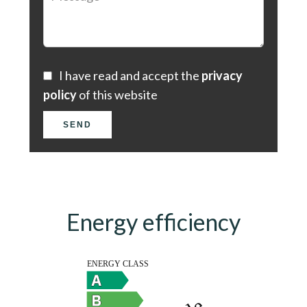
I have read and accept the
privacy
policy
of this website
SEND
Energy efficiency