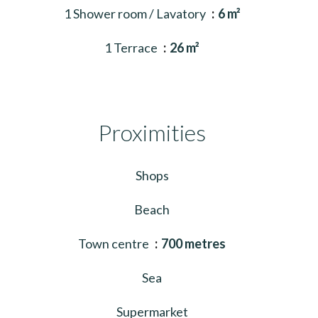
1 Shower room / Lavatory
6 m²
1 Terrace
26 m²
Proximities
Shops
Beach
Town centre
700 metres
Sea
Supermarket