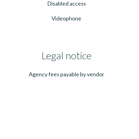
Disabled access
Videophone
Legal notice
Agency fees payable by vendor