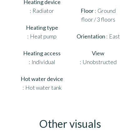
Heating device
Radiator
Floor
Ground
floor / 3 floors
Heating type
Heat pump
Orientation
East
Heating access
View
Individual
Unobstructed
Hot water device
Hot water tank
Other visuals