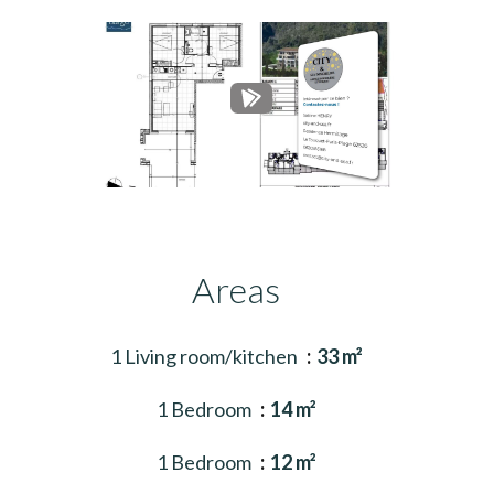
Areas
1 Living room/kitchen
33 m²
1 Bedroom
14 m²
1 Bedroom
12 m²