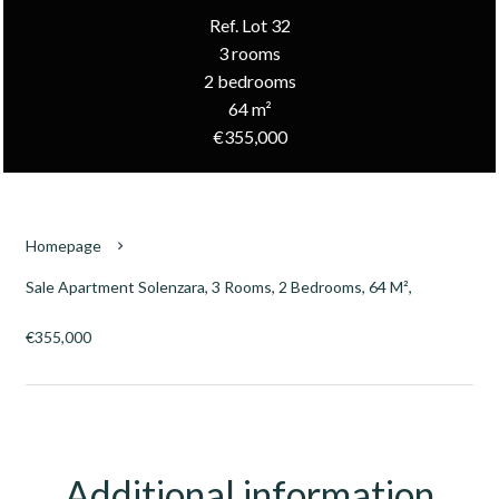
Ref. Lot 32
3 rooms
2 bedrooms
64 m²
€355,000
Homepage
Sale Apartment Solenzara, 3 Rooms, 2 Bedrooms, 64 M²,
€355,000
Additional information