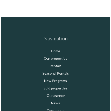
Navigation
Home
Our properties
Rentals
Seasonal Rentals
New Programs
Sold properties
Our agency
News
Contact us