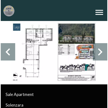
Sale Apartment
Solenzara