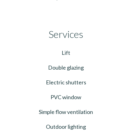
Services
Lift
Double glazing
Electric shutters
PVC window
Simple flow ventilation
Outdoor lighting