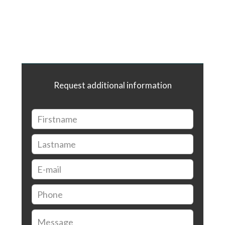
Request additional information