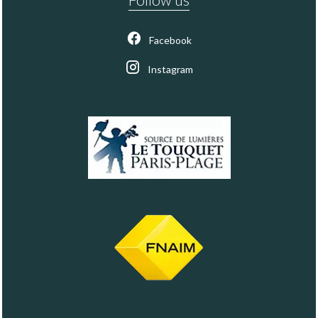
Facebook
Instagram