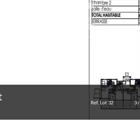
t
Ref. Lot 32
3 