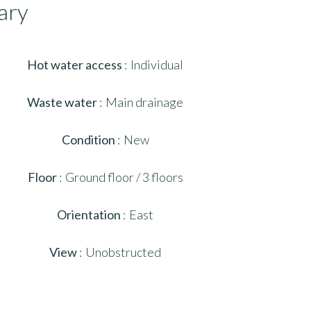
ary
Hot water access
Individual
Waste water
Main drainage
Condition
New
Floor
Ground floor / 3 floors
Orientation
East
View
Unobstructed