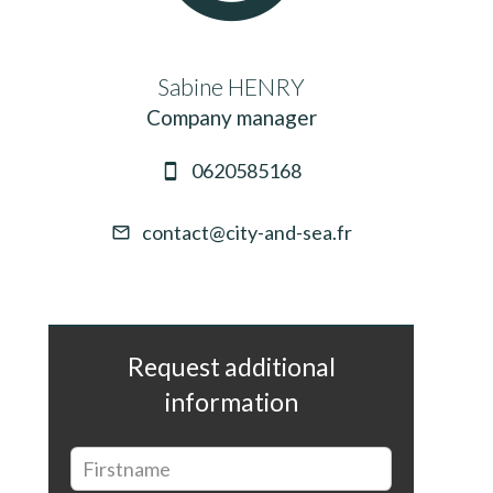
Sabine HENRY
Company manager
0620585168
contact@city-and-sea.fr
Request additional
information