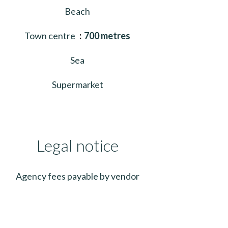
Beach
Town centre
700 metres
Sea
Supermarket
Legal notice
Agency fees payable by vendor