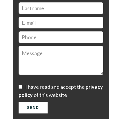
I have read and accept the
privacy
policy
of this website
SEND