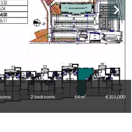
rooms
2 bedrooms
64 m²
€355,000