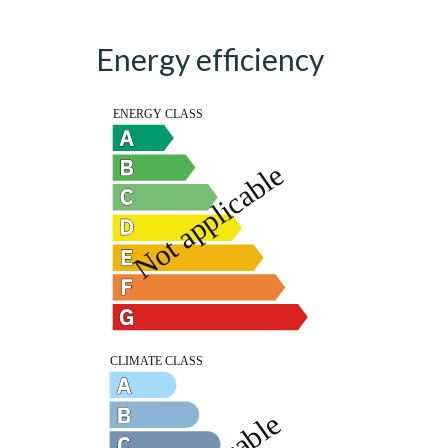
Energy efficiency