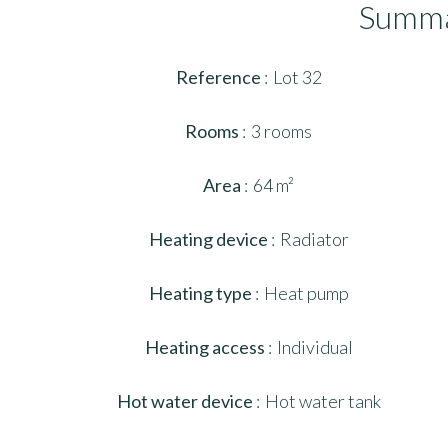
Summ
Reference
Lot 32
Rooms
3 rooms
Area
64 m²
Heating device
Radiator
Heating type
Heat pump
Heating access
Individual
Hot water device
Hot water tank