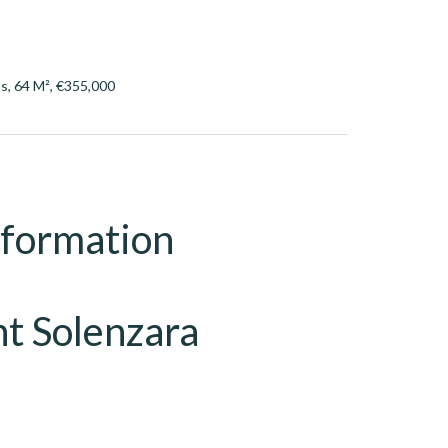
s, 64 M², €355,000
nformation
t Solenzara