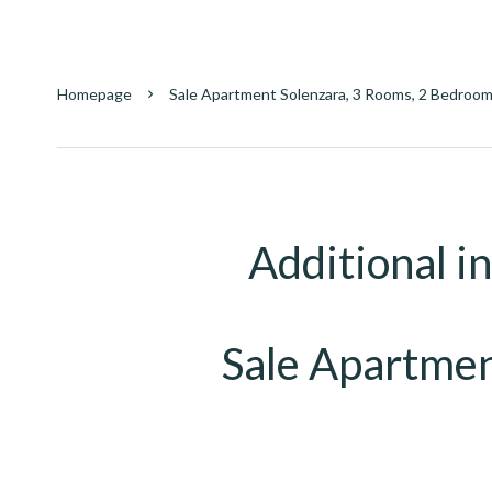
Homepage
Sale Apartment Solenzara, 3 Rooms, 2 Bedroom
Additional i
Sale Apartmen