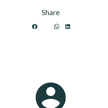
Share