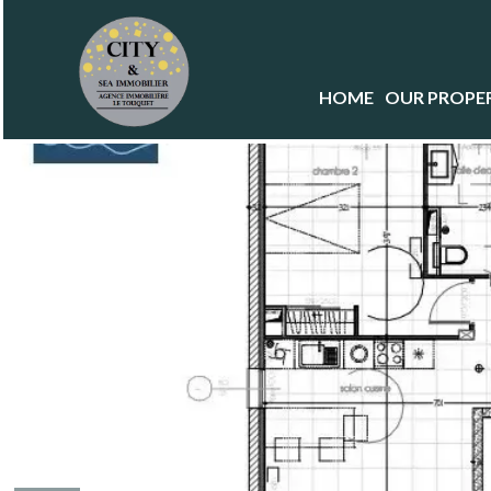
HOME
OUR PROPER