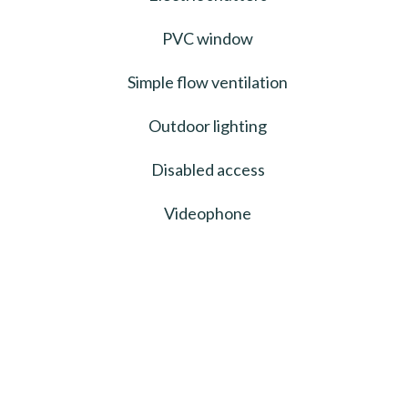
PVC window
Simple flow ventilation
Outdoor lighting
Disabled access
Videophone