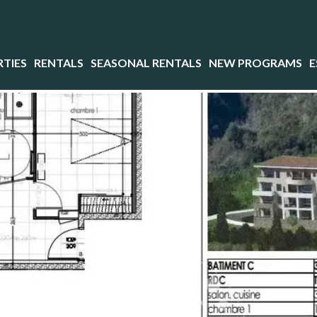
TIES
RENTALS
SEASONAL RENTALS
NEW PROGRAMS
E