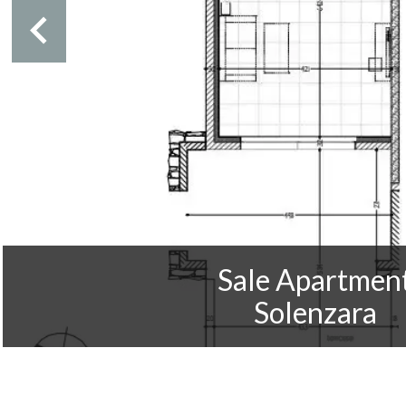
Sale Apartmen
Solenzara