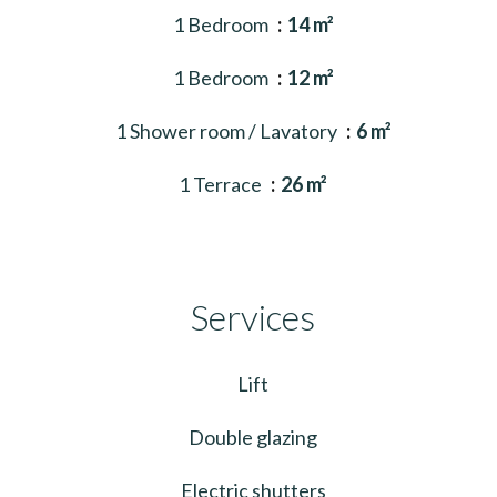
1 Bedroom
14 m²
1 Bedroom
12 m²
1 Shower room / Lavatory
6 m²
1 Terrace
26 m²
Services
Lift
Double glazing
Electric shutters