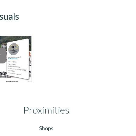
suals
Proximities
Shops