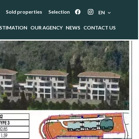
Sold properties
Selection
EN
STIMATION
OUR AGENCY
NEWS
CONTACT US