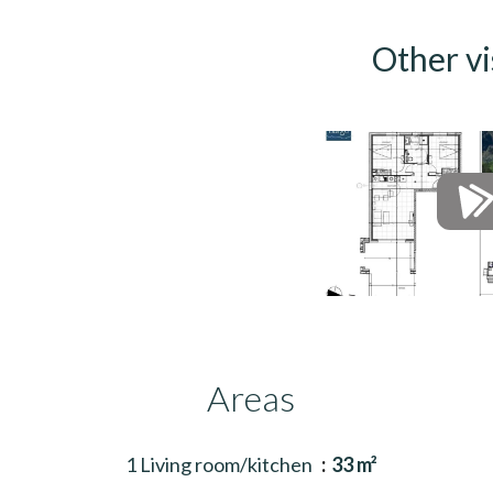
Other vi
Areas
1 Living room/kitchen
33 m²